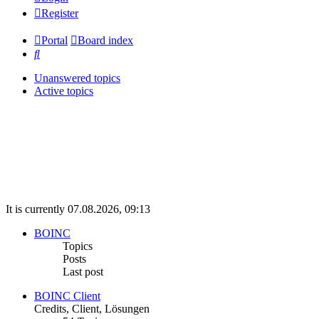
Register
Portal
Board index
Search
Unanswered topics
Active topics
It is currently 07.08.2026, 09:13
BOINC
Topics
Posts
Last post
BOINC Client
Credits, Client, Lösungen