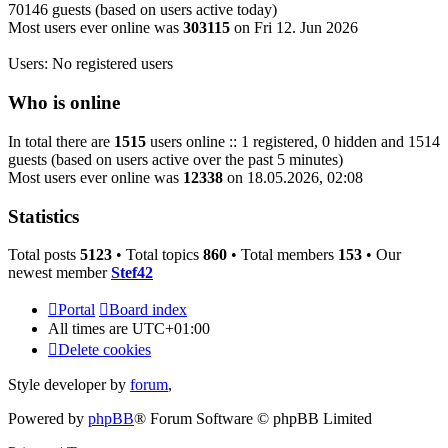
70146 guests (based on users active today)
Most users ever online was
303115
on Fri 12. Jun 2026
Users: No registered users
Who is online
In total there are
1515
users online :: 1 registered, 0 hidden and 1514
guests (based on users active over the past 5 minutes)
Most users ever online was
12338
on 18.05.2026, 02:08
Statistics
Total posts
5123
• Total topics
860
• Total members
153
• Our
newest member
Stef42
Portal
Board index
All times are
UTC+01:00
Delete cookies
Style developer by
forum
,
Powered by
phpBB
® Forum Software © phpBB Limited