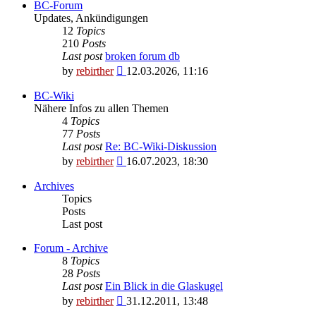
BC-Forum
Updates, Ankündigungen
12
Topics
210
Posts
Last post
broken forum db
View
by
rebirther
12.03.2026, 11:16
the
latest
BC-Wiki
post
Nähere Infos zu allen Themen
4
Topics
77
Posts
Last post
Re: BC-Wiki-Diskussion
View
by
rebirther
16.07.2023, 18:30
the
latest
Archives
post
Topics
Posts
Last post
Forum - Archive
8
Topics
28
Posts
Last post
Ein Blick in die Glaskugel
View
by
rebirther
31.12.2011, 13:48
the