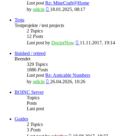
Last post
Re: MineCraft@Home
View
by
odicin
18.01.2025, 08:17
the
latest
Tests
post
Testprojekte / test projects
2
Topics
12
Posts
View
Last post
by
DoctorNow
11.11.2017, 19:14
the
latest
finished / retired
post
Beendet
329
Topics
1886
Posts
Last post
Re: Amicable Numbers
View
by
odicin
26.04.2026, 10:26
the
latest
BOINC Server
post
Topics
Posts
Last post
Guides
2
Topics
3
Posts
View