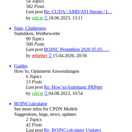
54
Topics
582
Posts
Last post
Re: CUDA / AMD/ATI Stream / I…
View
by
odicin
18.06.2023, 13:11
the
latest
Stats, Challenges
post
Statistiken, Wettbewerbe
99
Topics
500
Posts
Last post
BOINC Pentathlon 2026 05.05. …
View
by
rebirther
15.04.2026, 20:56
the
latest
Guides
post
How`to, Optimierte Anwendungen
6
Topics
13
Posts
Last post
Re: How`to/Anleitung: PRPnet
View
by
odicin
04.08.2023, 10:54
the
latest
BOINCcalculator
post
See more infos for CPDN Models
Suggestions, bugs, news, updates
2
Topics
42
Posts
Last post
Re: BOINCcalculator Updates