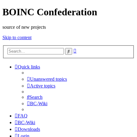
BOINC Confederation
source of new projects
Skip to content
Advanced
Search
search
Quick links
Unanswered topics
Active topics
Search
BC-Wiki
FAQ
BC-Wiki
Downloads
Login