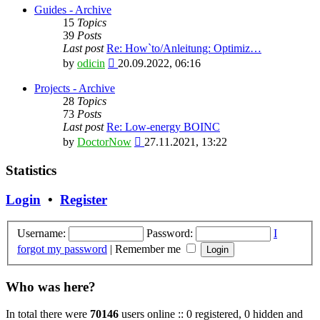
latest
Guides - Archive
post
15
Topics
39
Posts
Last post
Re: How`to/Anleitung: Optimiz…
View
by
odicin
20.09.2022, 06:16
the
latest
Projects - Archive
post
28
Topics
73
Posts
Last post
Re: Low-energy BOINC
View
by
DoctorNow
27.11.2021, 13:22
the
latest
Statistics
post
Login
•
Register
Username:
Password:
I
forgot my password
|
Remember me
Who was here?
In total there were
70146
users online :: 0 registered, 0 hidden and