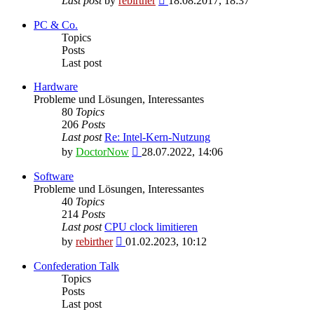
Last post
by
rebirther
18.08.2017, 18:37
the
latest
PC & Co.
post
Topics
Posts
Last post
Hardware
Probleme und Lösungen, Interessantes
80
Topics
206
Posts
Last post
Re: Intel-Kern-Nutzung
View
by
DoctorNow
28.07.2022, 14:06
the
latest
Software
post
Probleme und Lösungen, Interessantes
40
Topics
214
Posts
Last post
CPU clock limitieren
View
by
rebirther
01.02.2023, 10:12
the
latest
Confederation Talk
post
Topics
Posts
Last post