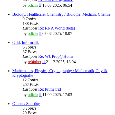
View
by
odicin
18.08.2025, 06:54
the
latest
Biology, Healthcare, Chemistry / Biologie, Medizin, Chemie
post
9
Topics
138
Posts
Last post
Re: RNA World (beta)
View
by
odicin
07.07.2025, 18:07
the
latest
Grid, Informatik
post
6
Topics
37
Posts
Last post
Re: WUProp@Home
View
by
rebirther
21.12.2025, 18:04
the
latest
Mathematics, Physics, Cryptography / Mathematik, Physik,
post
Kryptografie
12
Topics
402
Posts
Last post
Re: Primegrid
View
by
odicin
11.09.2025, 17:03
the
latest
Others / Sonstige
post
3
Topics
29
Posts