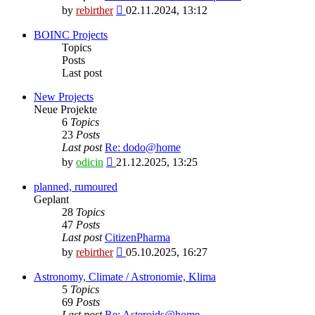
View
by
rebirther
02.11.2024, 13:12
the
latest
BOINC Projects
post
Topics
Posts
Last post
New Projects
Neue Projekte
6
Topics
23
Posts
Last post
Re: dodo@home
View
by
odicin
21.12.2025, 13:25
the
latest
planned, rumoured
post
Geplant
28
Topics
47
Posts
Last post
CitizenPharma
View
by
rebirther
05.10.2025, 16:27
the
latest
Astronomy, Climate / Astronomie, Klima
post
5
Topics
69
Posts
Last post
Re: Asteroids@home