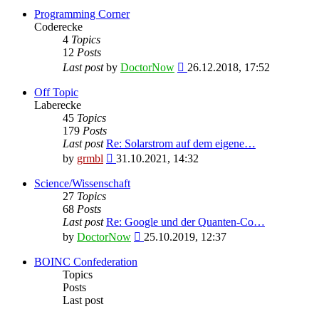
Programming Corner
Coderecke
4
Topics
12
Posts
View
Last post
by
DoctorNow
26.12.2018, 17:52
the
latest
Off Topic
post
Laberecke
45
Topics
179
Posts
Last post
Re: Solarstrom auf dem eigene…
View
by
grmbl
31.10.2021, 14:32
the
latest
Science/Wissenschaft
post
27
Topics
68
Posts
Last post
Re: Google und der Quanten-Co…
View
by
DoctorNow
25.10.2019, 12:37
the
latest
BOINC Confederation
post
Topics
Posts
Last post