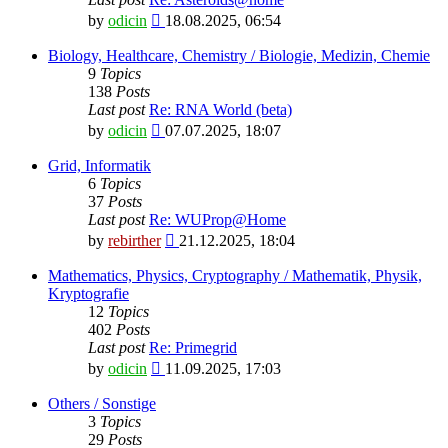
View
by
odicin
18.08.2025, 06:54
the
latest
Biology, Healthcare, Chemistry / Biologie, Medizin, Chemie
post
9
Topics
138
Posts
Last post
Re: RNA World (beta)
View
by
odicin
07.07.2025, 18:07
the
latest
Grid, Informatik
post
6
Topics
37
Posts
Last post
Re: WUProp@Home
View
by
rebirther
21.12.2025, 18:04
the
latest
Mathematics, Physics, Cryptography / Mathematik, Physik,
post
Kryptografie
12
Topics
402
Posts
Last post
Re: Primegrid
View
by
odicin
11.09.2025, 17:03
the
latest
Others / Sonstige
post
3
Topics
29
Posts