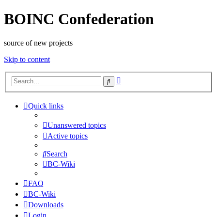
BOINC Confederation
source of new projects
Skip to content
Advanced
Search
search
Quick links
Unanswered topics
Active topics
Search
BC-Wiki
FAQ
BC-Wiki
Downloads
Login