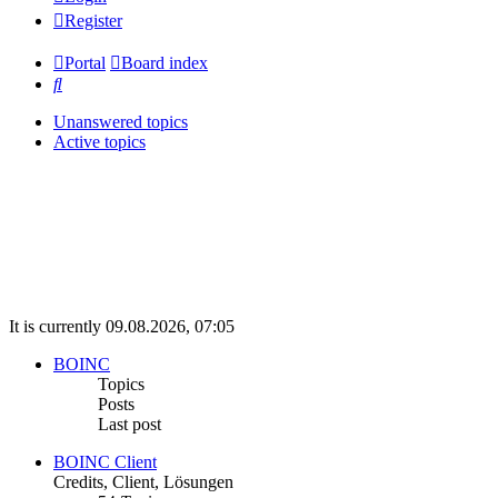
Register
Portal
Board index
Search
Unanswered topics
Active topics
It is currently 09.08.2026, 07:05
BOINC
Topics
Posts
Last post
BOINC Client
Credits, Client, Lösungen