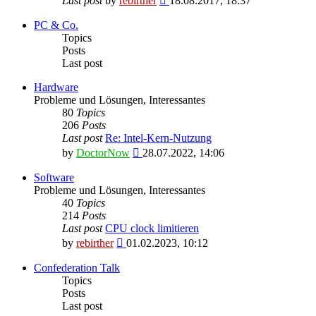
Last post
by
rebirther
18.08.2017, 18:37
the
latest
PC & Co.
post
Topics
Posts
Last post
Hardware
Probleme und Lösungen, Interessantes
80
Topics
206
Posts
Last post
Re: Intel-Kern-Nutzung
View
by
DoctorNow
28.07.2022, 14:06
the
latest
Software
post
Probleme und Lösungen, Interessantes
40
Topics
214
Posts
Last post
CPU clock limitieren
View
by
rebirther
01.02.2023, 10:12
the
latest
Confederation Talk
post
Topics
Posts
Last post