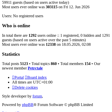
59911 guests (based on users active today)
Most users ever online was
303115
on Fri 12. Jun 2026
Users: No registered users
Who is online
In total there are
1292
users online :: 1 registered, 0 hidden and 1291
guests (based on users active over the past 5 minutes)
Most users ever online was
12338
on 18.05.2026, 02:08
Statistics
Total posts
5123
• Total topics
860
• Total members
154
• Our
newest member
Petrctale
Portal
Board index
All times are
UTC+01:00
Delete cookies
Style developer by
forum
,
Powered by
phpBB
® Forum Software © phpBB Limited