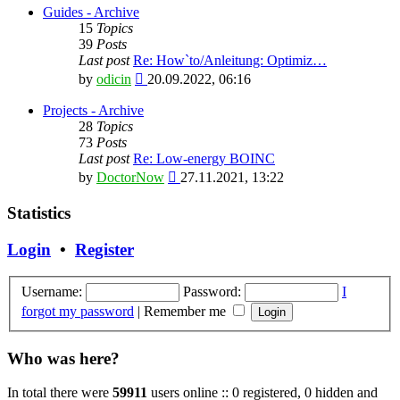
latest
Guides - Archive
post
15
Topics
39
Posts
Last post
Re: How`to/Anleitung: Optimiz…
View
by
odicin
20.09.2022, 06:16
the
latest
Projects - Archive
post
28
Topics
73
Posts
Last post
Re: Low-energy BOINC
View
by
DoctorNow
27.11.2021, 13:22
the
latest
Statistics
post
Login
•
Register
Username:
Password:
I
forgot my password
|
Remember me
Who was here?
In total there were
59911
users online :: 0 registered, 0 hidden and