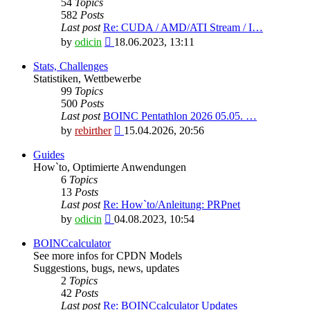
54
Topics
582
Posts
Last post
Re: CUDA / AMD/ATI Stream / I…
View
by
odicin
18.06.2023, 13:11
the
latest
Stats, Challenges
post
Statistiken, Wettbewerbe
99
Topics
500
Posts
Last post
BOINC Pentathlon 2026 05.05. …
View
by
rebirther
15.04.2026, 20:56
the
latest
Guides
post
How`to, Optimierte Anwendungen
6
Topics
13
Posts
Last post
Re: How`to/Anleitung: PRPnet
View
by
odicin
04.08.2023, 10:54
the
latest
BOINCcalculator
post
See more infos for CPDN Models
Suggestions, bugs, news, updates
2
Topics
42
Posts
Last post
Re: BOINCcalculator Updates