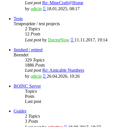
Last post
Re: MineCraft@Home
View
by
odicin
18.01.2025, 08:17
the
latest
Tests
post
Testprojekte / test projects
2
Topics
12
Posts
View
Last post
by
DoctorNow
11.11.2017, 19:14
the
latest
finished / retired
post
Beendet
329
Topics
1886
Posts
Last post
Re: Amicable Numbers
View
by
odicin
26.04.2026, 10:26
the
latest
BOINC Server
post
Topics
Posts
Last post
Guides
2
Topics
3
Posts
View