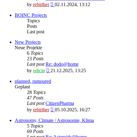
View
by
rebirther
02.11.2024, 13:12
the
latest
BOINC Projects
post
Topics
Posts
Last post
New Projects
Neue Projekte
6
Topics
23
Posts
Last post
Re: dodo@home
View
by
odicin
21.12.2025, 13:25
the
latest
planned, rumoured
post
Geplant
28
Topics
47
Posts
Last post
CitizenPharma
View
by
rebirther
05.10.2025, 16:27
the
latest
Astronomy, Climate / Astronomie, Klima
post
5
Topics
69
Posts
Last post
Re: Asteroids@home