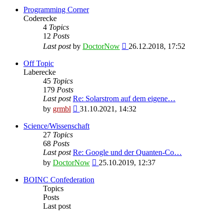
Programming Corner
Coderecke
4
Topics
12
Posts
View
Last post
by
DoctorNow
26.12.2018, 17:52
the
latest
Off Topic
post
Laberecke
45
Topics
179
Posts
Last post
Re: Solarstrom auf dem eigene…
View
by
grmbl
31.10.2021, 14:32
the
latest
Science/Wissenschaft
post
27
Topics
68
Posts
Last post
Re: Google und der Quanten-Co…
View
by
DoctorNow
25.10.2019, 12:37
the
latest
BOINC Confederation
post
Topics
Posts
Last post