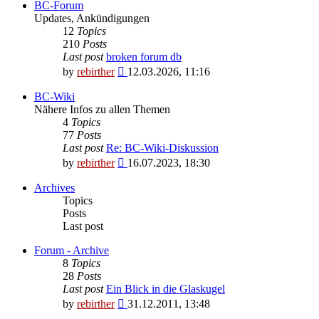
BC-Forum
Updates, Ankündigungen
12
Topics
210
Posts
Last post
broken forum db
View
by
rebirther
12.03.2026, 11:16
the
latest
BC-Wiki
post
Nähere Infos zu allen Themen
4
Topics
77
Posts
Last post
Re: BC-Wiki-Diskussion
View
by
rebirther
16.07.2023, 18:30
the
latest
Archives
post
Topics
Posts
Last post
Forum - Archive
8
Topics
28
Posts
Last post
Ein Blick in die Glaskugel
View
by
rebirther
31.12.2011, 13:48
the