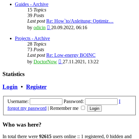
latest
Guides - Archive
post
15
Topics
39
Posts
Last post
Re: How`to/Anleitung: Optimiz…
View
by
odicin
20.09.2022, 06:16
the
latest
Projects - Archive
post
28
Topics
73
Posts
Last post
Re: Low-energy BOINC
View
by
DoctorNow
27.11.2021, 13:22
the
latest
Statistics
post
Login
•
Register
Username:
Password:
I
forgot my password
|
Remember me
Who was here?
In total there were
92615
users online :: 1 registered, 0 hidden and