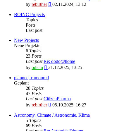
View
by
rebirther
02.11.2024, 13:12
the
latest
BOINC Projects
post
Topics
Posts
Last post
New Projects
Neue Projekte
6
Topics
23
Posts
Last post
Re: dodo@home
View
by
odicin
21.12.2025, 13:25
the
latest
planned, rumoured
post
Geplant
28
Topics
47
Posts
Last post
CitizenPharma
View
by
rebirther
05.10.2025, 16:27
the
latest
Astronomy, Climate / Astronomie, Klima
post
5
Topics
69
Posts
Last post
Re: Asteroids@home