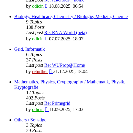
View
by
odicin
18.08.2025, 06:54
the
latest
Biology, Healthcare, Chemistry / Biologie, Medizin, Chemie
post
9
Topics
138
Posts
Last post
Re: RNA World (beta)
View
by
odicin
07.07.2025, 18:07
the
latest
Grid, Informatik
post
6
Topics
37
Posts
Last post
Re: WUProp@Home
View
by
rebirther
21.12.2025, 18:04
the
latest
Mathematics, Physics, Cryptography / Mathematik, Physik,
post
Kryptografie
12
Topics
402
Posts
Last post
Re: Primegrid
View
by
odicin
11.09.2025, 17:03
the
latest
Others / Sonstige
post
3
Topics
29
Posts