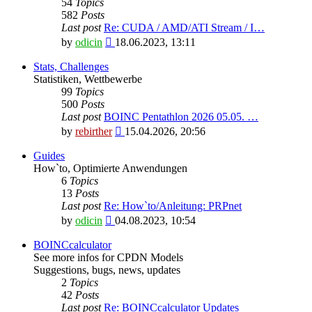
54
Topics
582
Posts
Last post
Re: CUDA / AMD/ATI Stream / I…
View
by
odicin
18.06.2023, 13:11
the
latest
Stats, Challenges
post
Statistiken, Wettbewerbe
99
Topics
500
Posts
Last post
BOINC Pentathlon 2026 05.05. …
View
by
rebirther
15.04.2026, 20:56
the
latest
Guides
post
How`to, Optimierte Anwendungen
6
Topics
13
Posts
Last post
Re: How`to/Anleitung: PRPnet
View
by
odicin
04.08.2023, 10:54
the
latest
BOINCcalculator
post
See more infos for CPDN Models
Suggestions, bugs, news, updates
2
Topics
42
Posts
Last post
Re: BOINCcalculator Updates