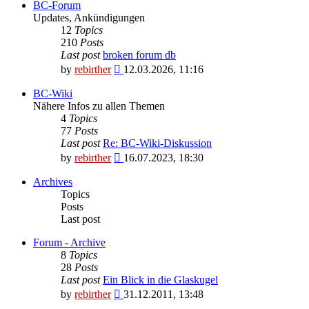
BC-Forum
Updates, Ankündigungen
12
Topics
210
Posts
Last post
broken forum db
View
by
rebirther
12.03.2026, 11:16
the
latest
BC-Wiki
post
Nähere Infos zu allen Themen
4
Topics
77
Posts
Last post
Re: BC-Wiki-Diskussion
View
by
rebirther
16.07.2023, 18:30
the
latest
Archives
post
Topics
Posts
Last post
Forum - Archive
8
Topics
28
Posts
Last post
Ein Blick in die Glaskugel
View
by
rebirther
31.12.2011, 13:48
the