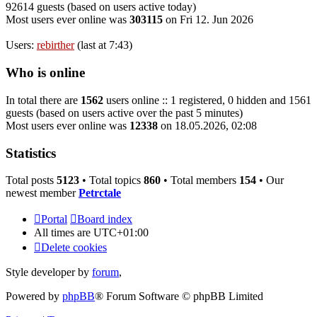
92614 guests (based on users active today)
Most users ever online was
303115
on Fri 12. Jun 2026
Users:
rebirther
(last at 7:43)
Who is online
In total there are
1562
users online :: 1 registered, 0 hidden and 1561
guests (based on users active over the past 5 minutes)
Most users ever online was
12338
on 18.05.2026, 02:08
Statistics
Total posts
5123
• Total topics
860
• Total members
154
• Our
newest member
Petrctale
Portal
Board index
All times are
UTC+01:00
Delete cookies
Style developer by
forum
,
Powered by
phpBB
® Forum Software © phpBB Limited