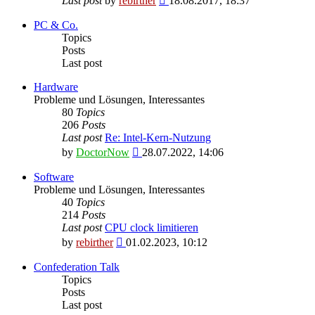
Last post
by
rebirther
18.08.2017, 18:37
the
latest
PC & Co.
post
Topics
Posts
Last post
Hardware
Probleme und Lösungen, Interessantes
80
Topics
206
Posts
Last post
Re: Intel-Kern-Nutzung
View
by
DoctorNow
28.07.2022, 14:06
the
latest
Software
post
Probleme und Lösungen, Interessantes
40
Topics
214
Posts
Last post
CPU clock limitieren
View
by
rebirther
01.02.2023, 10:12
the
latest
Confederation Talk
post
Topics
Posts
Last post