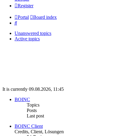
Register
Portal
Board index
Search
Unanswered topics
Active topics
It is currently 09.08.2026, 11:45
BOINC
Topics
Posts
Last post
BOINC Client
Credits, Client, Lösungen