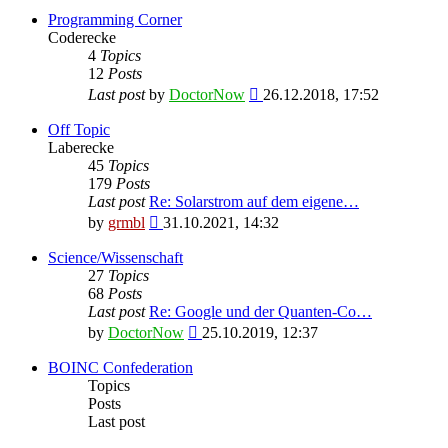
Programming Corner
Coderecke
4
Topics
12
Posts
View
Last post
by
DoctorNow
26.12.2018, 17:52
the
latest
Off Topic
post
Laberecke
45
Topics
179
Posts
Last post
Re: Solarstrom auf dem eigene…
View
by
grmbl
31.10.2021, 14:32
the
latest
Science/Wissenschaft
post
27
Topics
68
Posts
Last post
Re: Google und der Quanten-Co…
View
by
DoctorNow
25.10.2019, 12:37
the
latest
BOINC Confederation
post
Topics
Posts
Last post