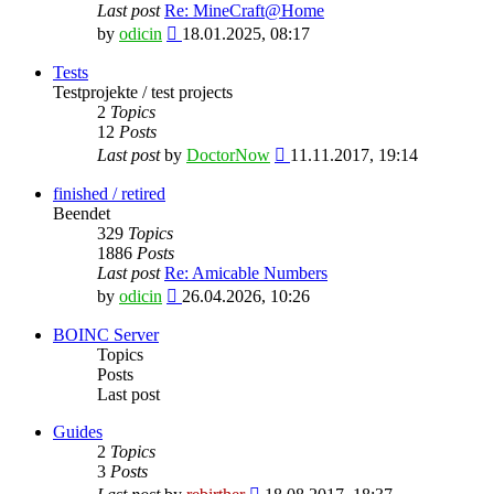
Last post
Re: MineCraft@Home
View
by
odicin
18.01.2025, 08:17
the
latest
Tests
post
Testprojekte / test projects
2
Topics
12
Posts
View
Last post
by
DoctorNow
11.11.2017, 19:14
the
latest
finished / retired
post
Beendet
329
Topics
1886
Posts
Last post
Re: Amicable Numbers
View
by
odicin
26.04.2026, 10:26
the
latest
BOINC Server
post
Topics
Posts
Last post
Guides
2
Topics
3
Posts
View