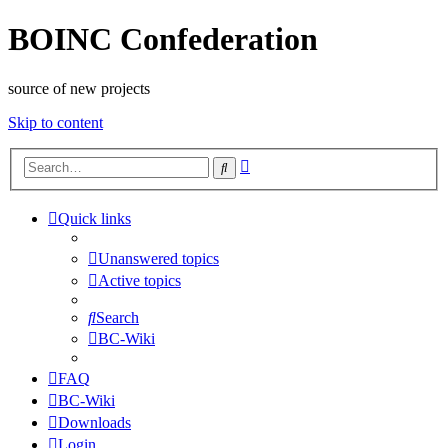
BOINC Confederation
source of new projects
Skip to content
Advanced
Search
search
Quick links
Unanswered topics
Active topics
Search
BC-Wiki
FAQ
BC-Wiki
Downloads
Login