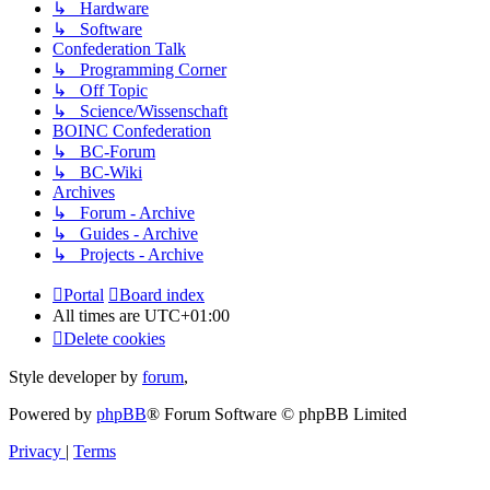
↳ Hardware
↳ Software
Confederation Talk
↳ Programming Corner
↳ Off Topic
↳ Science/Wissenschaft
BOINC Confederation
↳ BC-Forum
↳ BC-Wiki
Archives
↳ Forum - Archive
↳ Guides - Archive
↳ Projects - Archive
Portal
Board index
All times are
UTC+01:00
Delete cookies
Style developer by
forum
,
Powered by
phpBB
® Forum Software © phpBB Limited
Privacy
|
Terms