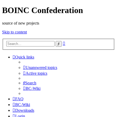
BOINC Confederation
source of new projects
Skip to content
Advanced
Search
search
Quick links
Unanswered topics
Active topics
Search
BC-Wiki
FAQ
BC-Wiki
Downloads
Login