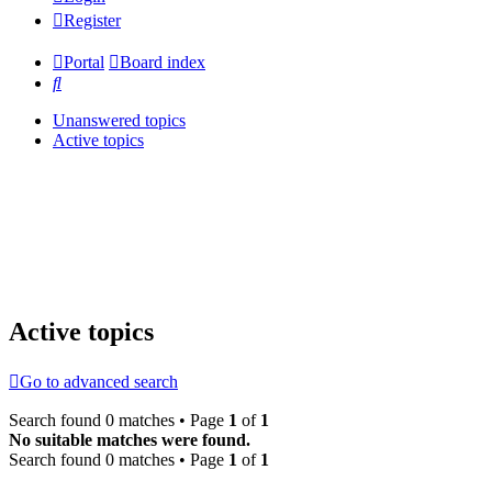
Register
Portal
Board index
Search
Unanswered topics
Active topics
Active topics
Go to advanced search
Search found 0 matches • Page
1
of
1
No suitable matches were found.
Search found 0 matches • Page
1
of
1