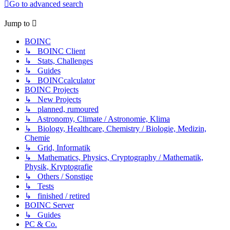
Go to advanced search
Jump to
BOINC
↳ BOINC Client
↳ Stats, Challenges
↳ Guides
↳ BOINCcalculator
BOINC Projects
↳ New Projects
↳ planned, rumoured
↳ Astronomy, Climate / Astronomie, Klima
↳ Biology, Healthcare, Chemistry / Biologie, Medizin,
Chemie
↳ Grid, Informatik
↳ Mathematics, Physics, Cryptography / Mathematik,
Physik, Kryptografie
↳ Others / Sonstige
↳ Tests
↳ finished / retired
BOINC Server
↳ Guides
PC & Co.