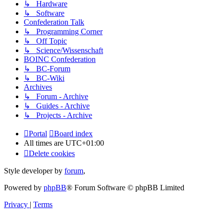
↳ Hardware
↳ Software
Confederation Talk
↳ Programming Corner
↳ Off Topic
↳ Science/Wissenschaft
BOINC Confederation
↳ BC-Forum
↳ BC-Wiki
Archives
↳ Forum - Archive
↳ Guides - Archive
↳ Projects - Archive
Portal
Board index
All times are
UTC+01:00
Delete cookies
Style developer by
forum
,
Powered by
phpBB
® Forum Software © phpBB Limited
Privacy
|
Terms