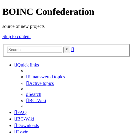
BOINC Confederation
source of new projects
Skip to content
Advanced
Search
search
Quick links
Unanswered topics
Active topics
Search
BC-Wiki
FAQ
BC-Wiki
Downloads
Login