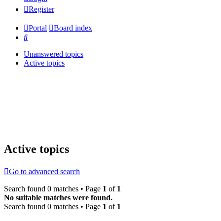
Register
Portal
Board index
Search
Unanswered topics
Active topics
Active topics
Go to advanced search
Search found 0 matches • Page
1
of
1
No suitable matches were found.
Search found 0 matches • Page
1
of
1