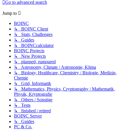
Go to advanced search
Jump to
BOINC
↳ BOINC Client
↳ Stats, Challenges
↳ Guides
↳ BOINCcalculator
BOINC Projects
↳ New Projects
↳ planned, rumoured
↳ Astronomy, Climate / Astronomie, Klima
↳ Biology, Healthcare, Chemistry / Biologie, Medizin,
Chemie
↳ Grid, Informatik
↳ Mathematics, Physics, Cryptography / Mathematik,
Physik, Kryptografie
↳ Others / Sonstige
↳ Tests
↳ finished / retired
BOINC Server
↳ Guides
PC & Co.