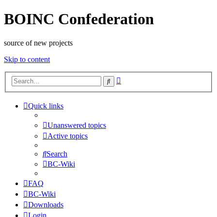
BOINC Confederation
source of new projects
Skip to content
Advanced
Search
search
Quick links
Unanswered topics
Active topics
Search
BC-Wiki
FAQ
BC-Wiki
Downloads
Login