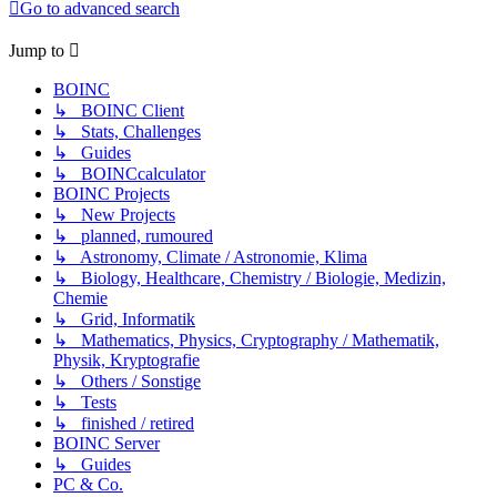
Go to advanced search
Jump to
BOINC
↳ BOINC Client
↳ Stats, Challenges
↳ Guides
↳ BOINCcalculator
BOINC Projects
↳ New Projects
↳ planned, rumoured
↳ Astronomy, Climate / Astronomie, Klima
↳ Biology, Healthcare, Chemistry / Biologie, Medizin,
Chemie
↳ Grid, Informatik
↳ Mathematics, Physics, Cryptography / Mathematik,
Physik, Kryptografie
↳ Others / Sonstige
↳ Tests
↳ finished / retired
BOINC Server
↳ Guides
PC & Co.