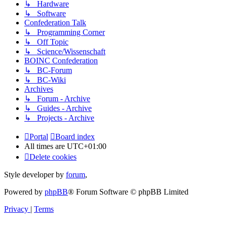
↳ Hardware
↳ Software
Confederation Talk
↳ Programming Corner
↳ Off Topic
↳ Science/Wissenschaft
BOINC Confederation
↳ BC-Forum
↳ BC-Wiki
Archives
↳ Forum - Archive
↳ Guides - Archive
↳ Projects - Archive
Portal
Board index
All times are
UTC+01:00
Delete cookies
Style developer by
forum
,
Powered by
phpBB
® Forum Software © phpBB Limited
Privacy
|
Terms