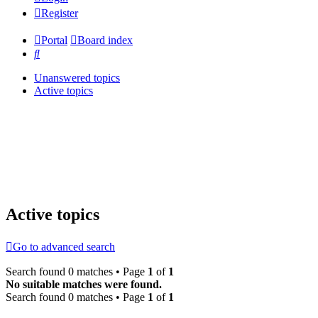
Register
Portal
Board index
Search
Unanswered topics
Active topics
Active topics
Go to advanced search
Search found 0 matches • Page
1
of
1
No suitable matches were found.
Search found 0 matches • Page
1
of
1