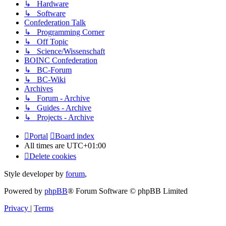
↳ Hardware
↳ Software
Confederation Talk
↳ Programming Corner
↳ Off Topic
↳ Science/Wissenschaft
BOINC Confederation
↳ BC-Forum
↳ BC-Wiki
Archives
↳ Forum - Archive
↳ Guides - Archive
↳ Projects - Archive
Portal
Board index
All times are
UTC+01:00
Delete cookies
Style developer by
forum
,
Powered by
phpBB
® Forum Software © phpBB Limited
Privacy
|
Terms