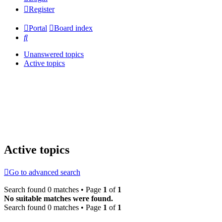
Register
Portal
Board index
Search
Unanswered topics
Active topics
Active topics
Go to advanced search
Search found 0 matches • Page
1
of
1
No suitable matches were found.
Search found 0 matches • Page
1
of
1