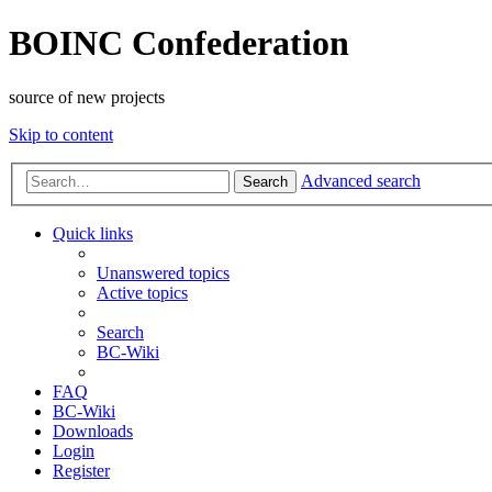
BOINC Confederation
source of new projects
Skip to content
Advanced search
Search
Quick links
Unanswered topics
Active topics
Search
BC-Wiki
FAQ
BC-Wiki
Downloads
Login
Register