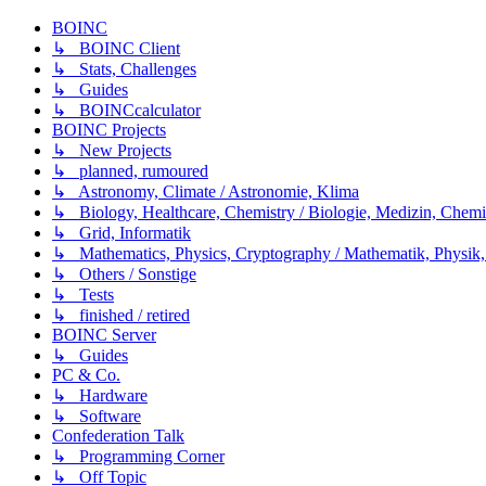
BOINC
↳ BOINC Client
↳ Stats, Challenges
↳ Guides
↳ BOINCcalculator
BOINC Projects
↳ New Projects
↳ planned, rumoured
↳ Astronomy, Climate / Astronomie, Klima
↳ Biology, Healthcare, Chemistry / Biologie, Medizin, Chem
↳ Grid, Informatik
↳ Mathematics, Physics, Cryptography / Mathematik, Physik,
↳ Others / Sonstige
↳ Tests
↳ finished / retired
BOINC Server
↳ Guides
PC & Co.
↳ Hardware
↳ Software
Confederation Talk
↳ Programming Corner
↳ Off Topic