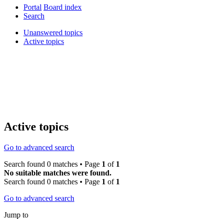
Portal
Board index
Search
Unanswered topics
Active topics
Active topics
Go to advanced search
Search found 0 matches • Page
1
of
1
No suitable matches were found.
Search found 0 matches • Page
1
of
1
Go to advanced search
Jump to