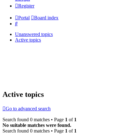
Register
Portal
Board index
Search
Unanswered topics
Active topics
Active topics
Go to advanced search
Search found 0 matches • Page
1
of
1
No suitable matches were found.
Search found 0 matches • Page
1
of
1