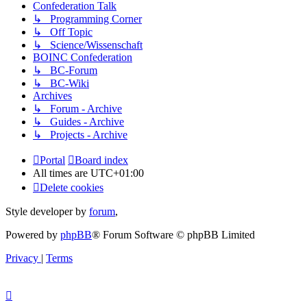
Confederation Talk
↳ Programming Corner
↳ Off Topic
↳ Science/Wissenschaft
BOINC Confederation
↳ BC-Forum
↳ BC-Wiki
Archives
↳ Forum - Archive
↳ Guides - Archive
↳ Projects - Archive
Portal
Board index
All times are
UTC+01:00
Delete cookies
Style developer by
forum
,
Powered by
phpBB
® Forum Software © phpBB Limited
Privacy
|
Terms