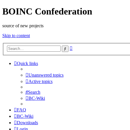
BOINC Confederation
source of new projects
Skip to content
Advanced
Search
search
Quick links
Unanswered topics
Active topics
Search
BC-Wiki
FAQ
BC-Wiki
Downloads
Login