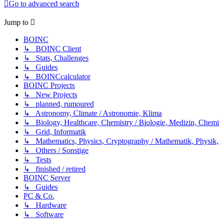
Go to advanced search
Jump to
BOINC
↳ BOINC Client
↳ Stats, Challenges
↳ Guides
↳ BOINCcalculator
BOINC Projects
↳ New Projects
↳ planned, rumoured
↳ Astronomy, Climate / Astronomie, Klima
↳ Biology, Healthcare, Chemistry / Biologie, Medizin, Chem
↳ Grid, Informatik
↳ Mathematics, Physics, Cryptography / Mathematik, Physik,
↳ Others / Sonstige
↳ Tests
↳ finished / retired
BOINC Server
↳ Guides
PC & Co.
↳ Hardware
↳ Software