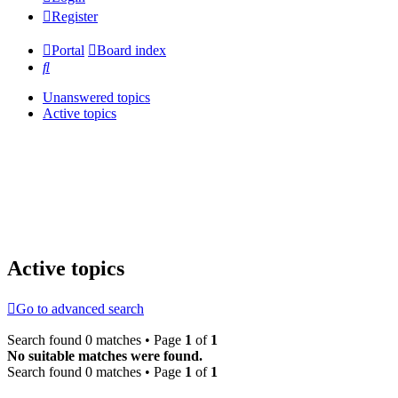
Register
Portal
Board index
Search
Unanswered topics
Active topics
Active topics
Go to advanced search
Search found 0 matches • Page
1
of
1
No suitable matches were found.
Search found 0 matches • Page
1
of
1