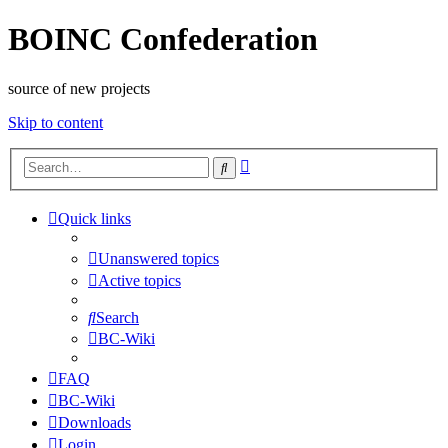
BOINC Confederation
source of new projects
Skip to content
Advanced
Search
search
Quick links
Unanswered topics
Active topics
Search
BC-Wiki
FAQ
BC-Wiki
Downloads
Login