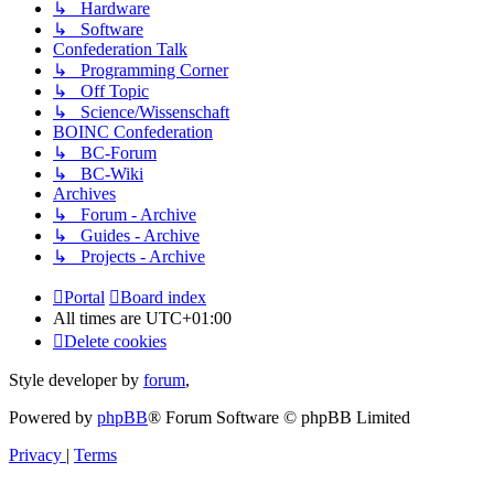
↳ Hardware
↳ Software
Confederation Talk
↳ Programming Corner
↳ Off Topic
↳ Science/Wissenschaft
BOINC Confederation
↳ BC-Forum
↳ BC-Wiki
Archives
↳ Forum - Archive
↳ Guides - Archive
↳ Projects - Archive
Portal
Board index
All times are
UTC+01:00
Delete cookies
Style developer by
forum
,
Powered by
phpBB
® Forum Software © phpBB Limited
Privacy
|
Terms