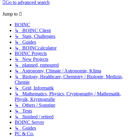
Go to advanced search
Jump to
BOINC
↳ BOINC Client
↳ Stats, Challenges
↳ Guides
↳ BOINCcalculator
BOINC Projects
↳ New Projects
↳ planned, rumoured
↳ Astronomy, Climate / Astronomie, Klima
↳ Biology, Healthcare, Chemistry / Biologie, Medizin,
Chemie
↳ Grid, Informatik
↳ Mathematics, Physics, Cryptography / Mathematik,
Physik, Kryptografie
↳ Others / Sonstige
↳ Tests
↳ finished / retired
BOINC Server
↳ Guides
PC & Co.