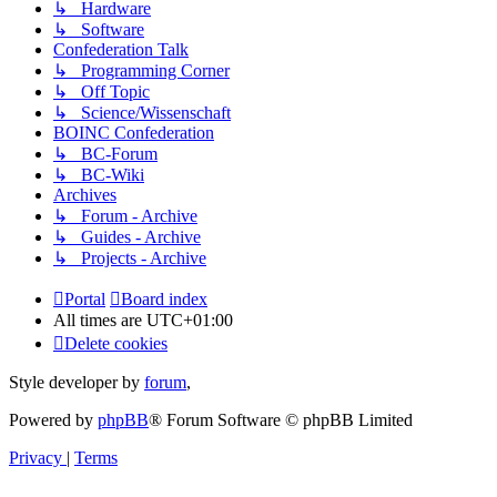
↳ Hardware
↳ Software
Confederation Talk
↳ Programming Corner
↳ Off Topic
↳ Science/Wissenschaft
BOINC Confederation
↳ BC-Forum
↳ BC-Wiki
Archives
↳ Forum - Archive
↳ Guides - Archive
↳ Projects - Archive
Portal
Board index
All times are
UTC+01:00
Delete cookies
Style developer by
forum
,
Powered by
phpBB
® Forum Software © phpBB Limited
Privacy
|
Terms