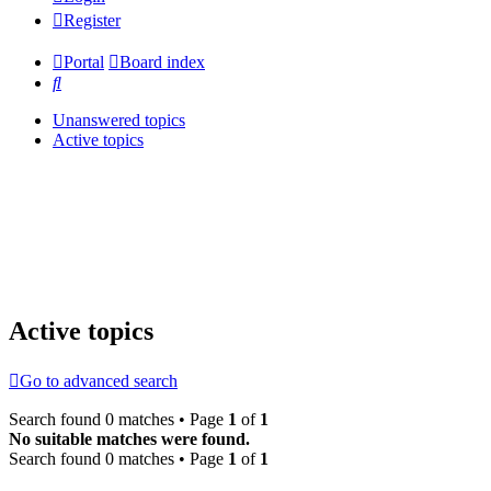
Register
Portal
Board index
Search
Unanswered topics
Active topics
Active topics
Go to advanced search
Search found 0 matches • Page
1
of
1
No suitable matches were found.
Search found 0 matches • Page
1
of
1