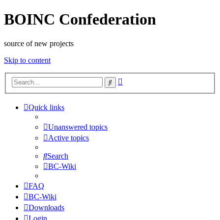
BOINC Confederation
source of new projects
Skip to content
Advanced
Search
search
Quick links
Unanswered topics
Active topics
Search
BC-Wiki
FAQ
BC-Wiki
Downloads
Login