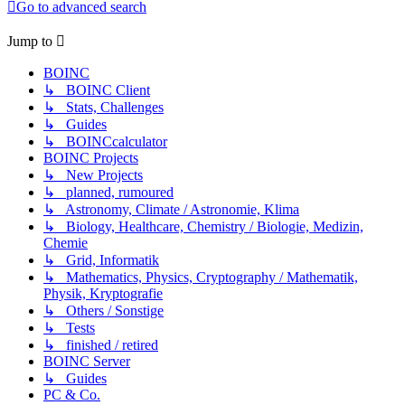
Go to advanced search
Jump to
BOINC
↳ BOINC Client
↳ Stats, Challenges
↳ Guides
↳ BOINCcalculator
BOINC Projects
↳ New Projects
↳ planned, rumoured
↳ Astronomy, Climate / Astronomie, Klima
↳ Biology, Healthcare, Chemistry / Biologie, Medizin,
Chemie
↳ Grid, Informatik
↳ Mathematics, Physics, Cryptography / Mathematik,
Physik, Kryptografie
↳ Others / Sonstige
↳ Tests
↳ finished / retired
BOINC Server
↳ Guides
PC & Co.