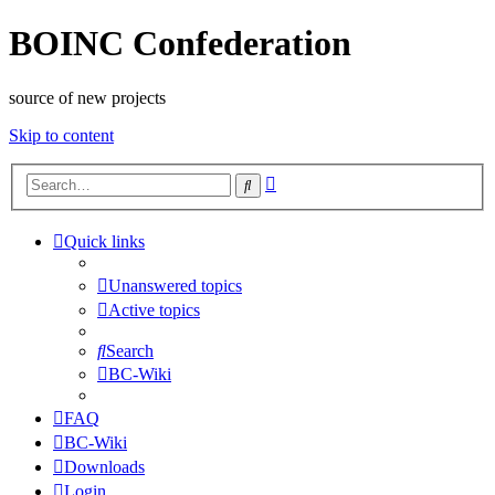
BOINC Confederation
source of new projects
Skip to content
Advanced
Search
search
Quick links
Unanswered topics
Active topics
Search
BC-Wiki
FAQ
BC-Wiki
Downloads
Login