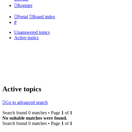
Register
Portal
Board index
Search
Unanswered topics
Active topics
Active topics
Go to advanced search
Search found 0 matches • Page
1
of
1
No suitable matches were found.
Search found 0 matches • Page
1
of
1