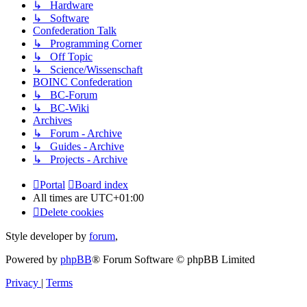
↳ Hardware
↳ Software
Confederation Talk
↳ Programming Corner
↳ Off Topic
↳ Science/Wissenschaft
BOINC Confederation
↳ BC-Forum
↳ BC-Wiki
Archives
↳ Forum - Archive
↳ Guides - Archive
↳ Projects - Archive
Portal
Board index
All times are
UTC+01:00
Delete cookies
Style developer by
forum
,
Powered by
phpBB
® Forum Software © phpBB Limited
Privacy
|
Terms