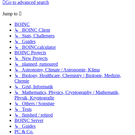
Go to advanced search
Jump to
BOINC
↳ BOINC Client
↳ Stats, Challenges
↳ Guides
↳ BOINCcalculator
BOINC Projects
↳ New Projects
↳ planned, rumoured
↳ Astronomy, Climate / Astronomie, Klima
↳ Biology, Healthcare, Chemistry / Biologie, Medizin,
Chemie
↳ Grid, Informatik
↳ Mathematics, Physics, Cryptography / Mathematik,
Physik, Kryptografie
↳ Others / Sonstige
↳ Tests
↳ finished / retired
BOINC Server
↳ Guides
PC & Co.