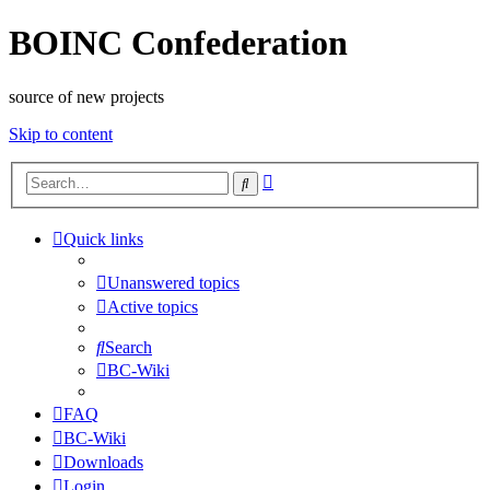
BOINC Confederation
source of new projects
Skip to content
Advanced
Search
search
Quick links
Unanswered topics
Active topics
Search
BC-Wiki
FAQ
BC-Wiki
Downloads
Login