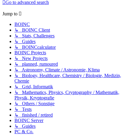
Go to advanced search
Jump to
BOINC
↳ BOINC Client
↳ Stats, Challenges
↳ Guides
↳ BOINCcalculator
BOINC Projects
↳ New Projects
↳ planned, rumoured
↳ Astronomy, Climate / Astronomie, Klima
↳ Biology, Healthcare, Chemistry / Biologie, Medizin,
Chemie
↳ Grid, Informatik
↳ Mathematics, Physics, Cryptography / Mathematik,
Physik, Kryptografie
↳ Others / Sonstige
↳ Tests
↳ finished / retired
BOINC Server
↳ Guides
PC & Co.