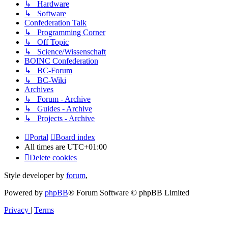
↳ Hardware
↳ Software
Confederation Talk
↳ Programming Corner
↳ Off Topic
↳ Science/Wissenschaft
BOINC Confederation
↳ BC-Forum
↳ BC-Wiki
Archives
↳ Forum - Archive
↳ Guides - Archive
↳ Projects - Archive
Portal
Board index
All times are
UTC+01:00
Delete cookies
Style developer by
forum
,
Powered by
phpBB
® Forum Software © phpBB Limited
Privacy
|
Terms