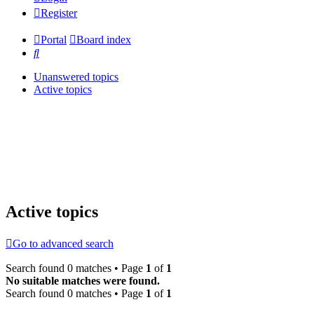
Register
Portal
Board index
Search
Unanswered topics
Active topics
Active topics
Go to advanced search
Search found 0 matches • Page
1
of
1
No suitable matches were found.
Search found 0 matches • Page
1
of
1