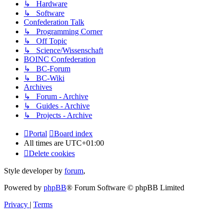
↳ Hardware
↳ Software
Confederation Talk
↳ Programming Corner
↳ Off Topic
↳ Science/Wissenschaft
BOINC Confederation
↳ BC-Forum
↳ BC-Wiki
Archives
↳ Forum - Archive
↳ Guides - Archive
↳ Projects - Archive
Portal
Board index
All times are
UTC+01:00
Delete cookies
Style developer by
forum
,
Powered by
phpBB
® Forum Software © phpBB Limited
Privacy
|
Terms