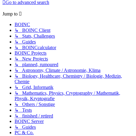
Go to advanced search
Jump to
BOINC
↳ BOINC Client
↳ Stats, Challenges
↳ Guides
↳ BOINCcalculator
BOINC Projects
↳ New Projects
↳ planned, rumoured
↳ Astronomy, Climate / Astronomie, Klima
↳ Biology, Healthcare, Chemistry / Biologie, Medizin,
Chemie
↳ Grid, Informatik
↳ Mathematics, Physics, Cryptography / Mathematik,
Physik, Kryptografie
↳ Others / Sonstige
↳ Tests
↳ finished / retired
BOINC Server
↳ Guides
PC & Co.