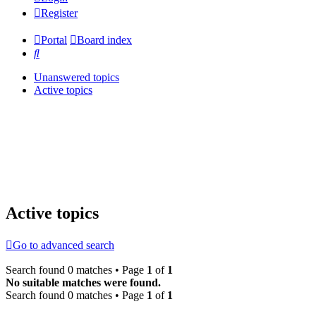
Register
Portal
Board index
Search
Unanswered topics
Active topics
Active topics
Go to advanced search
Search found 0 matches • Page
1
of
1
No suitable matches were found.
Search found 0 matches • Page
1
of
1