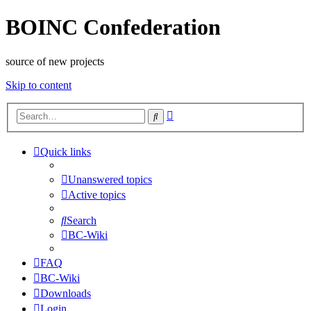
BOINC Confederation
source of new projects
Skip to content
Advanced
Search
search
Quick links
Unanswered topics
Active topics
Search
BC-Wiki
FAQ
BC-Wiki
Downloads
Login