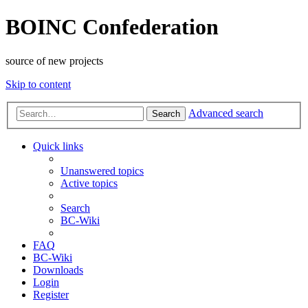
BOINC Confederation
source of new projects
Skip to content
Advanced search
Search
Quick links
Unanswered topics
Active topics
Search
BC-Wiki
FAQ
BC-Wiki
Downloads
Login
Register