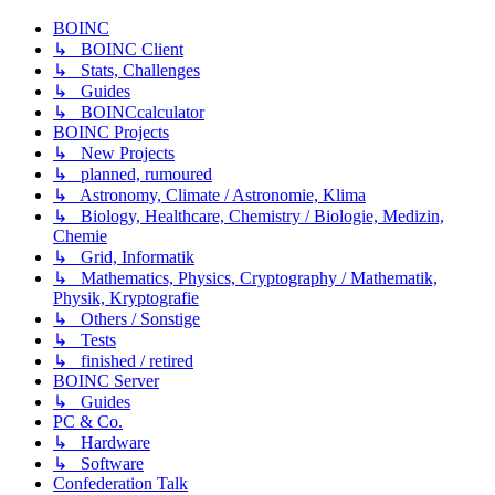
BOINC
↳ BOINC Client
↳ Stats, Challenges
↳ Guides
↳ BOINCcalculator
BOINC Projects
↳ New Projects
↳ planned, rumoured
↳ Astronomy, Climate / Astronomie, Klima
↳ Biology, Healthcare, Chemistry / Biologie, Medizin,
Chemie
↳ Grid, Informatik
↳ Mathematics, Physics, Cryptography / Mathematik,
Physik, Kryptografie
↳ Others / Sonstige
↳ Tests
↳ finished / retired
BOINC Server
↳ Guides
PC & Co.
↳ Hardware
↳ Software
Confederation Talk