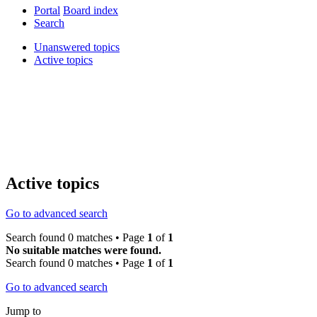
Portal
Board index
Search
Unanswered topics
Active topics
Active topics
Go to advanced search
Search found 0 matches • Page
1
of
1
No suitable matches were found.
Search found 0 matches • Page
1
of
1
Go to advanced search
Jump to