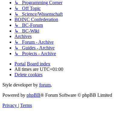
↳ Programming Corner
↳ Off Topic
↳ Science/Wissenschaft
BOINC Confederation
↳ BC-Forum
↳ BC-Wiki
Archives
↳ Forum - Archive
↳ Guides - Archive
↳ Projects - Archive
Portal
Board index
All times are
UTC+01:00
Delete cookies
Style developer by
forum
,
Powered by
phpBB
® Forum Software © phpBB Limited
Privacy
|
Terms