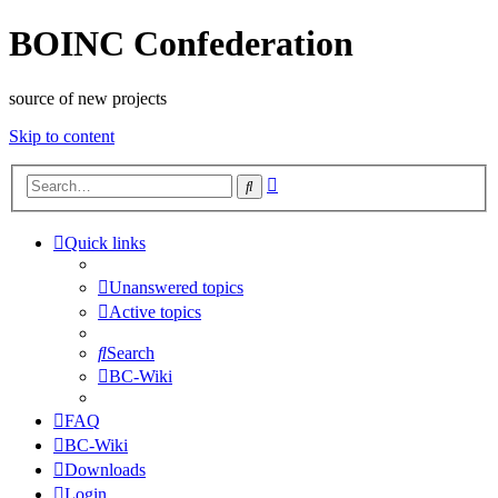
BOINC Confederation
source of new projects
Skip to content
Advanced
Search
search
Quick links
Unanswered topics
Active topics
Search
BC-Wiki
FAQ
BC-Wiki
Downloads
Login