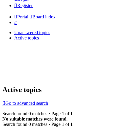
Register
Portal
Board index
Search
Unanswered topics
Active topics
Active topics
Go to advanced search
Search found 0 matches • Page
1
of
1
No suitable matches were found.
Search found 0 matches • Page
1
of
1