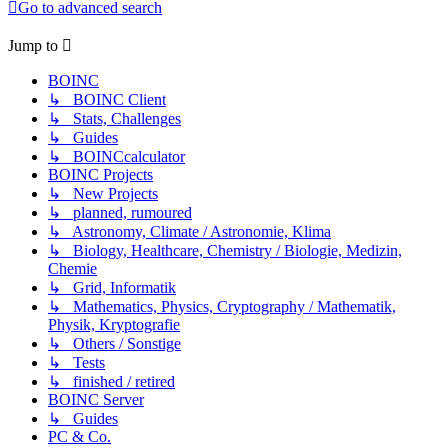
Go to advanced search
Jump to
BOINC
↳ BOINC Client
↳ Stats, Challenges
↳ Guides
↳ BOINCcalculator
BOINC Projects
↳ New Projects
↳ planned, rumoured
↳ Astronomy, Climate / Astronomie, Klima
↳ Biology, Healthcare, Chemistry / Biologie, Medizin,
Chemie
↳ Grid, Informatik
↳ Mathematics, Physics, Cryptography / Mathematik,
Physik, Kryptografie
↳ Others / Sonstige
↳ Tests
↳ finished / retired
BOINC Server
↳ Guides
PC & Co.