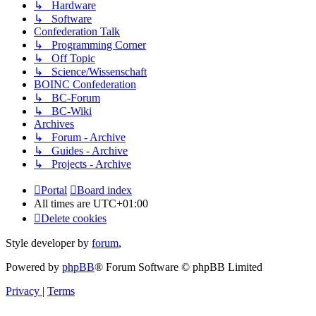
↳ Hardware
↳ Software
Confederation Talk
↳ Programming Corner
↳ Off Topic
↳ Science/Wissenschaft
BOINC Confederation
↳ BC-Forum
↳ BC-Wiki
Archives
↳ Forum - Archive
↳ Guides - Archive
↳ Projects - Archive
Portal
Board index
All times are
UTC+01:00
Delete cookies
Style developer by
forum
,
Powered by
phpBB
® Forum Software © phpBB Limited
Privacy
|
Terms