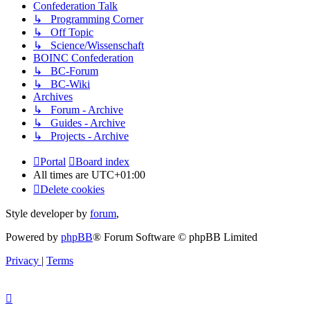
Confederation Talk
↳ Programming Corner
↳ Off Topic
↳ Science/Wissenschaft
BOINC Confederation
↳ BC-Forum
↳ BC-Wiki
Archives
↳ Forum - Archive
↳ Guides - Archive
↳ Projects - Archive
Portal
Board index
All times are
UTC+01:00
Delete cookies
Style developer by
forum
,
Powered by
phpBB
® Forum Software © phpBB Limited
Privacy
|
Terms