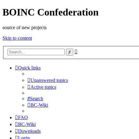
BOINC Confederation
source of new projects
Skip to content
Advanced
Search
search
Quick links
Unanswered topics
Active topics
Search
BC-Wiki
FAQ
BC-Wiki
Downloads
Login