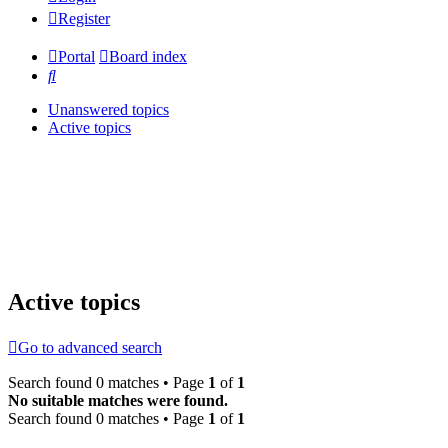
Register
Portal
Board index
Search
Unanswered topics
Active topics
Active topics
Go to advanced search
Search found 0 matches • Page
1
of
1
No suitable matches were found.
Search found 0 matches • Page
1
of
1