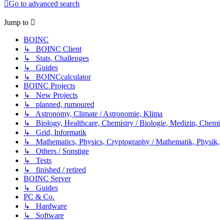
Go to advanced search
Jump to
BOINC
↳ BOINC Client
↳ Stats, Challenges
↳ Guides
↳ BOINCcalculator
BOINC Projects
↳ New Projects
↳ planned, rumoured
↳ Astronomy, Climate / Astronomie, Klima
↳ Biology, Healthcare, Chemistry / Biologie, Medizin, Chem
↳ Grid, Informatik
↳ Mathematics, Physics, Cryptography / Mathematik, Physik,
↳ Others / Sonstige
↳ Tests
↳ finished / retired
BOINC Server
↳ Guides
PC & Co.
↳ Hardware
↳ Software