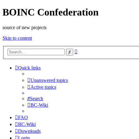
BOINC Confederation
source of new projects
Skip to content
Advanced
Search
search
Quick links
Unanswered topics
Active topics
Search
BC-Wiki
FAQ
BC-Wiki
Downloads
Login