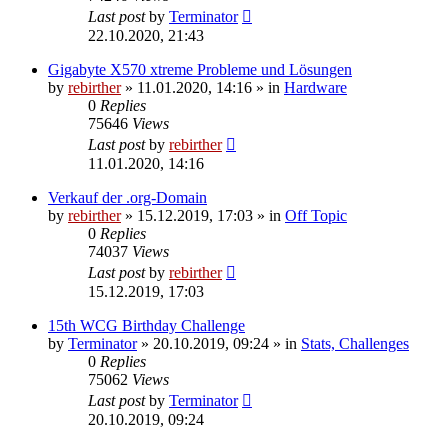
Last post
by
Terminator
22.10.2020, 21:43
Gigabyte X570 xtreme Probleme und Lösungen
by
rebirther
» 11.01.2020, 14:16 » in
Hardware
0
Replies
75646
Views
Last post
by
rebirther
11.01.2020, 14:16
Verkauf der .org-Domain
by
rebirther
» 15.12.2019, 17:03 » in
Off Topic
0
Replies
74037
Views
Last post
by
rebirther
15.12.2019, 17:03
15th WCG Birthday Challenge
by
Terminator
» 20.10.2019, 09:24 » in
Stats, Challenges
0
Replies
75062
Views
Last post
by
Terminator
20.10.2019, 09:24