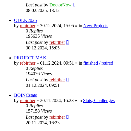
Last post
by
DoctorNow
08.02.2025, 18:12
ODLK2025
by
rebirther
» 30.12.2024, 15:05 » in
New Projects
0
Replies
195635
Views
Last post
by
rebirther
30.12.2024, 15:05
PROJECT MAK
by
rebirther
» 01.12.2024, 09:51 » in
finished / retired
0
Replies
194076
Views
Last post
by
rebirther
01.12.2024, 09:51
BOINCstats
by
rebirther
» 20.11.2024, 16:23 » in
Stats, Challenges
0
Replies
157158
Views
Last post
by
rebirther
20.11.2024, 16:23