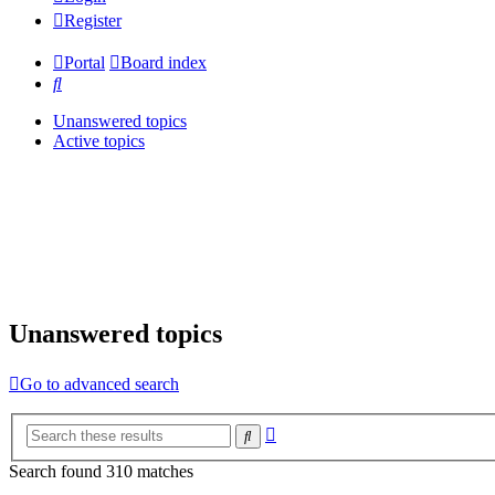
Register
Portal
Board index
Search
Unanswered topics
Active topics
Unanswered topics
Go to advanced search
Advanced
Search
search
Search found 310 matches