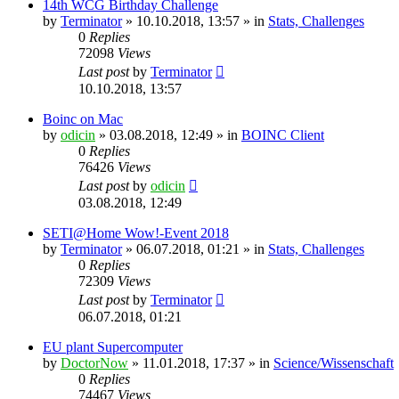
14th WCG Birthday Challenge
by
Terminator
» 10.10.2018, 13:57 » in
Stats, Challenges
0
Replies
72098
Views
Last post
by
Terminator
10.10.2018, 13:57
Boinc on Mac
by
odicin
» 03.08.2018, 12:49 » in
BOINC Client
0
Replies
76426
Views
Last post
by
odicin
03.08.2018, 12:49
SETI@Home Wow!-Event 2018
by
Terminator
» 06.07.2018, 01:21 » in
Stats, Challenges
0
Replies
72309
Views
Last post
by
Terminator
06.07.2018, 01:21
EU plant Supercomputer
by
DoctorNow
» 11.01.2018, 17:37 » in
Science/Wissenschaft
0
Replies
74467
Views