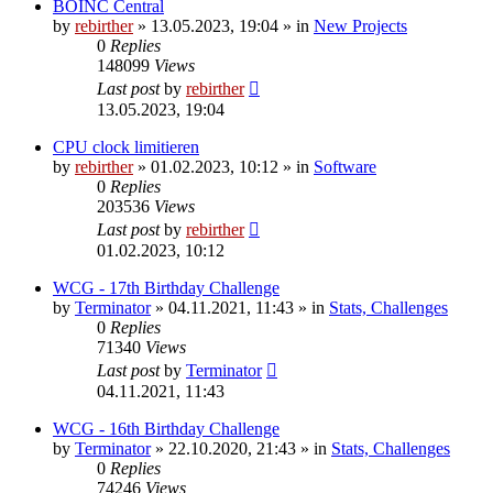
BOINC Central
by
rebirther
» 13.05.2023, 19:04 » in
New Projects
0
Replies
148099
Views
Last post
by
rebirther
13.05.2023, 19:04
CPU clock limitieren
by
rebirther
» 01.02.2023, 10:12 » in
Software
0
Replies
203536
Views
Last post
by
rebirther
01.02.2023, 10:12
WCG - 17th Birthday Challenge
by
Terminator
» 04.11.2021, 11:43 » in
Stats, Challenges
0
Replies
71340
Views
Last post
by
Terminator
04.11.2021, 11:43
WCG - 16th Birthday Challenge
by
Terminator
» 22.10.2020, 21:43 » in
Stats, Challenges
0
Replies
74246
Views