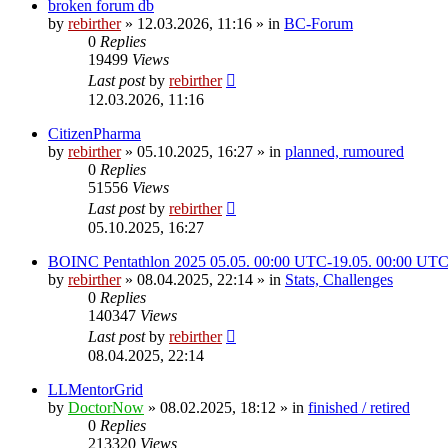
broken forum db
by
rebirther
» 12.03.2026, 11:16 » in
BC-Forum
0
Replies
19499
Views
Last post
by
rebirther
12.03.2026, 11:16
CitizenPharma
by
rebirther
» 05.10.2025, 16:27 » in
planned, rumoured
0
Replies
51556
Views
Last post
by
rebirther
05.10.2025, 16:27
BOINC Pentathlon 2025 05.05. 00:00 UTC-19.05. 00:00 UT
by
rebirther
» 08.04.2025, 22:14 » in
Stats, Challenges
0
Replies
140347
Views
Last post
by
rebirther
08.04.2025, 22:14
LLMentorGrid
by
DoctorNow
» 08.02.2025, 18:12 » in
finished / retired
0
Replies
213320
Views