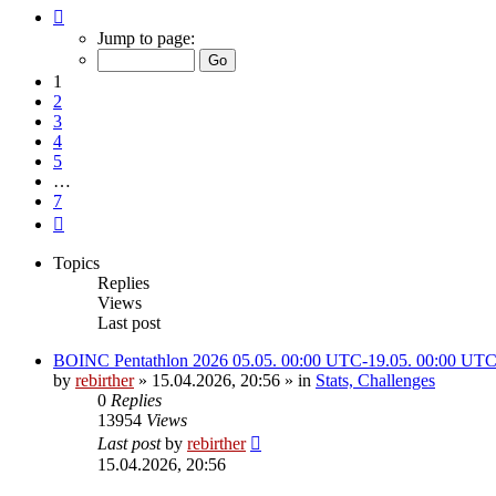
Page
1
Jump to page:
of
7
1
2
3
4
5
…
7
Next
Topics
Replies
Views
Last post
BOINC Pentathlon 2026 05.05. 00:00 UTC-19.05. 00:00 UT
by
rebirther
» 15.04.2026, 20:56 » in
Stats, Challenges
0
Replies
13954
Views
Last post
by
rebirther
15.04.2026, 20:56