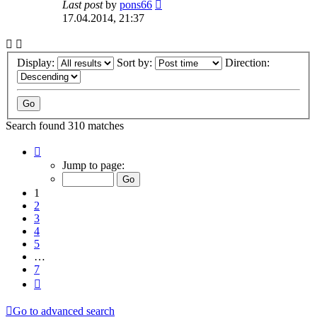
Last post
by
pons66
17.04.2014, 21:37
Display:
Sort by:
Direction:
Search found 310 matches
Page
1
Jump to page:
of
7
1
2
3
4
5
…
7
Next
Go to advanced search