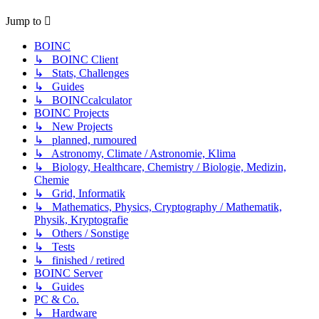
Jump to
BOINC
↳ BOINC Client
↳ Stats, Challenges
↳ Guides
↳ BOINCcalculator
BOINC Projects
↳ New Projects
↳ planned, rumoured
↳ Astronomy, Climate / Astronomie, Klima
↳ Biology, Healthcare, Chemistry / Biologie, Medizin,
Chemie
↳ Grid, Informatik
↳ Mathematics, Physics, Cryptography / Mathematik,
Physik, Kryptografie
↳ Others / Sonstige
↳ Tests
↳ finished / retired
BOINC Server
↳ Guides
PC & Co.
↳ Hardware