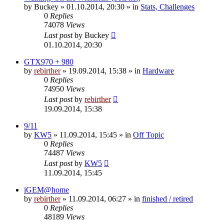
by
Buckey
» 01.10.2014, 20:30 » in
Stats, Challenges
0
Replies
74078
Views
Last post
by
Buckey
01.10.2014, 20:30
GTX970 + 980
by
rebirther
» 19.09.2014, 15:38 » in
Hardware
0
Replies
74950
Views
Last post
by
rebirther
19.09.2014, 15:38
9/11
by
KW5
» 11.09.2014, 15:45 » in
Off Topic
0
Replies
74487
Views
Last post
by
KW5
11.09.2014, 15:45
iGEM@home
by
rebirther
» 11.09.2014, 06:27 » in
finished / retired
0
Replies
48189
Views