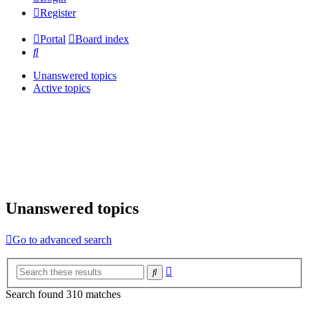
Register
Portal
Board index
Search
Unanswered topics
Active topics
Unanswered topics
Go to advanced search
Advanced
Search
search
Search found 310 matches