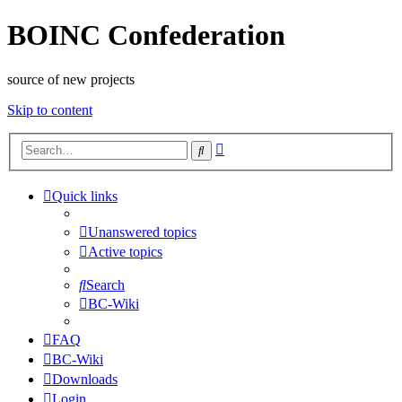
BOINC Confederation
source of new projects
Skip to content
Advanced
Search
search
Quick links
Unanswered topics
Active topics
Search
BC-Wiki
FAQ
BC-Wiki
Downloads
Login