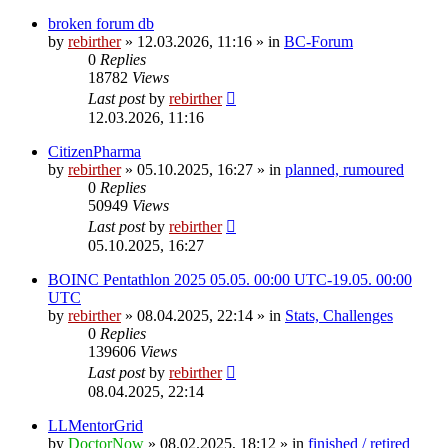
broken forum db
by
rebirther
» 12.03.2026, 11:16 » in
BC-Forum
0
Replies
18782
Views
Last post
by
rebirther
12.03.2026, 11:16
CitizenPharma
by
rebirther
» 05.10.2025, 16:27 » in
planned, rumoured
0
Replies
50949
Views
Last post
by
rebirther
05.10.2025, 16:27
BOINC Pentathlon 2025 05.05. 00:00 UTC-19.05. 00:00
UTC
by
rebirther
» 08.04.2025, 22:14 » in
Stats, Challenges
0
Replies
139606
Views
Last post
by
rebirther
08.04.2025, 22:14
LLMentorGrid
by
DoctorNow
» 08.02.2025, 18:12 » in
finished / retired