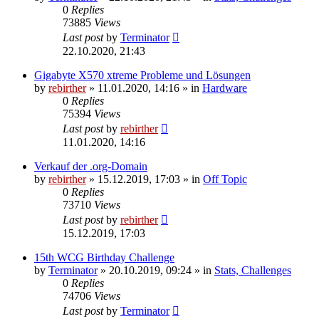
0
Replies
73885
Views
Last post
by
Terminator
22.10.2020, 21:43
Gigabyte X570 xtreme Probleme und Lösungen
by
rebirther
» 11.01.2020, 14:16 » in
Hardware
0
Replies
75394
Views
Last post
by
rebirther
11.01.2020, 14:16
Verkauf der .org-Domain
by
rebirther
» 15.12.2019, 17:03 » in
Off Topic
0
Replies
73710
Views
Last post
by
rebirther
15.12.2019, 17:03
15th WCG Birthday Challenge
by
Terminator
» 20.10.2019, 09:24 » in
Stats, Challenges
0
Replies
74706
Views
Last post
by
Terminator