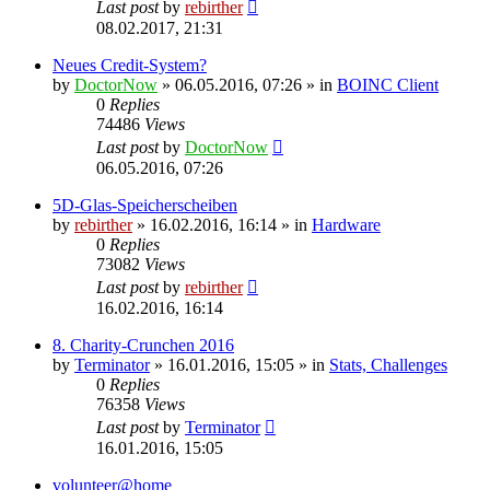
Last post
by
rebirther
08.02.2017, 21:31
Neues Credit-System?
by
DoctorNow
» 06.05.2016, 07:26 » in
BOINC Client
0
Replies
74486
Views
Last post
by
DoctorNow
06.05.2016, 07:26
5D-Glas-Speicherscheiben
by
rebirther
» 16.02.2016, 16:14 » in
Hardware
0
Replies
73082
Views
Last post
by
rebirther
16.02.2016, 16:14
8. Charity-Crunchen 2016
by
Terminator
» 16.01.2016, 15:05 » in
Stats, Challenges
0
Replies
76358
Views
Last post
by
Terminator
16.01.2016, 15:05
volunteer@home