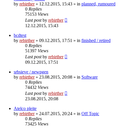
by
rebirther
» 12.12.2015, 15:43 » in
planned, rumoured
0
Replies
75153
Views
Last post
by
rebirther
12.12.2015, 15:43
bcdtest
by
rebirther
» 09.12.2015, 17:51 » in
finished / retired
0
Replies
51397
Views
Last post
by
rebirther
09.12.2015, 17:51
srbsieve / newpgen
by
rebirther
» 23.08.2015, 20:08 » in
Software
0
Replies
74432
Views
Last post
by
rebirther
23.08.2015, 20:08
Atelco pleite
by
rebirther
» 24.07.2015, 20:24 » in
Off Topic
0
Replies
73425
Views