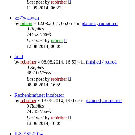
Last post
by
rebirther
11.09.2014, 06:27
go@vtaiwan
by
odicin
» 12.08.2014, 06:05 » in
planned, rumoured
0
Replies
74452
Views
Last post
by
odicin
12.08.2014, 06:05
final
by
rebirther
» 08.08.2014, 16:59 » in
finished / retired
0
Replies
48310
Views
Last post
by
rebirther
08.08.2014, 16:59
Rechenkraft.net Incubator
by
rebirther
» 13.06.2014, 19:05 » in
planned, rumoured
0
Replies
74735
Views
Last post
by
rebirther
13.06.2014, 19:05
ILS-ESP-2014