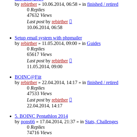
by
rebirther
» 10.06.2014, 06:58 » in
finished / retired
0
Replies
47632
Views
Last post
by
rebirther
10.06.2014, 06:58
Setup email system with phpmailer
by
rebirther
» 11.05.2014, 09:00 » in
Guides
0
Replies
65617
Views
Last post
by
rebirther
11.05.2014, 09:00
BOINC@Fiit
by
rebirther
» 22.04.2014, 14:17 » in
finished / retired
0
Replies
47533
Views
Last post
by
rebirther
22.04.2014, 14:17
5. BOINC Pentathlon 2014
by
pons66
» 17.04.2014, 21:37 » in
Stats, Challenges
0
Replies
74716
Views