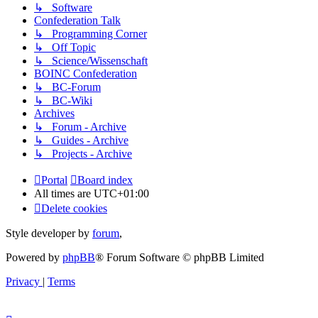
↳ Software
Confederation Talk
↳ Programming Corner
↳ Off Topic
↳ Science/Wissenschaft
BOINC Confederation
↳ BC-Forum
↳ BC-Wiki
Archives
↳ Forum - Archive
↳ Guides - Archive
↳ Projects - Archive
Portal
Board index
All times are
UTC+01:00
Delete cookies
Style developer by
forum
,
Powered by
phpBB
® Forum Software © phpBB Limited
Privacy
|
Terms