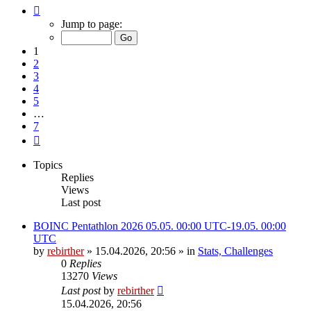
Page
1
Jump to page:
of
7
1
2
3
4
5
…
7
Next
Topics
Replies
Views
Last post
BOINC Pentathlon 2026 05.05. 00:00 UTC-19.05. 00:00
UTC
by
rebirther
» 15.04.2026, 20:56 » in
Stats, Challenges
0
Replies
13270
Views
Last post
by
rebirther
15.04.2026, 20:56