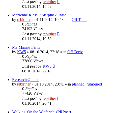
Last post
by
rebirther
01.11.2014, 15:52
Mersenne Riesel / Sierpinski Base
by
rebirther
» 01.11.2014, 10:58 » in
Off Topic
0
Replies
74192
Views
Last post
by
rebirther
01.11.2014, 10:58
My Mining Farm
by
KW5
» 08.10.2014, 22:18 » in
Off Topic
0
Replies
77800
Views
Last post
by
KW5
08.10.2014, 22:18
Research@home
by
rebirther
» 01.10.2014, 20:41 » in
planned, rumoured
0
Replies
77420
Views
Last post
by
rebirther
01.10.2014, 20:41
Walking 'On the Wieferich' (PRPnet)