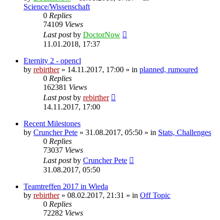
Science/Wissenschaft
0
Replies
74109
Views
Last post
by
DoctorNow
11.01.2018, 17:37
Eternity 2 - opencl
by
rebirther
» 14.11.2017, 17:00 » in
planned, rumoured
0
Replies
162381
Views
Last post
by
rebirther
14.11.2017, 17:00
Recent Milestones
by
Cruncher Pete
» 31.08.2017, 05:50 » in
Stats, Challenges
0
Replies
73037
Views
Last post
by
Cruncher Pete
31.08.2017, 05:50
Teamtreffen 2017 in Wieda
by
rebirther
» 08.02.2017, 21:31 » in
Off Topic
0
Replies
72282
Views