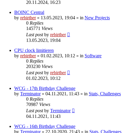
20.11.2024, 16:23
BOINC Central
by
rebirther
» 13.05.2023, 19:04 » in
New Projects
0
Replies
145771
Views
Last post
by
rebirther
13.05.2023, 19:04
CPU clock limitieren
by
rebirther
» 01.02.2023, 10:12 » in
Software
0
Replies
203230
Views
Last post
by
rebirther
01.02.2023, 10:12
WCG - 17th Birthday Challenge
by
Terminator
» 04.11.2021, 11:43 » in
Stats, Challenges
0
Replies
70987
Views
Last post
by
Terminator
04.11.2021, 11:43
WCG - 16th Birthday Challenge
by
Terminator
» 22.10.2020, 21:43 » in
Stats, Challenges