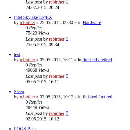
Last post
by
rebirther
24.07.2015, 20:24
Intel Skylake EP/EX
by
rebirther
» 25.05.2015, 09:34 » in
Hardware
0
Replies
75423
Views
Last post
by
rebirther
25.05.2015, 09:34
test
by
rebirther
» 05.05.2015, 16:11 » in
finished / retired
0
Replies
49068
Views
Last post
by
rebirther
05.05.2015, 16:11
Sleep
by
rebirther
» 02.05.2015, 10:12 » in
finished / retired
0
Replies
48449
Views
Last post
by
rebirther
02.05.2015, 10:12
POGS Beta