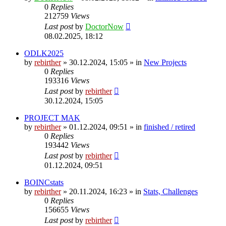
0
Replies
212759
Views
Last post
by
DoctorNow
08.02.2025, 18:12
ODLK2025
by
rebirther
» 30.12.2024, 15:05 » in
New Projects
0
Replies
193316
Views
Last post
by
rebirther
30.12.2024, 15:05
PROJECT MAK
by
rebirther
» 01.12.2024, 09:51 » in
finished / retired
0
Replies
193442
Views
Last post
by
rebirther
01.12.2024, 09:51
BOINCstats
by
rebirther
» 20.11.2024, 16:23 » in
Stats, Challenges
0
Replies
156655
Views
Last post
by
rebirther