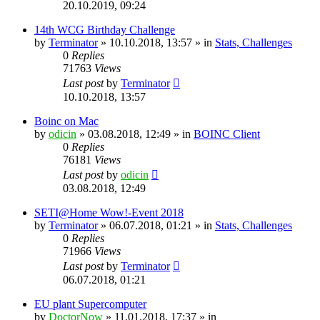
20.10.2019, 09:24
14th WCG Birthday Challenge
by
Terminator
» 10.10.2018, 13:57 » in
Stats, Challenges
0
Replies
71763
Views
Last post
by
Terminator
10.10.2018, 13:57
Boinc on Mac
by
odicin
» 03.08.2018, 12:49 » in
BOINC Client
0
Replies
76181
Views
Last post
by
odicin
03.08.2018, 12:49
SETI@Home Wow!-Event 2018
by
Terminator
» 06.07.2018, 01:21 » in
Stats, Challenges
0
Replies
71966
Views
Last post
by
Terminator
06.07.2018, 01:21
EU plant Supercomputer
by
DoctorNow
» 11.01.2018, 17:37 » in