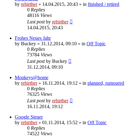
by
rebirther
» 14.04.2015, 20:43 » in
finished / retired
0
Replies
48116
Views
Last post
by
rebirther
14.04.2015, 20:43
Frohes Neues Jahr
by
Buckey
» 31.12.2014, 09:10 » in
Off Topic
0
Replies
73784
Views
Last post
by
Buckey
31.12.2014, 09:10
Monkeys@home
by
rebirther
» 16.11.2014, 19:12 » in
planned, rumoured
0
Replies
76325
Views
Last post
by
rebirther
16.11.2014, 19:12
Google Steuer
by
rebirther
» 01.11.2014, 15:52 » in
Off Topic
0
Replies
74522
Views