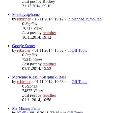
Last post
by
Buckey
31.12.2014, 09:10
Monkeys@home
by
rebirther
» 16.11.2014, 19:12 » in
planned, rumoured
0
Replies
76717
Views
Last post
by
rebirther
16.11.2014, 19:12
Google Steuer
by
rebirther
» 01.11.2014, 15:52 » in
Off Topic
0
Replies
75211
Views
Last post
by
rebirther
01.11.2014, 15:52
Mersenne Riesel / Sierpinski Base
by
rebirther
» 01.11.2014, 10:58 » in
Off Topic
0
Replies
74877
Views
Last post
by
rebirther
01.11.2014, 10:58
My Mining Farm
by
KW5
» 08.10.2014, 22:18 » in
Off Topic