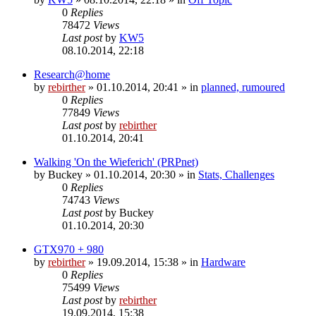
0
Replies
78472
Views
Last post
by
KW5
08.10.2014, 22:18
Research@home
by
rebirther
» 01.10.2014, 20:41 » in
planned, rumoured
0
Replies
77849
Views
Last post
by
rebirther
01.10.2014, 20:41
Walking 'On the Wieferich' (PRPnet)
by
Buckey
» 01.10.2014, 20:30 » in
Stats, Challenges
0
Replies
74743
Views
Last post
by
Buckey
01.10.2014, 20:30
GTX970 + 980
by
rebirther
» 19.09.2014, 15:38 » in
Hardware
0
Replies
75499
Views
Last post
by
rebirther
19.09.2014, 15:38