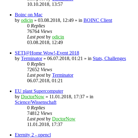
10.10.2018, 13:57
Boinc on Mac
by
odicin
» 03.08.2018, 12:49 » in
BOINC Client
0
Replies
76764
Views
Last post
by
odicin
03.08.2018, 12:49
SETI@Home Wow!-Event 2018
by
Terminator
» 06.07.2018, 01:21 » in
Stats, Challenges
0
Replies
72652
Views
Last post
by
Terminator
06.07.2018, 01:21
EU plant Supercomputer
by
DoctorNow
» 11.01.2018, 17:37 » in
Science/Wissenschaft
0
Replies
74812
Views
Last post
by
DoctorNow
11.01.2018, 17:37
Eternity 2 - opencl