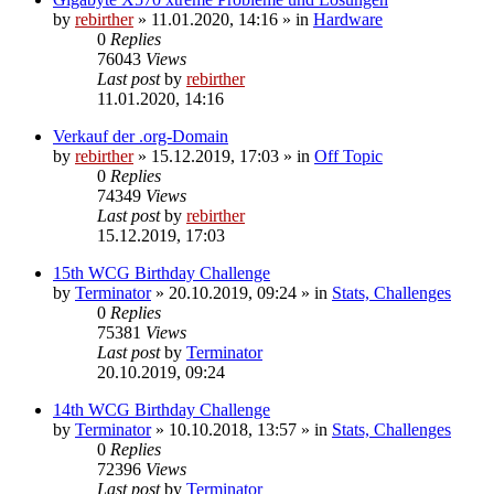
by
rebirther
» 11.01.2020, 14:16 » in
Hardware
0
Replies
76043
Views
Last post
by
rebirther
11.01.2020, 14:16
Verkauf der .org-Domain
by
rebirther
» 15.12.2019, 17:03 » in
Off Topic
0
Replies
74349
Views
Last post
by
rebirther
15.12.2019, 17:03
15th WCG Birthday Challenge
by
Terminator
» 20.10.2019, 09:24 » in
Stats, Challenges
0
Replies
75381
Views
Last post
by
Terminator
20.10.2019, 09:24
14th WCG Birthday Challenge
by
Terminator
» 10.10.2018, 13:57 » in
Stats, Challenges
0
Replies
72396
Views
Last post
by
Terminator