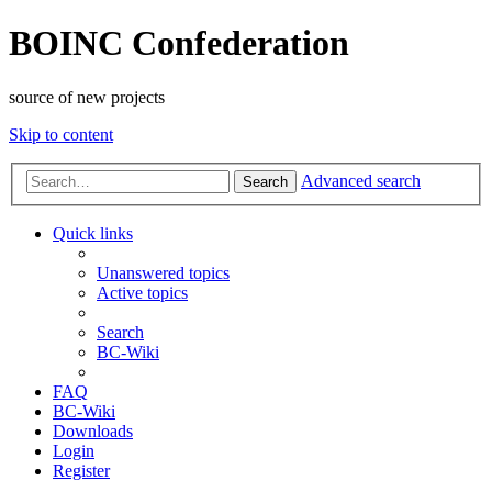
BOINC Confederation
source of new projects
Skip to content
Advanced search
Search
Quick links
Unanswered topics
Active topics
Search
BC-Wiki
FAQ
BC-Wiki
Downloads
Login
Register