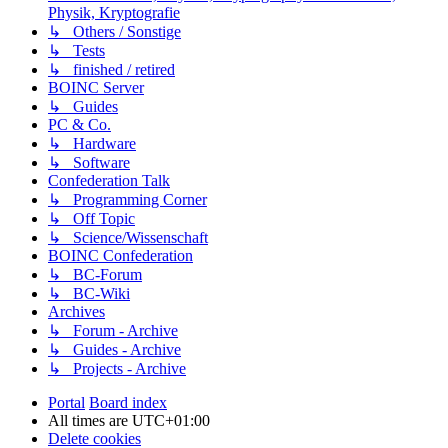
Physik, Kryptografie
↳ Others / Sonstige
↳ Tests
↳ finished / retired
BOINC Server
↳ Guides
PC & Co.
↳ Hardware
↳ Software
Confederation Talk
↳ Programming Corner
↳ Off Topic
↳ Science/Wissenschaft
BOINC Confederation
↳ BC-Forum
↳ BC-Wiki
Archives
↳ Forum - Archive
↳ Guides - Archive
↳ Projects - Archive
Portal
Board index
All times are
UTC+01:00
Delete cookies