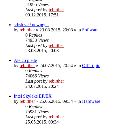
51995
Views
Last post
by
rebirther
09.12.2015, 17:51
srbsieve / newpgen
by
rebirther
» 23.08.2015, 20:08 » in
Software
0
Replies
74933
Views
Last post
by
rebirther
23.08.2015, 20:08
Atelco pleite
by
rebirther
» 24.07.2015, 20:24 » in
Off Topic
0
Replies
74066
Views
Last post
by
rebirther
24.07.2015, 20:24
Intel Skylake EP/EX
by
rebirther
» 25.05.2015, 09:34 » in
Hardware
0
Replies
75981
Views
Last post
by
rebirther
25.05.2015, 09:34