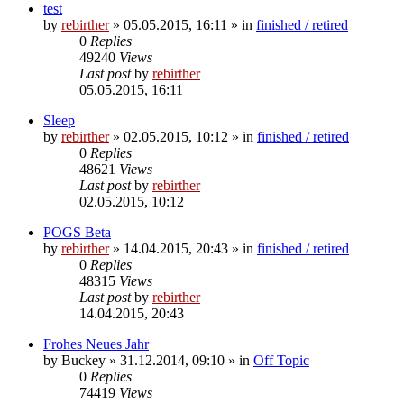
test
by
rebirther
» 05.05.2015, 16:11 » in
finished / retired
0
Replies
49240
Views
Last post
by
rebirther
05.05.2015, 16:11
Sleep
by
rebirther
» 02.05.2015, 10:12 » in
finished / retired
0
Replies
48621
Views
Last post
by
rebirther
02.05.2015, 10:12
POGS Beta
by
rebirther
» 14.04.2015, 20:43 » in
finished / retired
0
Replies
48315
Views
Last post
by
rebirther
14.04.2015, 20:43
Frohes Neues Jahr
by
Buckey
» 31.12.2014, 09:10 » in
Off Topic
0
Replies
74419
Views