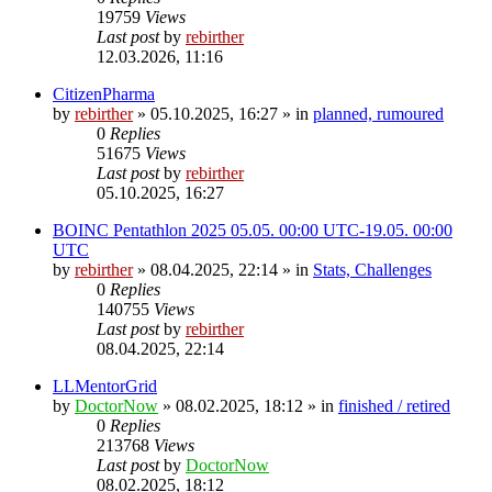
19759
Views
Last post
by
rebirther
12.03.2026, 11:16
CitizenPharma
by
rebirther
» 05.10.2025, 16:27 » in
planned, rumoured
0
Replies
51675
Views
Last post
by
rebirther
05.10.2025, 16:27
BOINC Pentathlon 2025 05.05. 00:00 UTC-19.05. 00:00
UTC
by
rebirther
» 08.04.2025, 22:14 » in
Stats, Challenges
0
Replies
140755
Views
Last post
by
rebirther
08.04.2025, 22:14
LLMentorGrid
by
DoctorNow
» 08.02.2025, 18:12 » in
finished / retired
0
Replies
213768
Views
Last post
by
DoctorNow
08.02.2025, 18:12