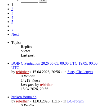
1
2
3
4
5
…
7
Next
Topics
Replies
Views
Last post
BOINC Pentathlon 2026 05.05. 00:00 UTC-19.05. 00:00
UTC
by
rebirther
» 15.04.2026, 20:56 » in
Stats, Challenges
0
Replies
14219
Views
Last post
by
rebirther
15.04.2026, 20:56
broken forum db
by
rebirther
» 12.03.2026, 11:16 » in
BC-Forum
0
Replies