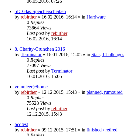
06.05.2016, 07:26
5D-Glas-Speicherscheiben
by
rebirther
» 16.02.2016, 16:14 » in
Hardware
0
Replies
73664
Views
Last post
by
rebirther
16.02.2016, 16:14
8. Charity-Crunchen 2016
by
Terminator
» 16.01.2016, 15:05 » in
Stats, Challenges
0
Replies
77097
Views
Last post
by
Terminator
16.01.2016, 15:05
volunteer@home
by
rebirther
» 12.12.2015, 15:43 » in
planned, rumoured
0
Replies
75528
Views
Last post
by
rebirther
12.12.2015, 15:43
bcdtest
by
rebirther
» 09.12.2015, 17:51 » in
finished / retired
0
Replies