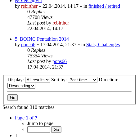
BOINC@Fiit
by
rebirther
» 22.04.2014, 14:17 » in
finished / retired
0
Replies
47708
Views
Last post
by
rebirther
22.04.2014, 14:17
5. BOINC Pentathlon 2014
by
pons66
» 17.04.2014, 21:37 » in
Stats, Challenges
0
Replies
75354
Views
Last post
by
pons66
17.04.2014, 21:37
Display:
Sort by:
Direction:
Search found 310 matches
Page
1
of
7
Jump to page:
1