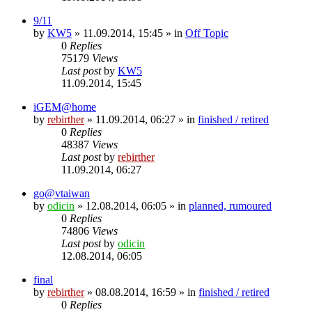
9/11
by
KW5
» 11.09.2014, 15:45 » in
Off Topic
0
Replies
75179
Views
Last post
by
KW5
11.09.2014, 15:45
iGEM@home
by
rebirther
» 11.09.2014, 06:27 » in
finished / retired
0
Replies
48387
Views
Last post
by
rebirther
11.09.2014, 06:27
go@vtaiwan
by
odicin
» 12.08.2014, 06:05 » in
planned, rumoured
0
Replies
74806
Views
Last post
by
odicin
12.08.2014, 06:05
final
by
rebirther
» 08.08.2014, 16:59 » in
finished / retired
0
Replies