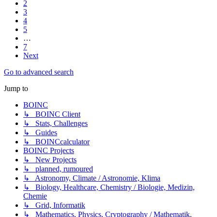
2
3
4
5
…
7
Next
Go to advanced search
Jump to
BOINC
↳ BOINC Client
↳ Stats, Challenges
↳ Guides
↳ BOINCcalculator
BOINC Projects
↳ New Projects
↳ planned, rumoured
↳ Astronomy, Climate / Astronomie, Klima
↳ Biology, Healthcare, Chemistry / Biologie, Medizin,
Chemie
↳ Grid, Informatik
↳ Mathematics, Physics, Cryptography / Mathematik,