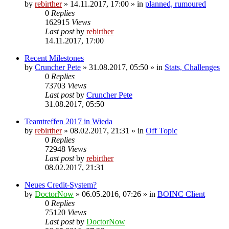
by
rebirther
» 14.11.2017, 17:00 » in
planned, rumoured
0
Replies
162915
Views
Last post
by
rebirther
14.11.2017, 17:00
Recent Milestones
by
Cruncher Pete
» 31.08.2017, 05:50 » in
Stats, Challenges
0
Replies
73703
Views
Last post
by
Cruncher Pete
31.08.2017, 05:50
Teamtreffen 2017 in Wieda
by
rebirther
» 08.02.2017, 21:31 » in
Off Topic
0
Replies
72948
Views
Last post
by
rebirther
08.02.2017, 21:31
Neues Credit-System?
by
DoctorNow
» 06.05.2016, 07:26 » in
BOINC Client
0
Replies
75120
Views
Last post
by
DoctorNow