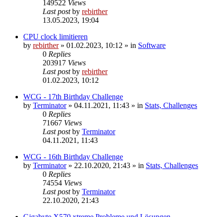
149522
Views
Last post
by
rebirther
13.05.2023, 19:04
CPU clock limitieren
by
rebirther
» 01.02.2023, 10:12 » in
Software
0
Replies
203917
Views
Last post
by
rebirther
01.02.2023, 10:12
WCG - 17th Birthday Challenge
by
Terminator
» 04.11.2021, 11:43 » in
Stats, Challenges
0
Replies
71667
Views
Last post
by
Terminator
04.11.2021, 11:43
WCG - 16th Birthday Challenge
by
Terminator
» 22.10.2020, 21:43 » in
Stats, Challenges
0
Replies
74554
Views
Last post
by
Terminator
22.10.2020, 21:43
Gigabyte X570 xtreme Probleme und Lösungen