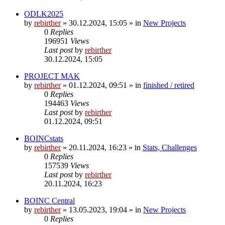
ODLK2025
by
rebirther
» 30.12.2024, 15:05 » in
New Projects
0
Replies
196951
Views
Last post
by
rebirther
30.12.2024, 15:05
PROJECT MAK
by
rebirther
» 01.12.2024, 09:51 » in
finished / retired
0
Replies
194463
Views
Last post
by
rebirther
01.12.2024, 09:51
BOINCstats
by
rebirther
» 20.11.2024, 16:23 » in
Stats, Challenges
0
Replies
157539
Views
Last post
by
rebirther
20.11.2024, 16:23
BOINC Central
by
rebirther
» 13.05.2023, 19:04 » in
New Projects
0
Replies