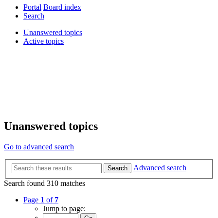
Portal
Board index
Search
Unanswered topics
Active topics
Unanswered topics
Go to advanced search
Advanced search
Search
Search found 310 matches
Page
1
of
7
Jump to page: