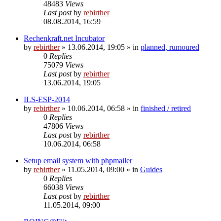
48483
Views
Last post
by
rebirther
08.08.2014, 16:59
Rechenkraft.net Incubator
by
rebirther
» 13.06.2014, 19:05 » in
planned, rumoured
0
Replies
75079
Views
Last post
by
rebirther
13.06.2014, 19:05
ILS-ESP-2014
by
rebirther
» 10.06.2014, 06:58 » in
finished / retired
0
Replies
47806
Views
Last post
by
rebirther
10.06.2014, 06:58
Setup email system with phpmailer
by
rebirther
» 11.05.2014, 09:00 » in
Guides
0
Replies
66038
Views
Last post
by
rebirther
11.05.2014, 09:00