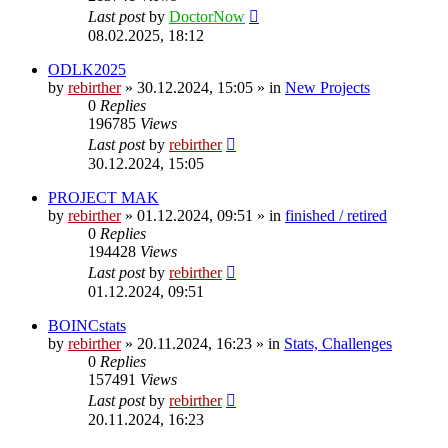
Last post
by
DoctorNow
08.02.2025, 18:12
ODLK2025
by
rebirther
» 30.12.2024, 15:05 » in
New Projects
0
Replies
196785
Views
Last post
by
rebirther
30.12.2024, 15:05
PROJECT MAK
by
rebirther
» 01.12.2024, 09:51 » in
finished / retired
0
Replies
194428
Views
Last post
by
rebirther
01.12.2024, 09:51
BOINCstats
by
rebirther
» 20.11.2024, 16:23 » in
Stats, Challenges
0
Replies
157491
Views
Last post
by
rebirther
20.11.2024, 16:23