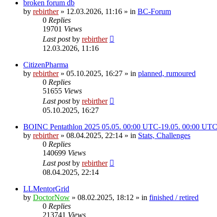
broken forum db
by
rebirther
» 12.03.2026, 11:16 » in
BC-Forum
0
Replies
19701
Views
Last post
by
rebirther
12.03.2026, 11:16
CitizenPharma
by
rebirther
» 05.10.2025, 16:27 » in
planned, rumoured
0
Replies
51655
Views
Last post
by
rebirther
05.10.2025, 16:27
BOINC Pentathlon 2025 05.05. 00:00 UTC-19.05. 00:00 UT
by
rebirther
» 08.04.2025, 22:14 » in
Stats, Challenges
0
Replies
140699
Views
Last post
by
rebirther
08.04.2025, 22:14
LLMentorGrid
by
DoctorNow
» 08.02.2025, 18:12 » in
finished / retired
0
Replies
213741
Views