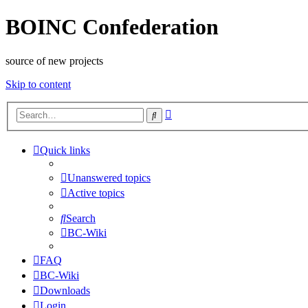
BOINC Confederation
source of new projects
Skip to content
Advanced
Search
search
Quick links
Unanswered topics
Active topics
Search
BC-Wiki
FAQ
BC-Wiki
Downloads
Login