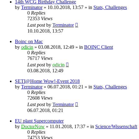
14th WCG Birthday Challenge
by
Terminator
» 10.10.2018, 13:57 » in
Stats, Challenges
0
Replies
72353
Views
Last post
by
Terminator
10.10.2018, 13:57
Boinc on Mac
by
odicin
» 03.08.2018, 12:49 » in
BOINC Client
0
Replies
76717
Views
Last post
by
odicin
03.08.2018, 12:49
SETI@Home Wow!-Event 2018
by
Terminator
» 06.07.2018, 01:21 » in
Stats, Challenges
0
Replies
72608
Views
Last post
by
Terminator
06.07.2018, 01:21
EU plant Supercomputer
by
DoctorNow
» 11.01.2018, 17:37 » in
Science/Wissenschaft
0
Replies
74753
Views