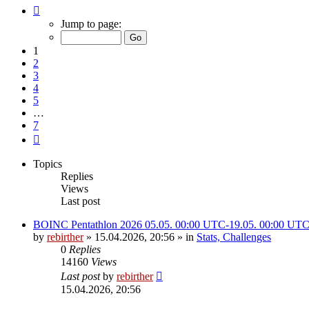
Page
1
Jump to page:
of
7
1
2
3
4
5
…
7
Next
Topics
Replies
Views
Last post
BOINC Pentathlon 2026 05.05. 00:00 UTC-19.05. 00:00 UT
by
rebirther
» 15.04.2026, 20:56 » in
Stats, Challenges
0
Replies
14160
Views
Last post
by
rebirther
15.04.2026, 20:56