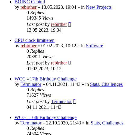
BOINC Central
by
rebirther
» 13.05.2023, 19:04 » in
New Projects
0
Replies
149345
Views
Last post
by
rebirther
13.05.2023, 19:04
CPU clock limitieren
by
rebirther
» 01.02.2023, 10:12 » in
Software
0
Replies
203851
Views
Last post
by
rebirther
01.02.2023, 10:12
WCG - 17th Birthday Challenge
by
Terminator
» 04.11.2021, 11:43 » in
Stats, Challenges
0
Replies
71627
Views
Last post
by
Terminator
04.11.2021, 11:43
WCG - 16th Birthday Challenge
by
Terminator
» 22.10.2020, 21:43 » in
Stats, Challenges
0
Replies
74504
Views