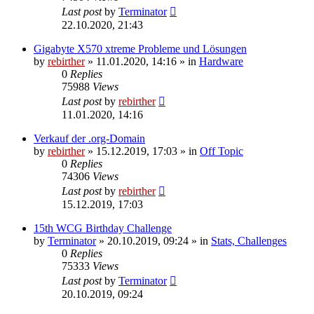
Last post
by
Terminator
22.10.2020, 21:43
Gigabyte X570 xtreme Probleme und Lösungen
by
rebirther
» 11.01.2020, 14:16 » in
Hardware
0
Replies
75988
Views
Last post
by
rebirther
11.01.2020, 14:16
Verkauf der .org-Domain
by
rebirther
» 15.12.2019, 17:03 » in
Off Topic
0
Replies
74306
Views
Last post
by
rebirther
15.12.2019, 17:03
15th WCG Birthday Challenge
by
Terminator
» 20.10.2019, 09:24 » in
Stats, Challenges
0
Replies
75333
Views
Last post
by
Terminator
20.10.2019, 09:24