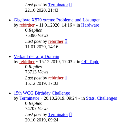
Last post
by
Terminator
22.10.2020, 21:43
Gigabyte X570 xtreme Probleme und Lösungen
by
rebirther
» 11.01.2020, 14:16 » in
Hardware
0
Replies
75396
Views
Last post
by
rebirther
11.01.2020, 14:16
Verkauf der .org-Domain
by
rebirther
» 15.12.2019, 17:03 » in
Off Topic
0
Replies
73713
Views
Last post
by
rebirther
15.12.2019, 17:03
15th WCG Birthday Challenge
by
Terminator
» 20.10.2019, 09:24 » in
Stats, Challenges
0
Replies
74707
Views
Last post
by
Terminator
20.10.2019, 09:24