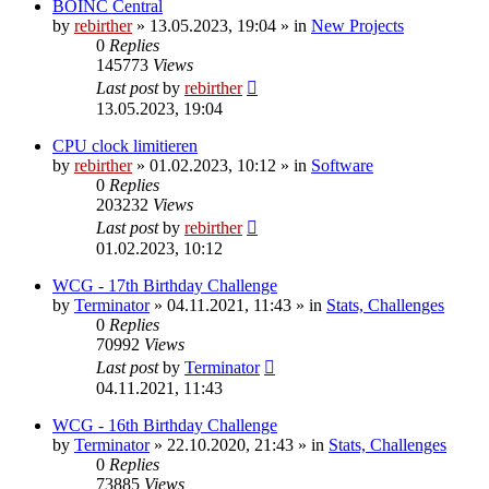
BOINC Central
by
rebirther
» 13.05.2023, 19:04 » in
New Projects
0
Replies
145773
Views
Last post
by
rebirther
13.05.2023, 19:04
CPU clock limitieren
by
rebirther
» 01.02.2023, 10:12 » in
Software
0
Replies
203232
Views
Last post
by
rebirther
01.02.2023, 10:12
WCG - 17th Birthday Challenge
by
Terminator
» 04.11.2021, 11:43 » in
Stats, Challenges
0
Replies
70992
Views
Last post
by
Terminator
04.11.2021, 11:43
WCG - 16th Birthday Challenge
by
Terminator
» 22.10.2020, 21:43 » in
Stats, Challenges
0
Replies
73885
Views