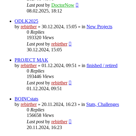
Last post
by
DoctorNow
08.02.2025, 18:12
ODLK2025
by
rebirther
» 30.12.2024, 15:05 » in
New Projects
0
Replies
193320
Views
Last post
by
rebirther
30.12.2024, 15:05
PROJECT MAK
by
rebirther
» 01.12.2024, 09:51 » in
finished / retired
0
Replies
193446
Views
Last post
by
rebirther
01.12.2024, 09:51
BOINCstats
by
rebirther
» 20.11.2024, 16:23 » in
Stats, Challenges
0
Replies
156658
Views
Last post
by
rebirther
20.11.2024, 16:23