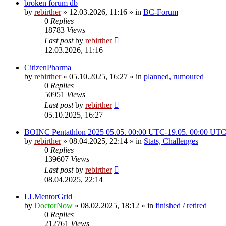
broken forum db
by
rebirther
» 12.03.2026, 11:16 » in
BC-Forum
0
Replies
18783
Views
Last post
by
rebirther
12.03.2026, 11:16
CitizenPharma
by
rebirther
» 05.10.2025, 16:27 » in
planned, rumoured
0
Replies
50951
Views
Last post
by
rebirther
05.10.2025, 16:27
BOINC Pentathlon 2025 05.05. 00:00 UTC-19.05. 00:00 UT
by
rebirther
» 08.04.2025, 22:14 » in
Stats, Challenges
0
Replies
139607
Views
Last post
by
rebirther
08.04.2025, 22:14
LLMentorGrid
by
DoctorNow
» 08.02.2025, 18:12 » in
finished / retired
0
Replies
212761
Views