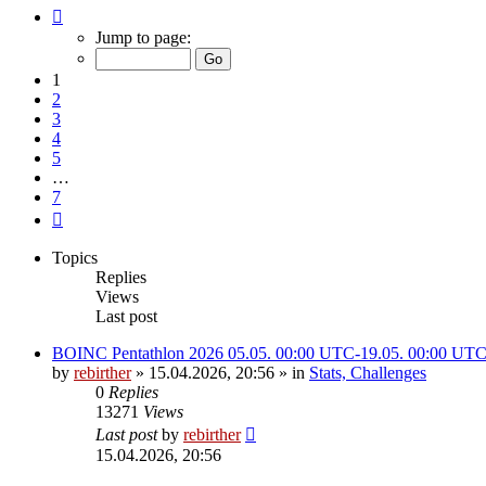
Page
1
Jump to page:
of
7
1
2
3
4
5
…
7
Next
Topics
Replies
Views
Last post
BOINC Pentathlon 2026 05.05. 00:00 UTC-19.05. 00:00 UT
by
rebirther
» 15.04.2026, 20:56 » in
Stats, Challenges
0
Replies
13271
Views
Last post
by
rebirther
15.04.2026, 20:56