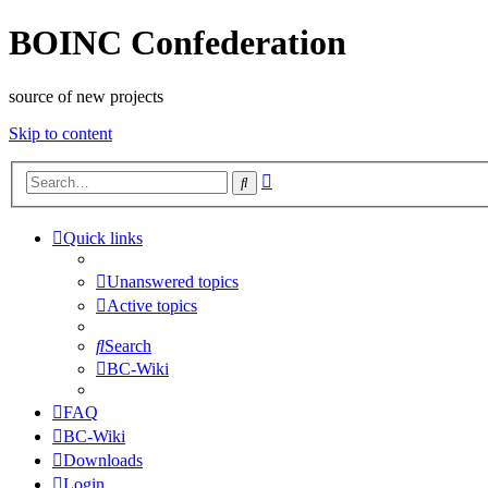
BOINC Confederation
source of new projects
Skip to content
Advanced
Search
search
Quick links
Unanswered topics
Active topics
Search
BC-Wiki
FAQ
BC-Wiki
Downloads
Login