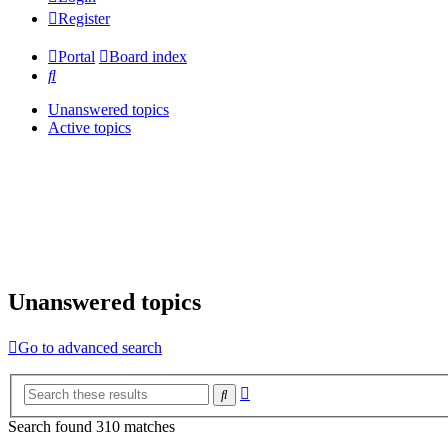
Register
Portal
Board index
Search
Unanswered topics
Active topics
Unanswered topics
Go to advanced search
Advanced
Search
search
Search found 310 matches