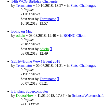
14th WCG Birthday Challenge
by
Terminator
» 10.10.2018, 13:57 » in
Stats, Challenges
0
Replies
71763
Views
Last post
by
Terminator
10.10.2018, 13:57
Boinc on Mac
by
odicin
» 03.08.2018, 12:49 » in
BOINC Client
0
Replies
76182
Views
Last post
by
odicin
03.08.2018, 12:49
SETI@Home Wow!-Event 2018
by
Terminator
» 06.07.2018, 01:21 » in
Stats, Challenges
0
Replies
71967
Views
Last post
by
Terminator
06.07.2018, 01:21
EU plant Supercomputer
by
DoctorNow
» 11.01.2018, 17:37 » in
Science/Wissenschaft
0
Replies
74113
Views