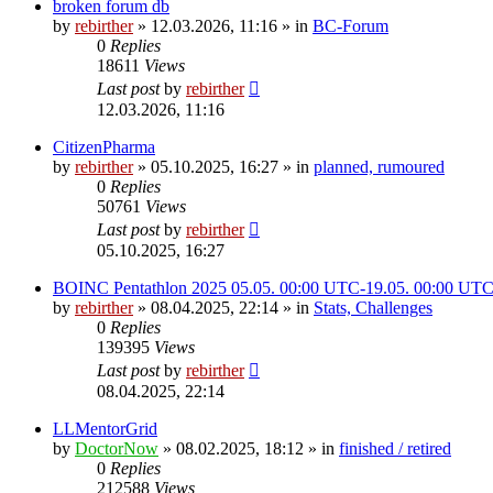
broken forum db
by
rebirther
» 12.03.2026, 11:16 » in
BC-Forum
0
Replies
18611
Views
Last post
by
rebirther
12.03.2026, 11:16
CitizenPharma
by
rebirther
» 05.10.2025, 16:27 » in
planned, rumoured
0
Replies
50761
Views
Last post
by
rebirther
05.10.2025, 16:27
BOINC Pentathlon 2025 05.05. 00:00 UTC-19.05. 00:00 UT
by
rebirther
» 08.04.2025, 22:14 » in
Stats, Challenges
0
Replies
139395
Views
Last post
by
rebirther
08.04.2025, 22:14
LLMentorGrid
by
DoctorNow
» 08.02.2025, 18:12 » in
finished / retired
0
Replies
212588
Views