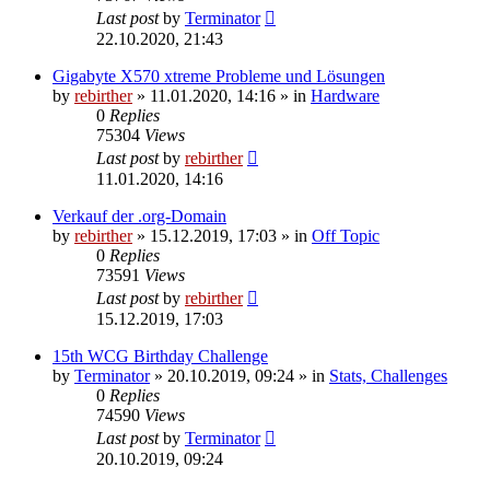
Last post
by
Terminator
22.10.2020, 21:43
Gigabyte X570 xtreme Probleme und Lösungen
by
rebirther
» 11.01.2020, 14:16 » in
Hardware
0
Replies
75304
Views
Last post
by
rebirther
11.01.2020, 14:16
Verkauf der .org-Domain
by
rebirther
» 15.12.2019, 17:03 » in
Off Topic
0
Replies
73591
Views
Last post
by
rebirther
15.12.2019, 17:03
15th WCG Birthday Challenge
by
Terminator
» 20.10.2019, 09:24 » in
Stats, Challenges
0
Replies
74590
Views
Last post
by
Terminator
20.10.2019, 09:24