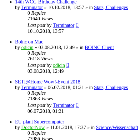
14th WCG Birthday Challenge
by
Terminator
» 10.10.2018, 13:57 » in
Stats, Challenges
0
Replies
71640
Views
Last post
by
Terminator
10.10.2018, 13:57
Boinc on Mac
by
odicin
» 03.08.2018, 12:49 » in
BOINC Client
0
Replies
76118
Views
Last post
by
odicin
03.08.2018, 12:49
SETI@Home Wow!-Event 2018
by
Terminator
» 06.07.2018, 01:21 » in
Stats, Challenges
0
Replies
71863
Views
Last post
by
Terminator
06.07.2018, 01:21
EU plant Supercomputer
by
DoctorNow
» 11.01.2018, 17:37 » in
Science/Wissenschaft
0
Replies
73986
Views