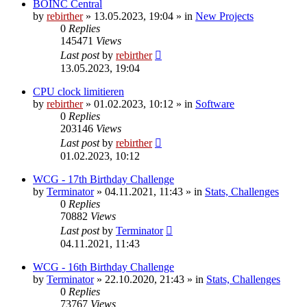
BOINC Central
by
rebirther
» 13.05.2023, 19:04 » in
New Projects
0
Replies
145471
Views
Last post
by
rebirther
13.05.2023, 19:04
CPU clock limitieren
by
rebirther
» 01.02.2023, 10:12 » in
Software
0
Replies
203146
Views
Last post
by
rebirther
01.02.2023, 10:12
WCG - 17th Birthday Challenge
by
Terminator
» 04.11.2021, 11:43 » in
Stats, Challenges
0
Replies
70882
Views
Last post
by
Terminator
04.11.2021, 11:43
WCG - 16th Birthday Challenge
by
Terminator
» 22.10.2020, 21:43 » in
Stats, Challenges
0
Replies
73767
Views