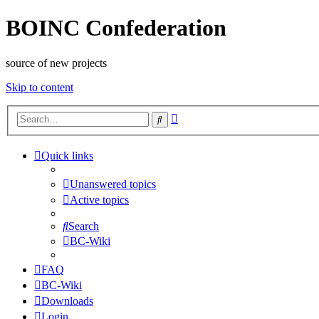
BOINC Confederation
source of new projects
Skip to content
Advanced
Search
search
Quick links
Unanswered topics
Active topics
Search
BC-Wiki
FAQ
BC-Wiki
Downloads
Login