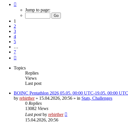
Page
1
Jump to page:
of
7
1
2
3
4
5
…
7
Next
Topics
Replies
Views
Last post
BOINC Pentathlon 2026 05.05. 00:00 UTC-19.05. 00:00 UT
by
rebirther
» 15.04.2026, 20:56 » in
Stats, Challenges
0
Replies
13082
Views
Last post
by
rebirther
15.04.2026, 20:56