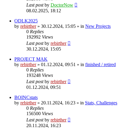
Last post
by
DoctorNow
08.02.2025, 18:12
ODLK2025
by
rebirther
» 30.12.2024, 15:05 » in
New Projects
0
Replies
192992
Views
Last post
by
rebirther
30.12.2024, 15:05
PROJECT MAK
by
rebirther
» 01.12.2024, 09:51 » in
finished / retired
0
Replies
193248
Views
Last post
by
rebirther
01.12.2024, 09:51
BOINCstats
by
rebirther
» 20.11.2024, 16:23 » in
Stats, Challenges
0
Replies
156500
Views
Last post
by
rebirther
20.11.2024, 16:23