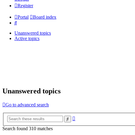
Register
Portal
Board index
Search
Unanswered topics
Active topics
Unanswered topics
Go to advanced search
Advanced
Search
search
Search found 310 matches