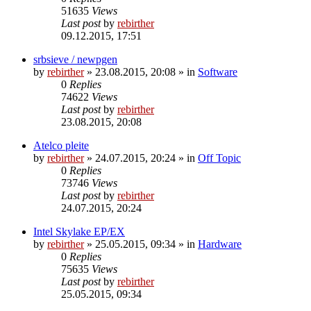
51635
Views
Last post
by
rebirther
09.12.2015, 17:51
srbsieve / newpgen
by
rebirther
» 23.08.2015, 20:08 » in
Software
0
Replies
74622
Views
Last post
by
rebirther
23.08.2015, 20:08
Atelco pleite
by
rebirther
» 24.07.2015, 20:24 » in
Off Topic
0
Replies
73746
Views
Last post
by
rebirther
24.07.2015, 20:24
Intel Skylake EP/EX
by
rebirther
» 25.05.2015, 09:34 » in
Hardware
0
Replies
75635
Views
Last post
by
rebirther
25.05.2015, 09:34