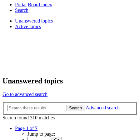
Portal
Board index
Search
Unanswered topics
Active topics
Unanswered topics
Go to advanced search
Advanced search
Search
Search found 310 matches
Page
1
of
7
Jump to page: