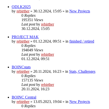
ODLK2025
by
rebirther
» 30.12.2024, 15:05 » in
New Projects
0
Replies
195351
Views
Last post
by
rebirther
30.12.2024, 15:05
PROJECT MAK
by
rebirther
» 01.12.2024, 09:51 » in
finished / retired
0
Replies
194049
Views
Last post
by
rebirther
01.12.2024, 09:51
BOINCstats
by
rebirther
» 20.11.2024, 16:23 » in
Stats, Challenges
0
Replies
157135
Views
Last post
by
rebirther
20.11.2024, 16:23
BOINC Central
by
rebirther
» 13.05.2023, 19:04 » in
New Projects
0
Replies