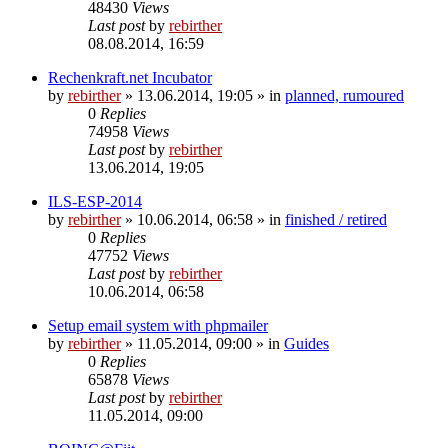
48430
Views
Last post
by
rebirther
08.08.2014, 16:59
Rechenkraft.net Incubator
by
rebirther
» 13.06.2014, 19:05 » in
planned, rumoured
0
Replies
74958
Views
Last post
by
rebirther
13.06.2014, 19:05
ILS-ESP-2014
by
rebirther
» 10.06.2014, 06:58 » in
finished / retired
0
Replies
47752
Views
Last post
by
rebirther
10.06.2014, 06:58
Setup email system with phpmailer
by
rebirther
» 11.05.2014, 09:00 » in
Guides
0
Replies
65878
Views
Last post
by
rebirther
11.05.2014, 09:00