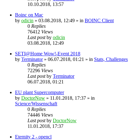
10.10.2018, 13:57
Boinc on Mac
by
odicin
» 03.08.2018, 12:49 » in
BOINC Client
0
Replies
76412
Views
Last post
by
odicin
03.08.2018, 12:49
SETI@Home Wow!-Event 2018
by
Terminator
» 06.07.2018, 01:21 » in
Stats, Challenges
0
Replies
72296
Views
Last post
by
Terminator
06.07.2018, 01:21
EU plant Supercomputer
by
DoctorNow
» 11.01.2018, 17:37 » in
Science/Wissenschaft
0
Replies
74446
Views
Last post
by
DoctorNow
11.01.2018, 17:37
Eternity 2 - opencl