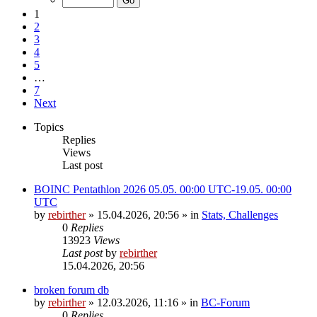
1
2
3
4
5
…
7
Next
Topics
Replies
Views
Last post
BOINC Pentathlon 2026 05.05. 00:00 UTC-19.05. 00:00
UTC
by
rebirther
» 15.04.2026, 20:56 » in
Stats, Challenges
0
Replies
13923
Views
Last post
by
rebirther
15.04.2026, 20:56
broken forum db
by
rebirther
» 12.03.2026, 11:16 » in
BC-Forum
0
Replies