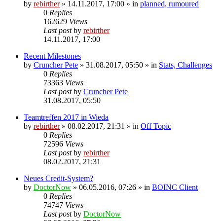
by
rebirther
» 14.11.2017, 17:00 » in
planned, rumoured
0
Replies
162629
Views
Last post
by
rebirther
14.11.2017, 17:00
Recent Milestones
by
Cruncher Pete
» 31.08.2017, 05:50 » in
Stats, Challenges
0
Replies
73363
Views
Last post
by
Cruncher Pete
31.08.2017, 05:50
Teamtreffen 2017 in Wieda
by
rebirther
» 08.02.2017, 21:31 » in
Off Topic
0
Replies
72596
Views
Last post
by
rebirther
08.02.2017, 21:31
Neues Credit-System?
by
DoctorNow
» 06.05.2016, 07:26 » in
BOINC Client
0
Replies
74747
Views
Last post
by
DoctorNow