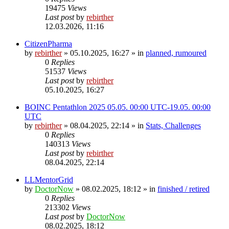
19475
Views
Last post
by
rebirther
12.03.2026, 11:16
CitizenPharma
by
rebirther
» 05.10.2025, 16:27 » in
planned, rumoured
0
Replies
51537
Views
Last post
by
rebirther
05.10.2025, 16:27
BOINC Pentathlon 2025 05.05. 00:00 UTC-19.05. 00:00
UTC
by
rebirther
» 08.04.2025, 22:14 » in
Stats, Challenges
0
Replies
140313
Views
Last post
by
rebirther
08.04.2025, 22:14
LLMentorGrid
by
DoctorNow
» 08.02.2025, 18:12 » in
finished / retired
0
Replies
213302
Views
Last post
by
DoctorNow
08.02.2025, 18:12