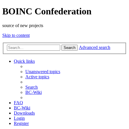
BOINC Confederation
source of new projects
Skip to content
Advanced search
Search
Quick links
Unanswered topics
Active topics
Search
BC-Wiki
FAQ
BC-Wiki
Downloads
Login
Register