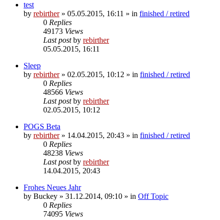
test
by
rebirther
» 05.05.2015, 16:11 » in
finished / retired
0
Replies
49173
Views
Last post
by
rebirther
05.05.2015, 16:11
Sleep
by
rebirther
» 02.05.2015, 10:12 » in
finished / retired
0
Replies
48566
Views
Last post
by
rebirther
02.05.2015, 10:12
POGS Beta
by
rebirther
» 14.04.2015, 20:43 » in
finished / retired
0
Replies
48238
Views
Last post
by
rebirther
14.04.2015, 20:43
Frohes Neues Jahr
by
Buckey
» 31.12.2014, 09:10 » in
Off Topic
0
Replies
74095
Views