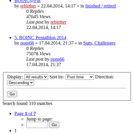
BOINC@Fiit
by
rebirther
» 22.04.2014, 14:17 » in
finished / retired
0
Replies
47645
Views
Last post
by
rebirther
22.04.2014, 14:17
5. BOINC Pentathlon 2014
by
pons66
» 17.04.2014, 21:37 » in
Stats, Challenges
0
Replies
75078
Views
Last post
by
pons66
17.04.2014, 21:37
Display:
Sort by:
Direction:
Search found 310 matches
Page
1
of
7
Jump to page:
1