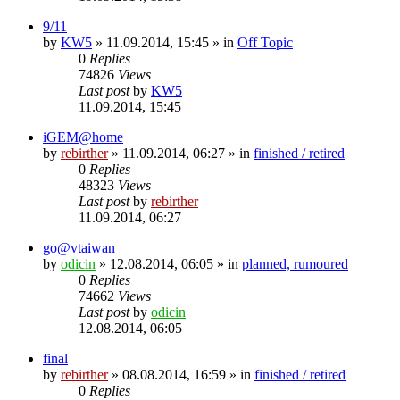
9/11
by
KW5
» 11.09.2014, 15:45 » in
Off Topic
0
Replies
74826
Views
Last post
by
KW5
11.09.2014, 15:45
iGEM@home
by
rebirther
» 11.09.2014, 06:27 » in
finished / retired
0
Replies
48323
Views
Last post
by
rebirther
11.09.2014, 06:27
go@vtaiwan
by
odicin
» 12.08.2014, 06:05 » in
planned, rumoured
0
Replies
74662
Views
Last post
by
odicin
12.08.2014, 06:05
final
by
rebirther
» 08.08.2014, 16:59 » in
finished / retired
0
Replies