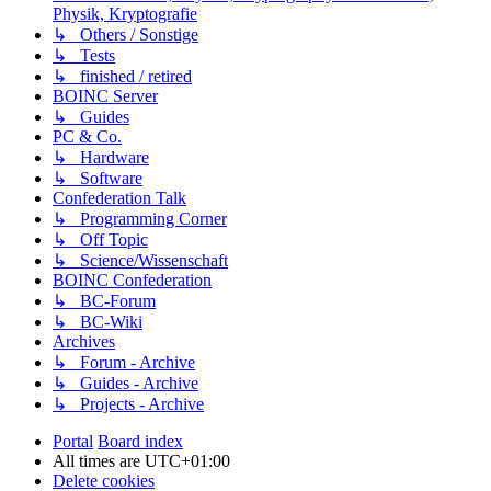
Physik, Kryptografie
↳ Others / Sonstige
↳ Tests
↳ finished / retired
BOINC Server
↳ Guides
PC & Co.
↳ Hardware
↳ Software
Confederation Talk
↳ Programming Corner
↳ Off Topic
↳ Science/Wissenschaft
BOINC Confederation
↳ BC-Forum
↳ BC-Wiki
Archives
↳ Forum - Archive
↳ Guides - Archive
↳ Projects - Archive
Portal
Board index
All times are
UTC+01:00
Delete cookies