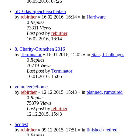
06.05.2016, 07:26
5D-Glas-Speicherscheiben
by
rebirther
» 16.02.2016, 16:14 » in
Hardware
0
Replies
73311
Views
Last post
by
rebirther
16.02.2016, 16:14
8. Charity-Crunchen 2016
by
Terminator
» 16.01.2016, 15:05 » in
Stats, Challenges
0
Replies
76719
Views
Last post
by
Terminator
16.01.2016, 15:05
volunteer@home
by
rebirther
» 12.12.2015, 15:43 » in
planned, rumoured
0
Replies
75379
Views
Last post
by
rebirther
12.12.2015, 15:43
bcdtest
by
rebirther
» 09.12.2015, 17:51 » in
finished / retired
0
Replies