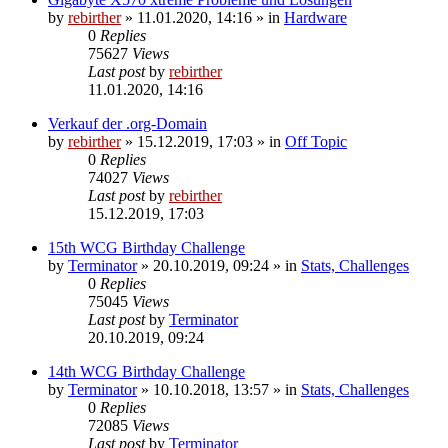
by
rebirther
» 11.01.2020, 14:16 » in
Hardware
0
Replies
75627
Views
Last post
by
rebirther
11.01.2020, 14:16
Verkauf der .org-Domain
by
rebirther
» 15.12.2019, 17:03 » in
Off Topic
0
Replies
74027
Views
Last post
by
rebirther
15.12.2019, 17:03
15th WCG Birthday Challenge
by
Terminator
» 20.10.2019, 09:24 » in
Stats, Challenges
0
Replies
75045
Views
Last post
by
Terminator
20.10.2019, 09:24
14th WCG Birthday Challenge
by
Terminator
» 10.10.2018, 13:57 » in
Stats, Challenges
0
Replies
72085
Views
Last post
by
Terminator