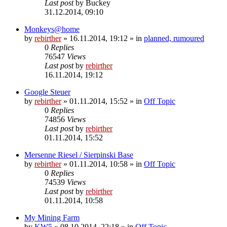
Last post
by
Buckey
31.12.2014, 09:10
Monkeys@home
by
rebirther
» 16.11.2014, 19:12 » in
planned, rumoured
0
Replies
76547
Views
Last post
by
rebirther
16.11.2014, 19:12
Google Steuer
by
rebirther
» 01.11.2014, 15:52 » in
Off Topic
0
Replies
74856
Views
Last post
by
rebirther
01.11.2014, 15:52
Mersenne Riesel / Sierpinski Base
by
rebirther
» 01.11.2014, 10:58 » in
Off Topic
0
Replies
74539
Views
Last post
by
rebirther
01.11.2014, 10:58
My Mining Farm
by
KW5
» 08.10.2014, 22:18 » in
Off Topic