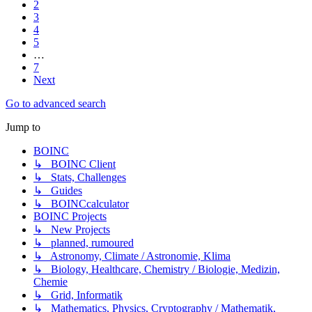
2
3
4
5
…
7
Next
Go to advanced search
Jump to
BOINC
↳ BOINC Client
↳ Stats, Challenges
↳ Guides
↳ BOINCcalculator
BOINC Projects
↳ New Projects
↳ planned, rumoured
↳ Astronomy, Climate / Astronomie, Klima
↳ Biology, Healthcare, Chemistry / Biologie, Medizin,
Chemie
↳ Grid, Informatik
↳ Mathematics, Physics, Cryptography / Mathematik,