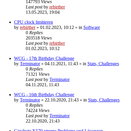
147793
Views
Last post
by
rebirther
13.05.2023, 19:04
CPU clock limitieren
by
rebirther
» 01.02.2023, 10:12 » in
Software
0
Replies
203518
Views
Last post
by
rebirther
01.02.2023, 10:12
WCG - 17th Birthday Challenge
by
Terminator
» 04.11.2021, 11:43 » in
Stats, Challenges
0
Replies
71321
Views
Last post
by
Terminator
04.11.2021, 11:43
WCG - 16th Birthday Challenge
by
Terminator
» 22.10.2020, 21:43 » in
Stats, Challenges
0
Replies
74224
Views
Last post
by
Terminator
22.10.2020, 21:43
Gigabyte X570 xtreme Probleme und Lösungen