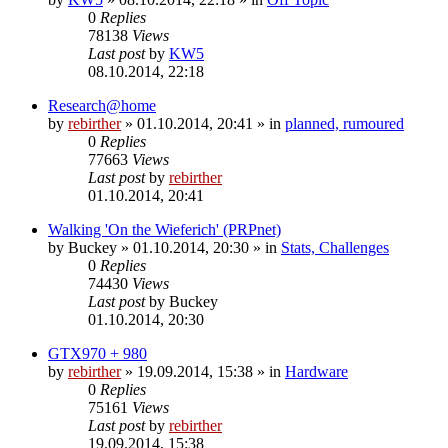
0
Replies
78138
Views
Last post
by
KW5
08.10.2014, 22:18
Research@home
by
rebirther
» 01.10.2014, 20:41 » in
planned, rumoured
0
Replies
77663
Views
Last post
by
rebirther
01.10.2014, 20:41
Walking 'On the Wieferich' (PRPnet)
by
Buckey
» 01.10.2014, 20:30 » in
Stats, Challenges
0
Replies
74430
Views
Last post
by
Buckey
01.10.2014, 20:30
GTX970 + 980
by
rebirther
» 19.09.2014, 15:38 » in
Hardware
0
Replies
75161
Views
Last post
by
rebirther
19.09.2014, 15:38