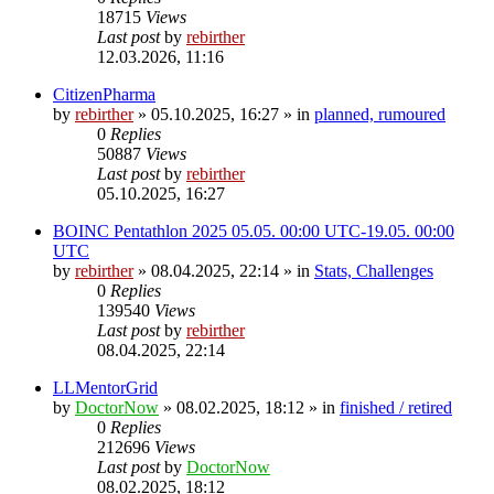
18715
Views
Last post
by
rebirther
12.03.2026, 11:16
CitizenPharma
by
rebirther
» 05.10.2025, 16:27 » in
planned, rumoured
0
Replies
50887
Views
Last post
by
rebirther
05.10.2025, 16:27
BOINC Pentathlon 2025 05.05. 00:00 UTC-19.05. 00:00
UTC
by
rebirther
» 08.04.2025, 22:14 » in
Stats, Challenges
0
Replies
139540
Views
Last post
by
rebirther
08.04.2025, 22:14
LLMentorGrid
by
DoctorNow
» 08.02.2025, 18:12 » in
finished / retired
0
Replies
212696
Views
Last post
by
DoctorNow
08.02.2025, 18:12