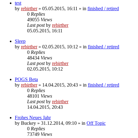
test
by
rebirther
» 05.05.2015, 16:11 » in
finished / retired
0
Replies
49055
Views
Last post
by
rebirther
05.05.2015, 16:11
Sleep
by
rebirther
» 02.05.2015, 10:12 » in
finished / retired
0
Replies
48434
Views
Last post
by
rebirther
02.05.2015, 10:12
POGS Beta
by
rebirther
» 14.04.2015, 20:43 » in
finished / retired
0
Replies
48101
Views
Last post
by
rebirther
14.04.2015, 20:43
Frohes Neues Jahr
by
Buckey
» 31.12.2014, 09:10 » in
Off Topic
0
Replies
73749
Views