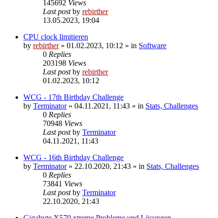
145692
Views
Last post
by
rebirther
13.05.2023, 19:04
CPU clock limitieren
by
rebirther
» 01.02.2023, 10:12 » in
Software
0
Replies
203198
Views
Last post
by
rebirther
01.02.2023, 10:12
WCG - 17th Birthday Challenge
by
Terminator
» 04.11.2021, 11:43 » in
Stats, Challenges
0
Replies
70948
Views
Last post
by
Terminator
04.11.2021, 11:43
WCG - 16th Birthday Challenge
by
Terminator
» 22.10.2020, 21:43 » in
Stats, Challenges
0
Replies
73841
Views
Last post
by
Terminator
22.10.2020, 21:43
Gigabyte X570 xtreme Probleme und Lösungen