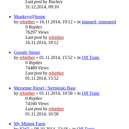
Last post
by
Buckey
31.12.2014, 09:10
Monkeys@home
by
rebirther
» 16.11.2014, 19:12 » in
planned, rumoured
0
Replies
76297
Views
Last post
by
rebirther
16.11.2014, 19:12
Google Steuer
by
rebirther
» 01.11.2014, 15:52 » in
Off Topic
0
Replies
74489
Views
Last post
by
rebirther
01.11.2014, 15:52
Mersenne Riesel / Sierpinski Base
by
rebirther
» 01.11.2014, 10:58 » in
Off Topic
0
Replies
74160
Views
Last post
by
rebirther
01.11.2014, 10:58
My Mining Farm
by
KW5
» 08.10.2014, 22:18 » in
Off Topic