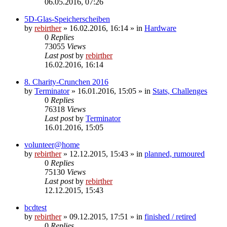
06.05.2016, 07:26
5D-Glas-Speicherscheiben
by
rebirther
» 16.02.2016, 16:14 » in
Hardware
0
Replies
73055
Views
Last post
by
rebirther
16.02.2016, 16:14
8. Charity-Crunchen 2016
by
Terminator
» 16.01.2016, 15:05 » in
Stats, Challenges
0
Replies
76318
Views
Last post
by
Terminator
16.01.2016, 15:05
volunteer@home
by
rebirther
» 12.12.2015, 15:43 » in
planned, rumoured
0
Replies
75130
Views
Last post
by
rebirther
12.12.2015, 15:43
bcdtest
by
rebirther
» 09.12.2015, 17:51 » in
finished / retired
0
Replies