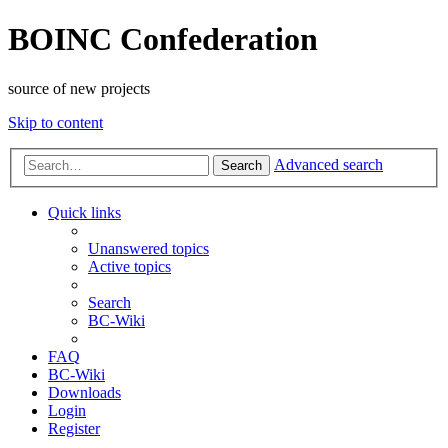
BOINC Confederation
source of new projects
Skip to content
Advanced search
Search
Quick links
Unanswered topics
Active topics
Search
BC-Wiki
FAQ
BC-Wiki
Downloads
Login
Register