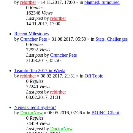
by
rebirther
» 14.11.2017, 17:00 » in
planned, rumoured
0
Replies
162348
Views
Last post
by
rebirther
14.11.2017, 17:00
Recent Milestones
by
Cruncher Pete
» 31.08.2017, 05:50 » in
Stats, Challenges
0
Replies
72992
Views
Last post
by
Cruncher Pete
31.08.2017, 05:50
Teamtreffen 2017 in Wieda
by
rebirther
» 08.02.2017, 21:31 » in
Off Topic
0
Replies
72240
Views
Last post
by
rebirther
08.02.2017, 21:31
Neues Credit-System?
by
DoctorNow
» 06.05.2016, 07:26 » in
BOINC Client
0
Replies
74459
Views
Last post
by
DoctorNow