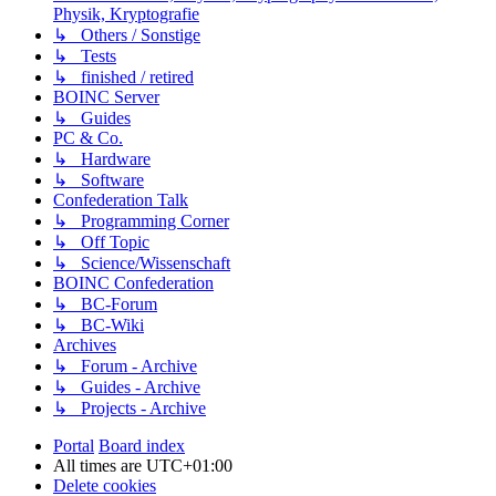
Physik, Kryptografie
↳ Others / Sonstige
↳ Tests
↳ finished / retired
BOINC Server
↳ Guides
PC & Co.
↳ Hardware
↳ Software
Confederation Talk
↳ Programming Corner
↳ Off Topic
↳ Science/Wissenschaft
BOINC Confederation
↳ BC-Forum
↳ BC-Wiki
Archives
↳ Forum - Archive
↳ Guides - Archive
↳ Projects - Archive
Portal
Board index
All times are
UTC+01:00
Delete cookies