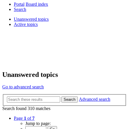
Portal
Board index
Search
Unanswered topics
Active topics
Unanswered topics
Go to advanced search
Advanced search
Search
Search found 310 matches
Page
1
of
7
Jump to page: