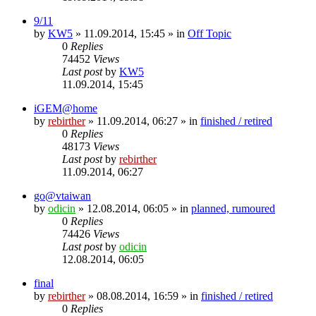
9/11
by
KW5
» 11.09.2014, 15:45 » in
Off Topic
0
Replies
74452
Views
Last post
by
KW5
11.09.2014, 15:45
iGEM@home
by
rebirther
» 11.09.2014, 06:27 » in
finished / retired
0
Replies
48173
Views
Last post
by
rebirther
11.09.2014, 06:27
go@vtaiwan
by
odicin
» 12.08.2014, 06:05 » in
planned, rumoured
0
Replies
74426
Views
Last post
by
odicin
12.08.2014, 06:05
final
by
rebirther
» 08.08.2014, 16:59 » in
finished / retired
0
Replies