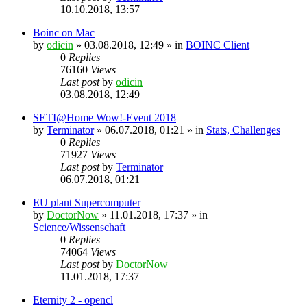
10.10.2018, 13:57
Boinc on Mac
by
odicin
» 03.08.2018, 12:49 » in
BOINC Client
0
Replies
76160
Views
Last post
by
odicin
03.08.2018, 12:49
SETI@Home Wow!-Event 2018
by
Terminator
» 06.07.2018, 01:21 » in
Stats, Challenges
0
Replies
71927
Views
Last post
by
Terminator
06.07.2018, 01:21
EU plant Supercomputer
by
DoctorNow
» 11.01.2018, 17:37 » in
Science/Wissenschaft
0
Replies
74064
Views
Last post
by
DoctorNow
11.01.2018, 17:37
Eternity 2 - opencl