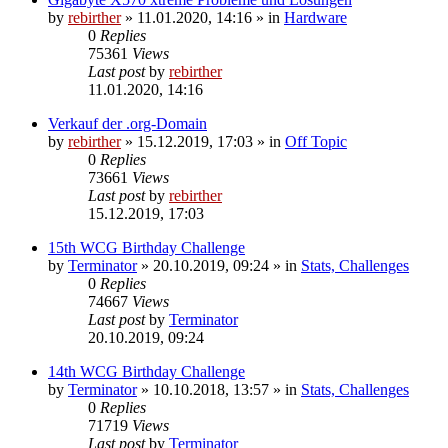
by
rebirther
» 11.01.2020, 14:16 » in
Hardware
0
Replies
75361
Views
Last post
by
rebirther
11.01.2020, 14:16
Verkauf der .org-Domain
by
rebirther
» 15.12.2019, 17:03 » in
Off Topic
0
Replies
73661
Views
Last post
by
rebirther
15.12.2019, 17:03
15th WCG Birthday Challenge
by
Terminator
» 20.10.2019, 09:24 » in
Stats, Challenges
0
Replies
74667
Views
Last post
by
Terminator
20.10.2019, 09:24
14th WCG Birthday Challenge
by
Terminator
» 10.10.2018, 13:57 » in
Stats, Challenges
0
Replies
71719
Views
Last post
by
Terminator