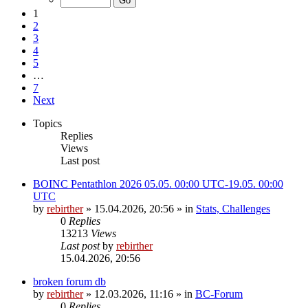
1
2
3
4
5
…
7
Next
Topics
Replies
Views
Last post
BOINC Pentathlon 2026 05.05. 00:00 UTC-19.05. 00:00
UTC
by
rebirther
» 15.04.2026, 20:56 » in
Stats, Challenges
0
Replies
13213
Views
Last post
by
rebirther
15.04.2026, 20:56
broken forum db
by
rebirther
» 12.03.2026, 11:16 » in
BC-Forum
0
Replies