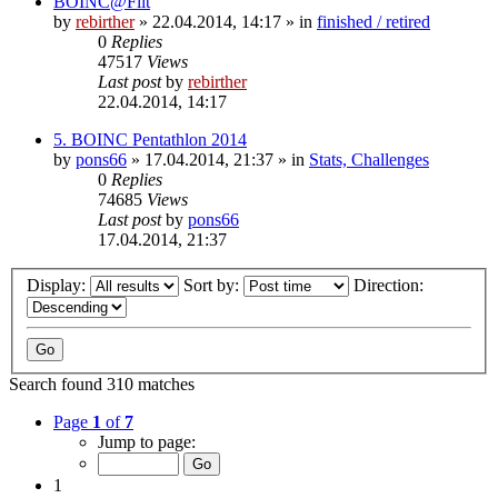
BOINC@Fiit
by
rebirther
» 22.04.2014, 14:17 » in
finished / retired
0
Replies
47517
Views
Last post
by
rebirther
22.04.2014, 14:17
5. BOINC Pentathlon 2014
by
pons66
» 17.04.2014, 21:37 » in
Stats, Challenges
0
Replies
74685
Views
Last post
by
pons66
17.04.2014, 21:37
Display:
Sort by:
Direction:
Search found 310 matches
Page
1
of
7
Jump to page:
1