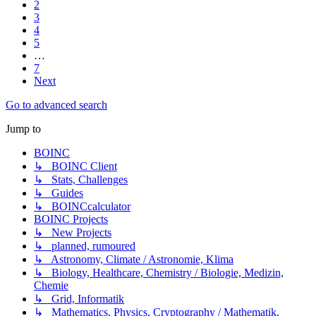
2
3
4
5
…
7
Next
Go to advanced search
Jump to
BOINC
↳ BOINC Client
↳ Stats, Challenges
↳ Guides
↳ BOINCcalculator
BOINC Projects
↳ New Projects
↳ planned, rumoured
↳ Astronomy, Climate / Astronomie, Klima
↳ Biology, Healthcare, Chemistry / Biologie, Medizin,
Chemie
↳ Grid, Informatik
↳ Mathematics, Physics, Cryptography / Mathematik,