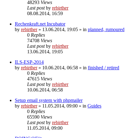
48293
Views
Last post
by
rebirther
08.08.2014, 16:59
Rechenkraft.net Incubator
by
rebirther
» 13.06.2014, 19:05 » in
planned, rumoured
0
Replies
74708
Views
Last post
by
rebirther
13.06.2014, 19:05
ILS-ESP-2014
by
rebirther
» 10.06.2014, 06:58 » in
finished / retired
0
Replies
47615
Views
Last post
by
rebirther
10.06.2014, 06:58
Setup email system with phpmailer
by
rebirther
» 11.05.2014, 09:00 » in
Guides
0
Replies
65590
Views
Last post
by
rebirther
11.05.2014, 09:00