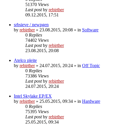
51370
Views
Last post
by
rebirther
09.12.2015, 17:51
srbsieve / newpgen
by
rebirther
» 23.08.2015, 20:08 » in
Software
0
Replies
74402
Views
Last post
by
rebirther
23.08.2015, 20:08
Atelco pleite
by
rebirther
» 24.07.2015, 20:24 » in
Off Topic
0
Replies
73386
Views
Last post
by
rebirther
24.07.2015, 20:24
Intel Skylake EP/EX
by
rebirther
» 25.05.2015, 09:34 » in
Hardware
0
Replies
75395
Views
Last post
by
rebirther
25.05.2015, 09:34