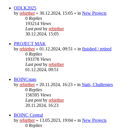
ODLK2025
by
rebirther
» 30.12.2024, 15:05 » in
New Projects
0
Replies
193214
Views
Last post
by
rebirther
30.12.2024, 15:05
PROJECT MAK
by
rebirther
» 01.12.2024, 09:51 » in
finished / retired
0
Replies
193378
Views
Last post
by
rebirther
01.12.2024, 09:51
BOINCstats
by
rebirther
» 20.11.2024, 16:23 » in
Stats, Challenges
0
Replies
156595
Views
Last post
by
rebirther
20.11.2024, 16:23
BOINC Central
by
rebirther
» 13.05.2023, 19:04 » in
New Projects
0
Replies