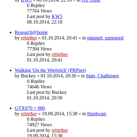
0
Replies
77764
Views
Last post
by
KW5
08.10.2014, 22:18
Research@home
by
rebirther
» 01.10.2014, 20:41 » in
planned, rumoured
0
Replies
77394
Views
Last post
by
rebirther
01.10.2014, 20:41
Walking 'On the Wieferich' (PRPnet)
by
Buckey
» 01.10.2014, 20:30 » in
Stats, Challenges
0
Replies
74046
Views
Last post
by
Buckey
01.10.2014, 20:30
GTX970 + 980
by
rebirther
» 19.09.2014, 15:38 » in
Hardware
0
Replies
74927
Views
Last post
by
rebirther
19.09.2014, 15:38