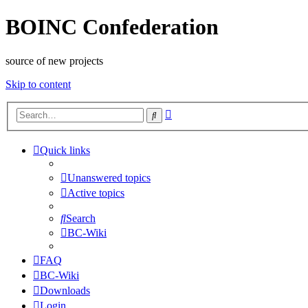
BOINC Confederation
source of new projects
Skip to content
Advanced
Search
search
Quick links
Unanswered topics
Active topics
Search
BC-Wiki
FAQ
BC-Wiki
Downloads
Login