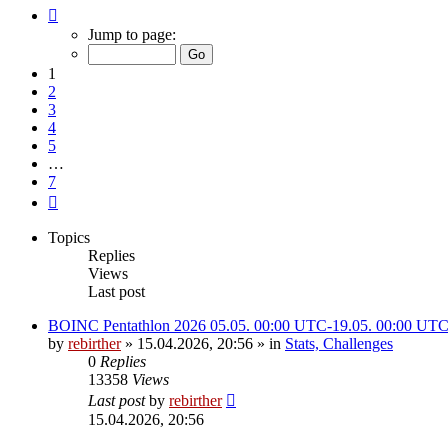
Page
1
Jump to page:
of
7
1
2
3
4
5
…
7
Next
Topics
Replies
Views
Last post
BOINC Pentathlon 2026 05.05. 00:00 UTC-19.05. 00:00 UT
by
rebirther
» 15.04.2026, 20:56 » in
Stats, Challenges
0
Replies
13358
Views
Last post
by
rebirther
15.04.2026, 20:56