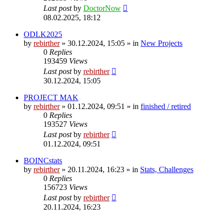
Last post
by
DoctorNow
08.02.2025, 18:12
ODLK2025
by
rebirther
» 30.12.2024, 15:05 » in
New Projects
0
Replies
193459
Views
Last post
by
rebirther
30.12.2024, 15:05
PROJECT MAK
by
rebirther
» 01.12.2024, 09:51 » in
finished / retired
0
Replies
193527
Views
Last post
by
rebirther
01.12.2024, 09:51
BOINCstats
by
rebirther
» 20.11.2024, 16:23 » in
Stats, Challenges
0
Replies
156723
Views
Last post
by
rebirther
20.11.2024, 16:23