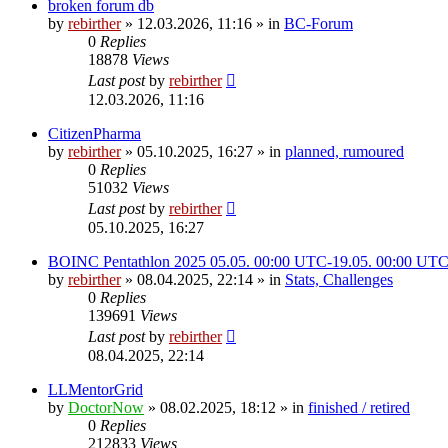
broken forum db
by
rebirther
» 12.03.2026, 11:16 » in
BC-Forum
0
Replies
18878
Views
Last post
by
rebirther
12.03.2026, 11:16
CitizenPharma
by
rebirther
» 05.10.2025, 16:27 » in
planned, rumoured
0
Replies
51032
Views
Last post
by
rebirther
05.10.2025, 16:27
BOINC Pentathlon 2025 05.05. 00:00 UTC-19.05. 00:00 UT
by
rebirther
» 08.04.2025, 22:14 » in
Stats, Challenges
0
Replies
139691
Views
Last post
by
rebirther
08.04.2025, 22:14
LLMentorGrid
by
DoctorNow
» 08.02.2025, 18:12 » in
finished / retired
0
Replies
212833
Views