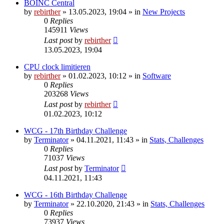
BOINC Central
by
rebirther
» 13.05.2023, 19:04 » in
New Projects
0
Replies
145911
Views
Last post
by
rebirther
13.05.2023, 19:04
CPU clock limitieren
by
rebirther
» 01.02.2023, 10:12 » in
Software
0
Replies
203268
Views
Last post
by
rebirther
01.02.2023, 10:12
WCG - 17th Birthday Challenge
by
Terminator
» 04.11.2021, 11:43 » in
Stats, Challenges
0
Replies
71037
Views
Last post
by
Terminator
04.11.2021, 11:43
WCG - 16th Birthday Challenge
by
Terminator
» 22.10.2020, 21:43 » in
Stats, Challenges
0
Replies
73937
Views