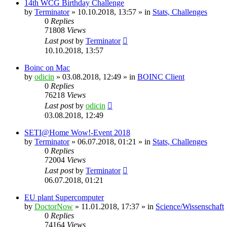
14th WCG Birthday Challenge
by
Terminator
» 10.10.2018, 13:57 » in
Stats, Challenges
0
Replies
71808
Views
Last post
by
Terminator
10.10.2018, 13:57
Boinc on Mac
by
odicin
» 03.08.2018, 12:49 » in
BOINC Client
0
Replies
76218
Views
Last post
by
odicin
03.08.2018, 12:49
SETI@Home Wow!-Event 2018
by
Terminator
» 06.07.2018, 01:21 » in
Stats, Challenges
0
Replies
72004
Views
Last post
by
Terminator
06.07.2018, 01:21
EU plant Supercomputer
by
DoctorNow
» 11.01.2018, 17:37 » in
Science/Wissenschaft
0
Replies
74164
Views