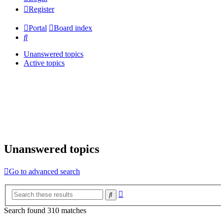
Register
Portal
Board index
Search
Unanswered topics
Active topics
Unanswered topics
Go to advanced search
Advanced
Search
search
Search found 310 matches