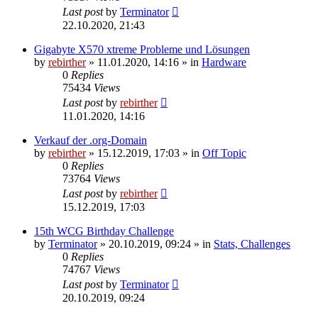
Last post
by
Terminator
22.10.2020, 21:43
Gigabyte X570 xtreme Probleme und Lösungen
by
rebirther
» 11.01.2020, 14:16 » in
Hardware
0
Replies
75434
Views
Last post
by
rebirther
11.01.2020, 14:16
Verkauf der .org-Domain
by
rebirther
» 15.12.2019, 17:03 » in
Off Topic
0
Replies
73764
Views
Last post
by
rebirther
15.12.2019, 17:03
15th WCG Birthday Challenge
by
Terminator
» 20.10.2019, 09:24 » in
Stats, Challenges
0
Replies
74767
Views
Last post
by
Terminator
20.10.2019, 09:24