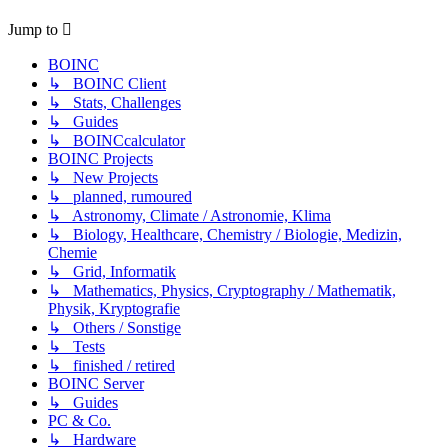
Jump to
BOINC
↳ BOINC Client
↳ Stats, Challenges
↳ Guides
↳ BOINCcalculator
BOINC Projects
↳ New Projects
↳ planned, rumoured
↳ Astronomy, Climate / Astronomie, Klima
↳ Biology, Healthcare, Chemistry / Biologie, Medizin,
Chemie
↳ Grid, Informatik
↳ Mathematics, Physics, Cryptography / Mathematik,
Physik, Kryptografie
↳ Others / Sonstige
↳ Tests
↳ finished / retired
BOINC Server
↳ Guides
PC & Co.
↳ Hardware