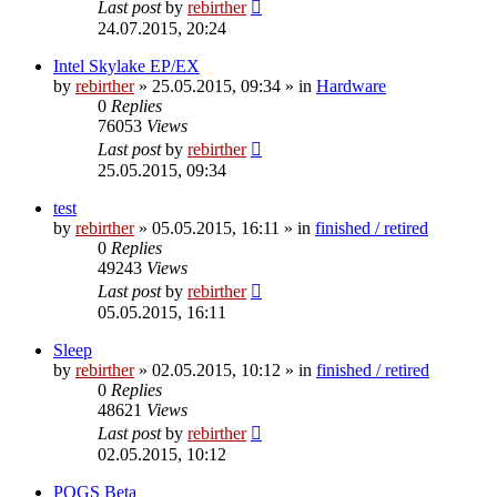
Last post
by
rebirther
24.07.2015, 20:24
Intel Skylake EP/EX
by
rebirther
» 25.05.2015, 09:34 » in
Hardware
0
Replies
76053
Views
Last post
by
rebirther
25.05.2015, 09:34
test
by
rebirther
» 05.05.2015, 16:11 » in
finished / retired
0
Replies
49243
Views
Last post
by
rebirther
05.05.2015, 16:11
Sleep
by
rebirther
» 02.05.2015, 10:12 » in
finished / retired
0
Replies
48621
Views
Last post
by
rebirther
02.05.2015, 10:12
POGS Beta