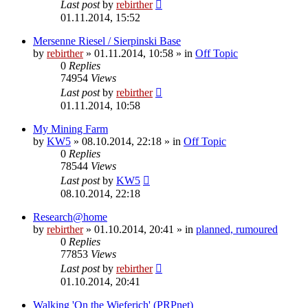
Last post
by
rebirther
01.11.2014, 15:52
Mersenne Riesel / Sierpinski Base
by
rebirther
» 01.11.2014, 10:58 » in
Off Topic
0
Replies
74954
Views
Last post
by
rebirther
01.11.2014, 10:58
My Mining Farm
by
KW5
» 08.10.2014, 22:18 » in
Off Topic
0
Replies
78544
Views
Last post
by
KW5
08.10.2014, 22:18
Research@home
by
rebirther
» 01.10.2014, 20:41 » in
planned, rumoured
0
Replies
77853
Views
Last post
by
rebirther
01.10.2014, 20:41
Walking 'On the Wieferich' (PRPnet)