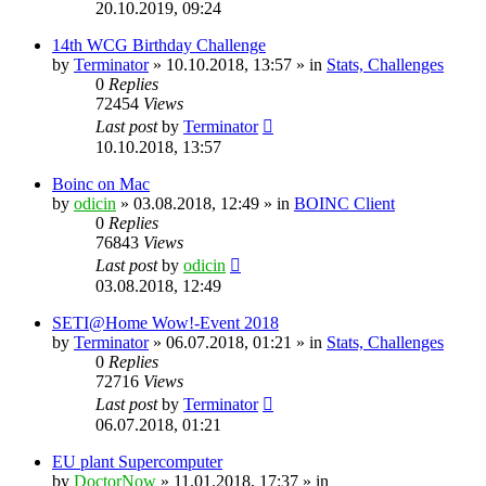
20.10.2019, 09:24
14th WCG Birthday Challenge
by
Terminator
» 10.10.2018, 13:57 » in
Stats, Challenges
0
Replies
72454
Views
Last post
by
Terminator
10.10.2018, 13:57
Boinc on Mac
by
odicin
» 03.08.2018, 12:49 » in
BOINC Client
0
Replies
76843
Views
Last post
by
odicin
03.08.2018, 12:49
SETI@Home Wow!-Event 2018
by
Terminator
» 06.07.2018, 01:21 » in
Stats, Challenges
0
Replies
72716
Views
Last post
by
Terminator
06.07.2018, 01:21
EU plant Supercomputer
by
DoctorNow
» 11.01.2018, 17:37 » in