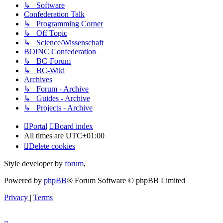
↳ Software
Confederation Talk
↳ Programming Corner
↳ Off Topic
↳ Science/Wissenschaft
BOINC Confederation
↳ BC-Forum
↳ BC-Wiki
Archives
↳ Forum - Archive
↳ Guides - Archive
↳ Projects - Archive
Portal
Board index
All times are
UTC+01:00
Delete cookies
Style developer by
forum
,
Powered by
phpBB
® Forum Software © phpBB Limited
Privacy
|
Terms