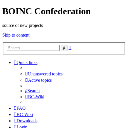
BOINC Confederation
source of new projects
Skip to content
Advanced
Search
search
Quick links
Unanswered topics
Active topics
Search
BC-Wiki
FAQ
BC-Wiki
Downloads
Login