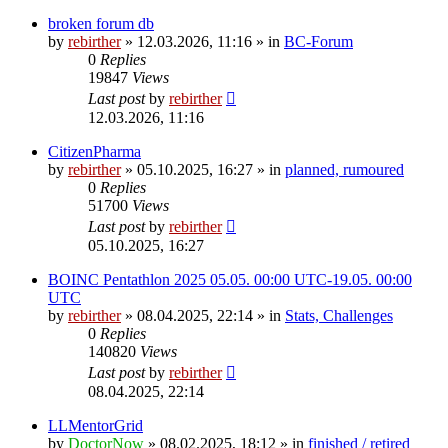
broken forum db
by
rebirther
» 12.03.2026, 11:16 » in
BC-Forum
0
Replies
19847
Views
Last post
by
rebirther
12.03.2026, 11:16
CitizenPharma
by
rebirther
» 05.10.2025, 16:27 » in
planned, rumoured
0
Replies
51700
Views
Last post
by
rebirther
05.10.2025, 16:27
BOINC Pentathlon 2025 05.05. 00:00 UTC-19.05. 00:00
UTC
by
rebirther
» 08.04.2025, 22:14 » in
Stats, Challenges
0
Replies
140820
Views
Last post
by
rebirther
08.04.2025, 22:14
LLMentorGrid
by
DoctorNow
» 08.02.2025, 18:12 » in
finished / retired