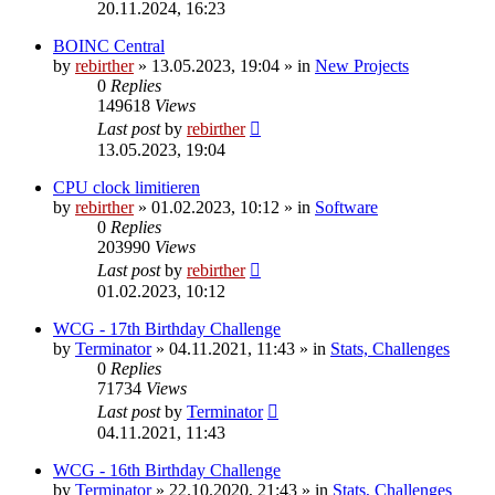
20.11.2024, 16:23
BOINC Central
by
rebirther
» 13.05.2023, 19:04 » in
New Projects
0
Replies
149618
Views
Last post
by
rebirther
13.05.2023, 19:04
CPU clock limitieren
by
rebirther
» 01.02.2023, 10:12 » in
Software
0
Replies
203990
Views
Last post
by
rebirther
01.02.2023, 10:12
WCG - 17th Birthday Challenge
by
Terminator
» 04.11.2021, 11:43 » in
Stats, Challenges
0
Replies
71734
Views
Last post
by
Terminator
04.11.2021, 11:43
WCG - 16th Birthday Challenge
by
Terminator
» 22.10.2020, 21:43 » in
Stats, Challenges