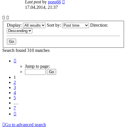
Last post
by
pons66
17.04.2014, 21:37
Display:
Sort by:
Direction:
Search found 310 matches
Page
1
Jump to page:
of
7
1
2
3
4
5
…
7
Next
Go to advanced search