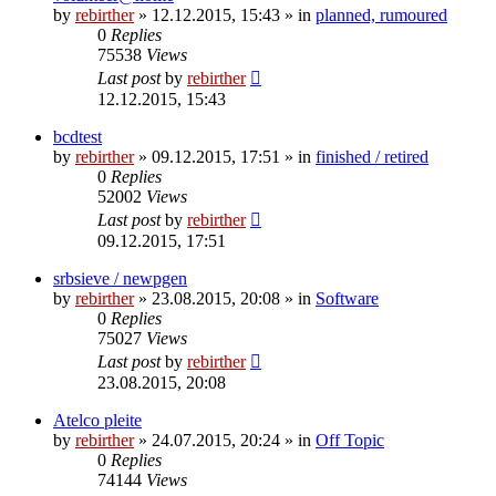
by
rebirther
» 12.12.2015, 15:43 » in
planned, rumoured
0
Replies
75538
Views
Last post
by
rebirther
12.12.2015, 15:43
bcdtest
by
rebirther
» 09.12.2015, 17:51 » in
finished / retired
0
Replies
52002
Views
Last post
by
rebirther
09.12.2015, 17:51
srbsieve / newpgen
by
rebirther
» 23.08.2015, 20:08 » in
Software
0
Replies
75027
Views
Last post
by
rebirther
23.08.2015, 20:08
Atelco pleite
by
rebirther
» 24.07.2015, 20:24 » in
Off Topic
0
Replies
74144
Views