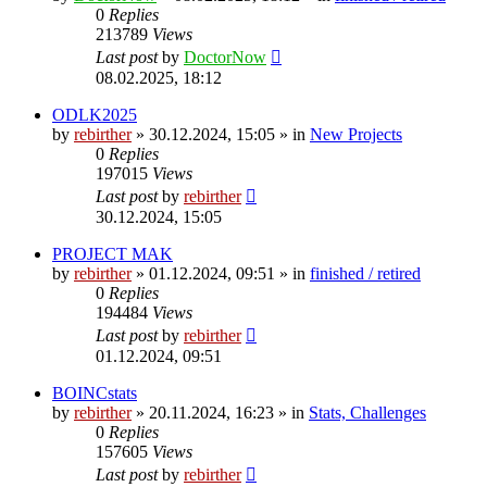
0
Replies
213789
Views
Last post
by
DoctorNow
08.02.2025, 18:12
ODLK2025
by
rebirther
» 30.12.2024, 15:05 » in
New Projects
0
Replies
197015
Views
Last post
by
rebirther
30.12.2024, 15:05
PROJECT MAK
by
rebirther
» 01.12.2024, 09:51 » in
finished / retired
0
Replies
194484
Views
Last post
by
rebirther
01.12.2024, 09:51
BOINCstats
by
rebirther
» 20.11.2024, 16:23 » in
Stats, Challenges
0
Replies
157605
Views
Last post
by
rebirther