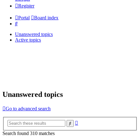
Register
Portal
Board index
Search
Unanswered topics
Active topics
Unanswered topics
Go to advanced search
Advanced
Search
search
Search found 310 matches