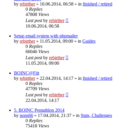
by
rebirther
» 10.06.2014, 06:58 » in
finished / retired
0
Replies
47808
Views
Last post
by
rebirther
10.06.2014, 06:58
Setup email system with phpmailer
by
rebirther
» 11.05.2014, 09:00 » in
Guides
0
Replies
66046
Views
Last post
by
rebirther
11.05.2014, 09:00
BOINC@Fiit
by
rebirther
» 22.04.2014, 14:17 » in
finished / retired
0
Replies
47709
Views
Last post
by
rebirther
22.04.2014, 14:17
5. BOINC Pentathlon 2014
by
pons66
» 17.04.2014, 21:37 » in
Stats, Challenges
0
Replies
75418
Views