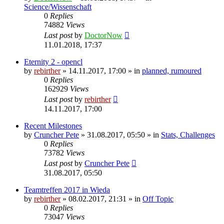
Science/Wissenschaft
0
Replies
74882
Views
Last post
by
DoctorNow
11.01.2018, 17:37
Eternity 2 - opencl
by
rebirther
» 14.11.2017, 17:00 » in
planned, rumoured
0
Replies
162929
Views
Last post
by
rebirther
14.11.2017, 17:00
Recent Milestones
by
Cruncher Pete
» 31.08.2017, 05:50 » in
Stats, Challenges
0
Replies
73782
Views
Last post
by
Cruncher Pete
31.08.2017, 05:50
Teamtreffen 2017 in Wieda
by
rebirther
» 08.02.2017, 21:31 » in
Off Topic
0
Replies
73047
Views