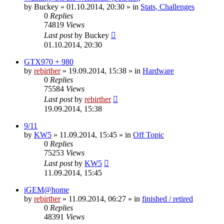
by
Buckey
» 01.10.2014, 20:30 » in
Stats, Challenges
0
Replies
74819
Views
Last post
by
Buckey
01.10.2014, 20:30
GTX970 + 980
by
rebirther
» 19.09.2014, 15:38 » in
Hardware
0
Replies
75584
Views
Last post
by
rebirther
19.09.2014, 15:38
9/11
by
KW5
» 11.09.2014, 15:45 » in
Off Topic
0
Replies
75253
Views
Last post
by
KW5
11.09.2014, 15:45
iGEM@home
by
rebirther
» 11.09.2014, 06:27 » in
finished / retired
0
Replies
48391
Views