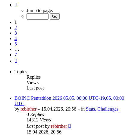
Page
1
Jump to page:
of
7
1
2
3
4
5
…
7
Next
Topics
Replies
Views
Last post
BOINC Pentathlon 2026 05.05. 00:00 UTC-19.05. 00:00
UTC
by
rebirther
» 15.04.2026, 20:56 » in
Stats, Challenges
0
Replies
14312
Views
Last post
by
rebirther
15.04.2026, 20:56