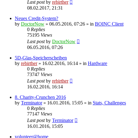
Last post
by
rebirther
08.02.2017, 21:31
Neues Credit-System?
by
DoctorNow
» 06.05.2016, 07:26 » in
BOINC Client
0
Replies
75195
Views
Last post
by
DoctorNow
06.05.2016, 07:26
5D-Glas-Speicherscheiben
by
rebirther
» 16.02.2016, 16:14 » in
Hardware
0
Replies
73747
Views
Last post
by
rebirther
16.02.2016, 16:14
8. Charity-Crunchen 2016
by
Terminator
» 16.01.2016, 15:05 » in
Stats, Challenges
0
Replies
77147
Views
Last post
by
Terminator
16.01.2016, 15:05
volunteer@home