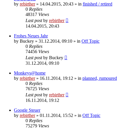
by
rebirther
» 14.04.2015, 20:43 » in
finished / retired
0
Replies
48317
Views
Last post
by
rebirther
14.04.2015, 20:43
Frohes Neues Jahr
by
Buckey
» 31.12.2014, 09:10 » in
Off Topic
0
Replies
74456
Views
Last post
by
Buckey
31.12.2014, 09:10
Monkeys@home
by
rebirther
» 16.11.2014, 19:12 » in
planned, rumoured
0
Replies
76725
Views
Last post
by
rebirther
16.11.2014, 19:12
Google Steuer
by
rebirther
» 01.11.2014, 15:52 » in
Off Topic
0
Replies
75279
Views