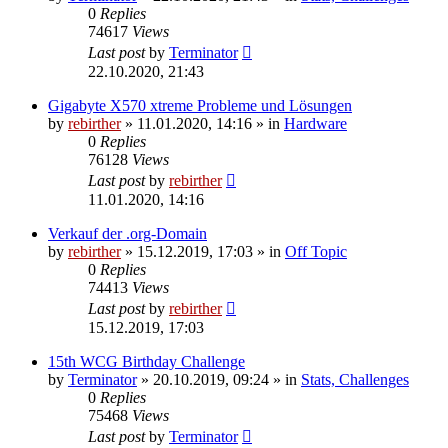
0
Replies
74617
Views
Last post
by
Terminator
22.10.2020, 21:43
Gigabyte X570 xtreme Probleme und Lösungen
by
rebirther
» 11.01.2020, 14:16 » in
Hardware
0
Replies
76128
Views
Last post
by
rebirther
11.01.2020, 14:16
Verkauf der .org-Domain
by
rebirther
» 15.12.2019, 17:03 » in
Off Topic
0
Replies
74413
Views
Last post
by
rebirther
15.12.2019, 17:03
15th WCG Birthday Challenge
by
Terminator
» 20.10.2019, 09:24 » in
Stats, Challenges
0
Replies
75468
Views
Last post
by
Terminator