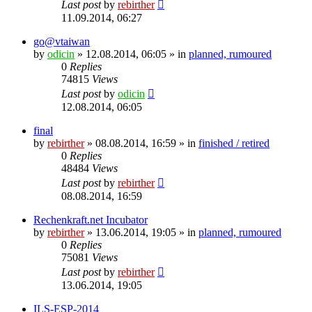
Last post
by
rebirther
11.09.2014, 06:27
go@vtaiwan
by
odicin
» 12.08.2014, 06:05 » in
planned, rumoured
0
Replies
74815
Views
Last post
by
odicin
12.08.2014, 06:05
final
by
rebirther
» 08.08.2014, 16:59 » in
finished / retired
0
Replies
48484
Views
Last post
by
rebirther
08.08.2014, 16:59
Rechenkraft.net Incubator
by
rebirther
» 13.06.2014, 19:05 » in
planned, rumoured
0
Replies
75081
Views
Last post
by
rebirther
13.06.2014, 19:05
ILS-ESP-2014