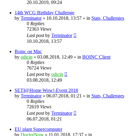
20.10.2019, 09:24
14th WCG Birthday Challenge
by
Terminator
» 10.10.2018, 13:57 » in
Stats, Challenges
0
Replies
72363
Views
Last post
by
Terminator
10.10.2018, 13:57
Boinc on Mac
by
odicin
» 03.08.2018, 12:49 » in
BOINC Client
0
Replies
76724
Views
Last post
by
odicin
03.08.2018, 12:49
SETI@Home Wow!-Event 2018
by
Terminator
» 06.07.2018, 01:21 » in
Stats, Challenges
0
Replies
72619
Views
Last post
by
Terminator
06.07.2018, 01:21
EU plant Supercomputer
by
DoctorNow
» 11.01.2018, 17:37 » in