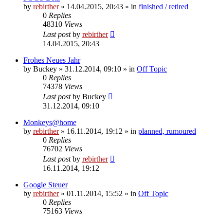
by
rebirther
» 14.04.2015, 20:43 » in
finished / retired
0
Replies
48310
Views
Last post
by
rebirther
14.04.2015, 20:43
Frohes Neues Jahr
by
Buckey
» 31.12.2014, 09:10 » in
Off Topic
0
Replies
74378
Views
Last post
by
Buckey
31.12.2014, 09:10
Monkeys@home
by
rebirther
» 16.11.2014, 19:12 » in
planned, rumoured
0
Replies
76702
Views
Last post
by
rebirther
16.11.2014, 19:12
Google Steuer
by
rebirther
» 01.11.2014, 15:52 » in
Off Topic
0
Replies
75163
Views