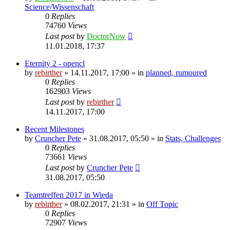
Science/Wissenschaft
0
Replies
74760
Views
Last post
by
DoctorNow
11.01.2018, 17:37
Eternity 2 - opencl
by
rebirther
» 14.11.2017, 17:00 » in
planned, rumoured
0
Replies
162903
Views
Last post
by
rebirther
14.11.2017, 17:00
Recent Milestones
by
Cruncher Pete
» 31.08.2017, 05:50 » in
Stats, Challenges
0
Replies
73661
Views
Last post
by
Cruncher Pete
31.08.2017, 05:50
Teamtreffen 2017 in Wieda
by
rebirther
» 08.02.2017, 21:31 » in
Off Topic
0
Replies
72907
Views