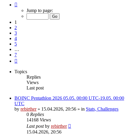
Page
1
Jump to page:
of
7
1
2
3
4
5
…
7
Next
Topics
Replies
Views
Last post
BOINC Pentathlon 2026 05.05. 00:00 UTC-19.05. 00:00
UTC
by
rebirther
» 15.04.2026, 20:56 » in
Stats, Challenges
0
Replies
14168
Views
Last post
by
rebirther
15.04.2026, 20:56