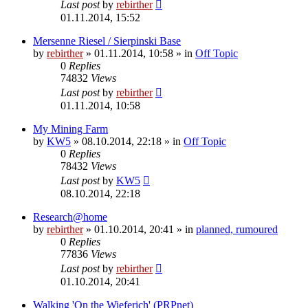
Last post
by
rebirther
01.11.2014, 15:52
Mersenne Riesel / Sierpinski Base
by
rebirther
» 01.11.2014, 10:58 » in
Off Topic
0
Replies
74832
Views
Last post
by
rebirther
01.11.2014, 10:58
My Mining Farm
by
KW5
» 08.10.2014, 22:18 » in
Off Topic
0
Replies
78432
Views
Last post
by
KW5
08.10.2014, 22:18
Research@home
by
rebirther
» 01.10.2014, 20:41 » in
planned, rumoured
0
Replies
77836
Views
Last post
by
rebirther
01.10.2014, 20:41
Walking 'On the Wieferich' (PRPnet)