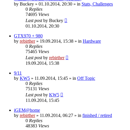
by
Buckey
» 01.10.2014, 20:30 » in
Stats, Challenges
0
Replies
74695
Views
Last post
by
Buckey
01.10.2014, 20:30
GTX970 + 980
by
rebirther
» 19.09.2014, 15:38 » in
Hardware
0
Replies
75465
Views
Last post
by
rebirther
19.09.2014, 15:38
9/11
by
KW5
» 11.09.2014, 15:45 » in
Off Topic
0
Replies
75131
Views
Last post
by
KW5
11.09.2014, 15:45
iGEM@home
by
rebirther
» 11.09.2014, 06:27 » in
finished / retired
0
Replies
48383
Views