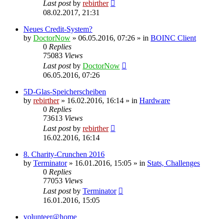
Last post
by
rebirther
08.02.2017, 21:31
Neues Credit-System?
by
DoctorNow
» 06.05.2016, 07:26 » in
BOINC Client
0
Replies
75083
Views
Last post
by
DoctorNow
06.05.2016, 07:26
5D-Glas-Speicherscheiben
by
rebirther
» 16.02.2016, 16:14 » in
Hardware
0
Replies
73613
Views
Last post
by
rebirther
16.02.2016, 16:14
8. Charity-Crunchen 2016
by
Terminator
» 16.01.2016, 15:05 » in
Stats, Challenges
0
Replies
77053
Views
Last post
by
Terminator
16.01.2016, 15:05
volunteer@home