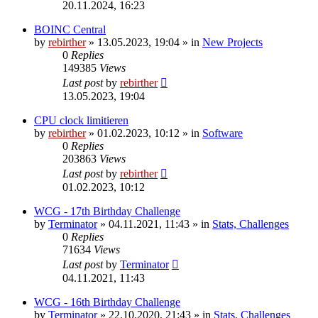
20.11.2024, 16:23
BOINC Central
by
rebirther
» 13.05.2023, 19:04 » in
New Projects
0
Replies
149385
Views
Last post
by
rebirther
13.05.2023, 19:04
CPU clock limitieren
by
rebirther
» 01.02.2023, 10:12 » in
Software
0
Replies
203863
Views
Last post
by
rebirther
01.02.2023, 10:12
WCG - 17th Birthday Challenge
by
Terminator
» 04.11.2021, 11:43 » in
Stats, Challenges
0
Replies
71634
Views
Last post
by
Terminator
04.11.2021, 11:43
WCG - 16th Birthday Challenge
by
Terminator
» 22.10.2020, 21:43 » in
Stats, Challenges