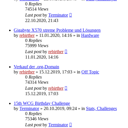
0
Replies
74514
Views
Last post
by
Terminator
22.10.2020, 21:43
Gigabyte X570 xtreme Probleme und Lösungen
by
rebirther
» 11.01.2020, 14:16 » in
Hardware
0
Replies
75999
Views
Last post
by
rebirther
11.01.2020, 14:16
Verkauf der .org-Domain
by
rebirther
» 15.12.2019, 17:03 » in
Off Topic
0
Replies
74314
Views
Last post
by
rebirther
15.12.2019, 17:03
15th WCG Birthday Challenge
by
Terminator
» 20.10.2019, 09:24 » in
Stats, Challenges
0
Replies
75346
Views
Last post
by
Terminator