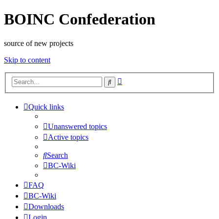
BOINC Confederation
source of new projects
Skip to content
Advanced
Search
search
Quick links
Unanswered topics
Active topics
Search
BC-Wiki
FAQ
BC-Wiki
Downloads
Login