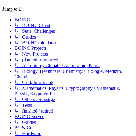
Jump to
BOINC
↳ BOINC Client
↳ Stats, Challenges
↳ Guides
↳ BOINCcalculator
BOINC Projects
↳ New Projects
↳ planned, rumoured
↳ Astronomy, Climate / Astronomie, Klima
↳ Biology, Healthcare, Chemistry / Biologie, Medizin,
Chemie
↳ Grid, Informatik
↳ Mathematics, Physics, Cryptography / Mathematik,
Physik, Kryptografie
↳ Others / Sonstige
↳ Tests
↳ finished / retired
BOINC Server
↳ Guides
PC & Co.
↳ Hardware