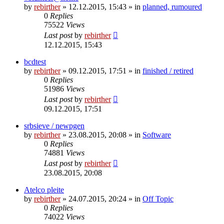
by
rebirther
» 12.12.2015, 15:43 » in
planned, rumoured
0
Replies
75522
Views
Last post
by
rebirther
12.12.2015, 15:43
bcdtest
by
rebirther
» 09.12.2015, 17:51 » in
finished / retired
0
Replies
51986
Views
Last post
by
rebirther
09.12.2015, 17:51
srbsieve / newpgen
by
rebirther
» 23.08.2015, 20:08 » in
Software
0
Replies
74881
Views
Last post
by
rebirther
23.08.2015, 20:08
Atelco pleite
by
rebirther
» 24.07.2015, 20:24 » in
Off Topic
0
Replies
74022
Views