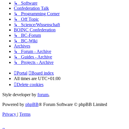
↳ Software
Confederation Talk
↳ Programming Corner
↳ Off Topic
↳ Science/Wissenschaft
BOINC Confederation
↳ BC-Forum
↳ BC-Wiki
Archives
↳ Forum - Archive
↳ Guides - Archive
↳ Projects - Archive
Portal
Board index
All times are
UTC+01:00
Delete cookies
Style developer by
forum
,
Powered by
phpBB
® Forum Software © phpBB Limited
Privacy
|
Terms