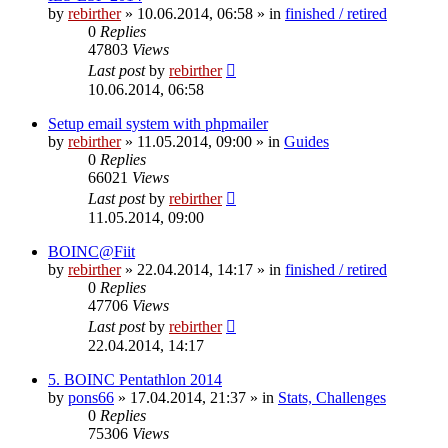
by
rebirther
» 10.06.2014, 06:58 » in
finished / retired
0
Replies
47803
Views
Last post
by
rebirther
10.06.2014, 06:58
Setup email system with phpmailer
by
rebirther
» 11.05.2014, 09:00 » in
Guides
0
Replies
66021
Views
Last post
by
rebirther
11.05.2014, 09:00
BOINC@Fiit
by
rebirther
» 22.04.2014, 14:17 » in
finished / retired
0
Replies
47706
Views
Last post
by
rebirther
22.04.2014, 14:17
5. BOINC Pentathlon 2014
by
pons66
» 17.04.2014, 21:37 » in
Stats, Challenges
0
Replies
75306
Views