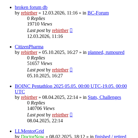
broken forum db
by
rebirther
» 12.03.2026, 11:16 » in
BC-Forum
0
Replies
19710
Views
Last post
by
rebirther
12.03.2026, 11:16
CitizenPharma
by
rebirther
» 05.10.2025, 16:27 » in
planned, rumoured
0
Replies
51657
Views
Last post
by
rebirther
05.10.2025, 16:27
BOINC Pentathlon 2025 05.05. 00:00 UTC-19.05. 00:00
UTC
by
rebirther
» 08.04.2025, 22:14 » in
Stats, Challenges
0
Replies
140706
Views
Last post
by
rebirther
08.04.2025, 22:14
LLMentorGrid
by
DoctorNow
» 08.02.2025, 18:12 » in
finished / retired