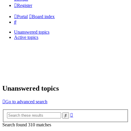
Register
Portal
Board index
Search
Unanswered topics
Active topics
Unanswered topics
Go to advanced search
Advanced
Search
search
Search found 310 matches