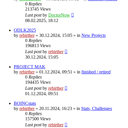
0
Replies
213745
Views
Last post
by
DoctorNow
08.02.2025, 18:12
ODLK2025
by
rebirther
» 30.12.2024, 15:05 » in
New Projects
0
Replies
196813
Views
Last post
by
rebirther
30.12.2024, 15:05
PROJECT MAK
by
rebirther
» 01.12.2024, 09:51 » in
finished / retired
0
Replies
194435
Views
Last post
by
rebirther
01.12.2024, 09:51
BOINCstats
by
rebirther
» 20.11.2024, 16:23 » in
Stats, Challenges
0
Replies
157500
Views
Last post
by
rebirther