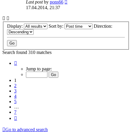
Last post
by
pons66
17.04.2014, 21:37
Display:
Sort by:
Direction:
Search found 310 matches
Page
1
Jump to page:
of
7
1
2
3
4
5
…
7
Next
Go to advanced search