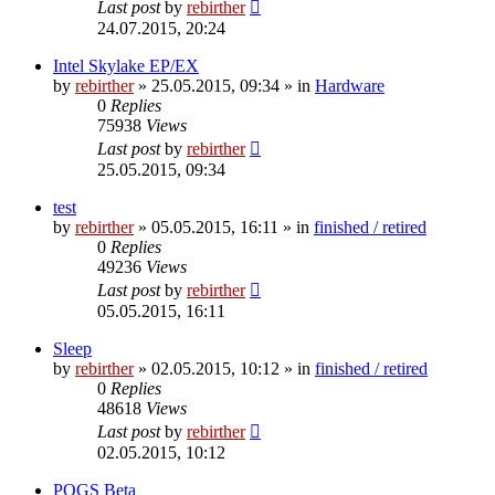
Last post
by
rebirther
24.07.2015, 20:24
Intel Skylake EP/EX
by
rebirther
» 25.05.2015, 09:34 » in
Hardware
0
Replies
75938
Views
Last post
by
rebirther
25.05.2015, 09:34
test
by
rebirther
» 05.05.2015, 16:11 » in
finished / retired
0
Replies
49236
Views
Last post
by
rebirther
05.05.2015, 16:11
Sleep
by
rebirther
» 02.05.2015, 10:12 » in
finished / retired
0
Replies
48618
Views
Last post
by
rebirther
02.05.2015, 10:12
POGS Beta