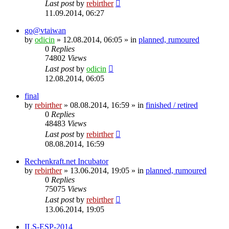
Last post
by
rebirther
11.09.2014, 06:27
go@vtaiwan
by
odicin
» 12.08.2014, 06:05 » in
planned, rumoured
0
Replies
74802
Views
Last post
by
odicin
12.08.2014, 06:05
final
by
rebirther
» 08.08.2014, 16:59 » in
finished / retired
0
Replies
48483
Views
Last post
by
rebirther
08.08.2014, 16:59
Rechenkraft.net Incubator
by
rebirther
» 13.06.2014, 19:05 » in
planned, rumoured
0
Replies
75075
Views
Last post
by
rebirther
13.06.2014, 19:05
ILS-ESP-2014