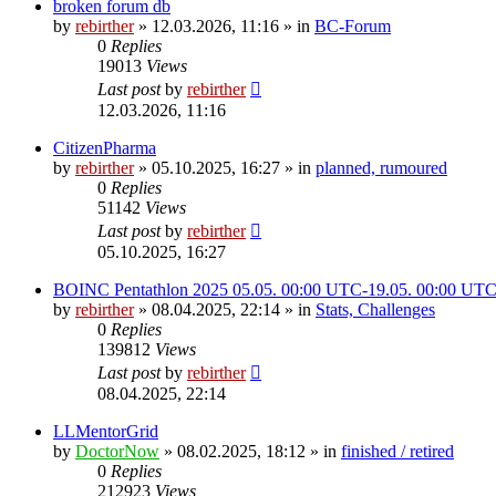
broken forum db
by
rebirther
» 12.03.2026, 11:16 » in
BC-Forum
0
Replies
19013
Views
Last post
by
rebirther
12.03.2026, 11:16
CitizenPharma
by
rebirther
» 05.10.2025, 16:27 » in
planned, rumoured
0
Replies
51142
Views
Last post
by
rebirther
05.10.2025, 16:27
BOINC Pentathlon 2025 05.05. 00:00 UTC-19.05. 00:00 UT
by
rebirther
» 08.04.2025, 22:14 » in
Stats, Challenges
0
Replies
139812
Views
Last post
by
rebirther
08.04.2025, 22:14
LLMentorGrid
by
DoctorNow
» 08.02.2025, 18:12 » in
finished / retired
0
Replies
212923
Views