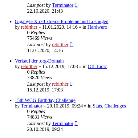
Last post
by
Terminator
22.10.2020, 21:43
Gigabyte X570 xtreme Probleme und Lösungen
by
rebirther
» 11.01.2020, 14:16 » in
Hardware
0
Replies
75469
Views
Last post
by
rebirther
11.01.2020, 14:16
Verkauf der .org-Domain
by
rebirther
» 15.12.2019, 17:03 » in
Off Topic
0
Replies
73820
Views
Last post
by
rebirther
15.12.2019, 17:03
15th WCG Birthday Challenge
by
Terminator
» 20.10.2019, 09:24 » in
Stats, Challenges
0
Replies
74831
Views
Last post
by
Terminator
20.10.2019, 09:24