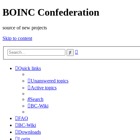
BOINC Confederation
source of new projects
Skip to content
Advanced
Search
search
Quick links
Unanswered topics
Active topics
Search
BC-Wiki
FAQ
BC-Wiki
Downloads
Login