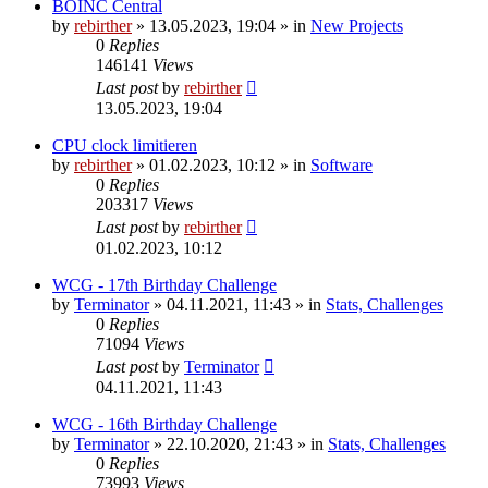
BOINC Central
by
rebirther
» 13.05.2023, 19:04 » in
New Projects
0
Replies
146141
Views
Last post
by
rebirther
13.05.2023, 19:04
CPU clock limitieren
by
rebirther
» 01.02.2023, 10:12 » in
Software
0
Replies
203317
Views
Last post
by
rebirther
01.02.2023, 10:12
WCG - 17th Birthday Challenge
by
Terminator
» 04.11.2021, 11:43 » in
Stats, Challenges
0
Replies
71094
Views
Last post
by
Terminator
04.11.2021, 11:43
WCG - 16th Birthday Challenge
by
Terminator
» 22.10.2020, 21:43 » in
Stats, Challenges
0
Replies
73993
Views