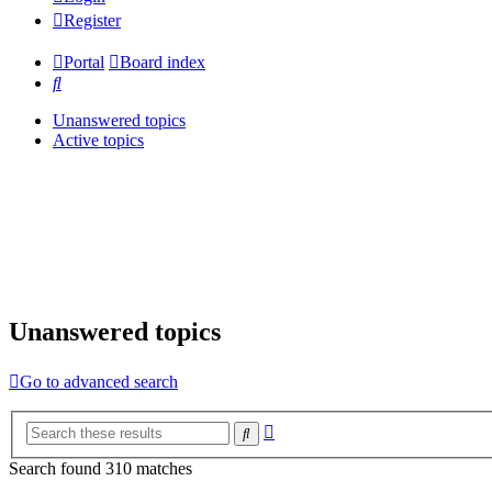
Register
Portal
Board index
Search
Unanswered topics
Active topics
Unanswered topics
Go to advanced search
Advanced
Search
search
Search found 310 matches