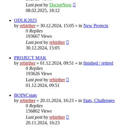
Last post
by
DoctorNow
08.02.2025, 18:12
ODLK2025
by
rebirther
» 30.12.2024, 15:05 » in
New Projects
0
Replies
193667
Views
Last post
by
rebirther
30.12.2024, 15:05
PROJECT MAK
by
rebirther
» 01.12.2024, 09:51 » in
finished / retired
0
Replies
193626
Views
Last post
by
rebirther
01.12.2024, 09:51
BOINCstats
by
rebirther
» 20.11.2024, 16:23 » in
Stats, Challenges
0
Replies
156802
Views
Last post
by
rebirther
20.11.2024, 16:23