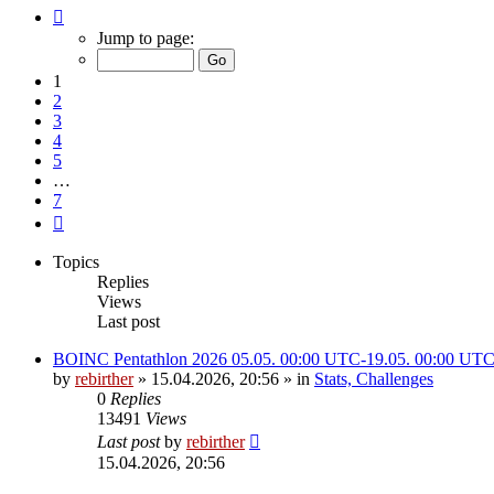
Page
1
Jump to page:
of
7
1
2
3
4
5
…
7
Next
Topics
Replies
Views
Last post
BOINC Pentathlon 2026 05.05. 00:00 UTC-19.05. 00:00 UT
by
rebirther
» 15.04.2026, 20:56 » in
Stats, Challenges
0
Replies
13491
Views
Last post
by
rebirther
15.04.2026, 20:56