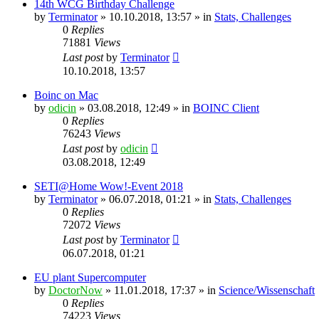
14th WCG Birthday Challenge
by
Terminator
» 10.10.2018, 13:57 » in
Stats, Challenges
0
Replies
71881
Views
Last post
by
Terminator
10.10.2018, 13:57
Boinc on Mac
by
odicin
» 03.08.2018, 12:49 » in
BOINC Client
0
Replies
76243
Views
Last post
by
odicin
03.08.2018, 12:49
SETI@Home Wow!-Event 2018
by
Terminator
» 06.07.2018, 01:21 » in
Stats, Challenges
0
Replies
72072
Views
Last post
by
Terminator
06.07.2018, 01:21
EU plant Supercomputer
by
DoctorNow
» 11.01.2018, 17:37 » in
Science/Wissenschaft
0
Replies
74223
Views