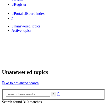
Register
Portal
Board index
Search
Unanswered topics
Active topics
Unanswered topics
Go to advanced search
Advanced
Search
search
Search found 310 matches