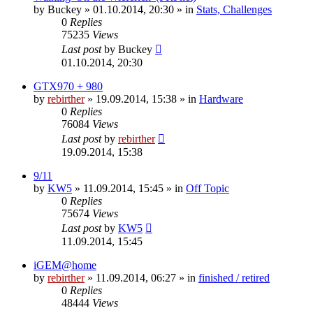
by
Buckey
» 01.10.2014, 20:30 » in
Stats, Challenges
0
Replies
75235
Views
Last post
by
Buckey
01.10.2014, 20:30
GTX970 + 980
by
rebirther
» 19.09.2014, 15:38 » in
Hardware
0
Replies
76084
Views
Last post
by
rebirther
19.09.2014, 15:38
9/11
by
KW5
» 11.09.2014, 15:45 » in
Off Topic
0
Replies
75674
Views
Last post
by
KW5
11.09.2014, 15:45
iGEM@home
by
rebirther
» 11.09.2014, 06:27 » in
finished / retired
0
Replies
48444
Views