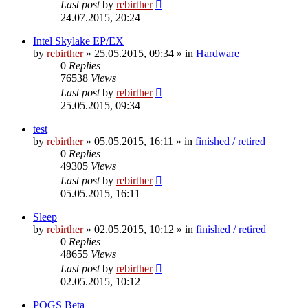
Last post
by
rebirther
24.07.2015, 20:24
Intel Skylake EP/EX
by
rebirther
» 25.05.2015, 09:34 » in
Hardware
0
Replies
76538
Views
Last post
by
rebirther
25.05.2015, 09:34
test
by
rebirther
» 05.05.2015, 16:11 » in
finished / retired
0
Replies
49305
Views
Last post
by
rebirther
05.05.2015, 16:11
Sleep
by
rebirther
» 02.05.2015, 10:12 » in
finished / retired
0
Replies
48655
Views
Last post
by
rebirther
02.05.2015, 10:12
POGS Beta