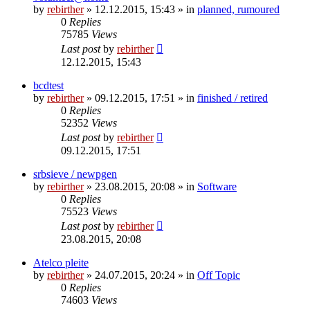
by
rebirther
» 12.12.2015, 15:43 » in
planned, rumoured
0
Replies
75785
Views
Last post
by
rebirther
12.12.2015, 15:43
bcdtest
by
rebirther
» 09.12.2015, 17:51 » in
finished / retired
0
Replies
52352
Views
Last post
by
rebirther
09.12.2015, 17:51
srbsieve / newpgen
by
rebirther
» 23.08.2015, 20:08 » in
Software
0
Replies
75523
Views
Last post
by
rebirther
23.08.2015, 20:08
Atelco pleite
by
rebirther
» 24.07.2015, 20:24 » in
Off Topic
0
Replies
74603
Views