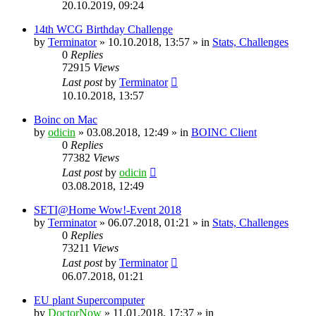
20.10.2019, 09:24
14th WCG Birthday Challenge
by
Terminator
» 10.10.2018, 13:57 » in
Stats, Challenges
0
Replies
72915
Views
Last post
by
Terminator
10.10.2018, 13:57
Boinc on Mac
by
odicin
» 03.08.2018, 12:49 » in
BOINC Client
0
Replies
77382
Views
Last post
by
odicin
03.08.2018, 12:49
SETI@Home Wow!-Event 2018
by
Terminator
» 06.07.2018, 01:21 » in
Stats, Challenges
0
Replies
73211
Views
Last post
by
Terminator
06.07.2018, 01:21
EU plant Supercomputer
by
DoctorNow
» 11.01.2018, 17:37 » in