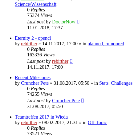
Science/Wissenschaft
0
Replies
75374
Views
Last post
by
DoctorNow
11.01.2018, 17:37
Eternity 2 - opencl
by
rebirther
» 14.11.2017, 17:00 » in
planned, rumoured
0
Replies
163336
Views
Last post
by
rebirther
14.11.2017, 17:00
Recent Milestones
by
Cruncher Pete
» 31.08.2017, 05:50 » in
Stats, Challenges
0
Replies
74255
Views
Last post
by
Cruncher Pete
31.08.2017, 05:50
Teamtreffen 2017 in Wieda
by
rebirther
» 08.02.2017, 21:31 » in
Off Topic
0
Replies
73521
Views