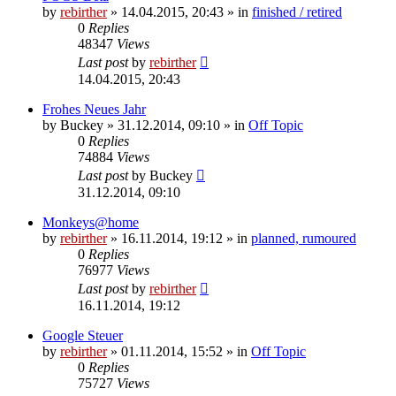
by
rebirther
» 14.04.2015, 20:43 » in
finished / retired
0
Replies
48347
Views
Last post
by
rebirther
14.04.2015, 20:43
Frohes Neues Jahr
by
Buckey
» 31.12.2014, 09:10 » in
Off Topic
0
Replies
74884
Views
Last post
by
Buckey
31.12.2014, 09:10
Monkeys@home
by
rebirther
» 16.11.2014, 19:12 » in
planned, rumoured
0
Replies
76977
Views
Last post
by
rebirther
16.11.2014, 19:12
Google Steuer
by
rebirther
» 01.11.2014, 15:52 » in
Off Topic
0
Replies
75727
Views