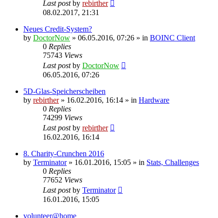
Last post
by
rebirther
08.02.2017, 21:31
Neues Credit-System?
by
DoctorNow
» 06.05.2016, 07:26 » in
BOINC Client
0
Replies
75743
Views
Last post
by
DoctorNow
06.05.2016, 07:26
5D-Glas-Speicherscheiben
by
rebirther
» 16.02.2016, 16:14 » in
Hardware
0
Replies
74299
Views
Last post
by
rebirther
16.02.2016, 16:14
8. Charity-Crunchen 2016
by
Terminator
» 16.01.2016, 15:05 » in
Stats, Challenges
0
Replies
77652
Views
Last post
by
Terminator
16.01.2016, 15:05
volunteer@home