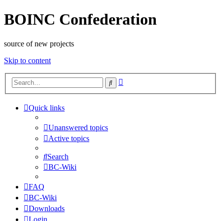
BOINC Confederation
source of new projects
Skip to content
Advanced
Search
search
Quick links
Unanswered topics
Active topics
Search
BC-Wiki
FAQ
BC-Wiki
Downloads
Login