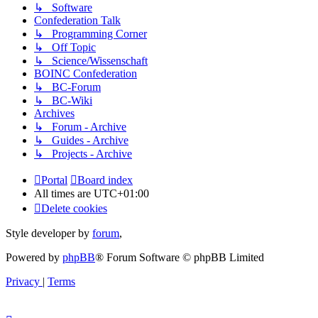
↳ Software
Confederation Talk
↳ Programming Corner
↳ Off Topic
↳ Science/Wissenschaft
BOINC Confederation
↳ BC-Forum
↳ BC-Wiki
Archives
↳ Forum - Archive
↳ Guides - Archive
↳ Projects - Archive
Portal
Board index
All times are
UTC+01:00
Delete cookies
Style developer by
forum
,
Powered by
phpBB
® Forum Software © phpBB Limited
Privacy
|
Terms