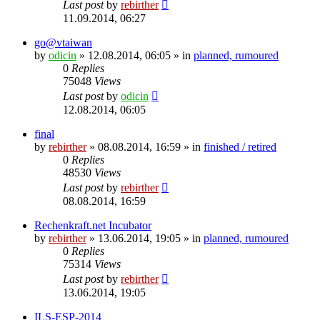
Last post
by
rebirther
11.09.2014, 06:27
go@vtaiwan
by
odicin
» 12.08.2014, 06:05 » in
planned, rumoured
0
Replies
75048
Views
Last post
by
odicin
12.08.2014, 06:05
final
by
rebirther
» 08.08.2014, 16:59 » in
finished / retired
0
Replies
48530
Views
Last post
by
rebirther
08.08.2014, 16:59
Rechenkraft.net Incubator
by
rebirther
» 13.06.2014, 19:05 » in
planned, rumoured
0
Replies
75314
Views
Last post
by
rebirther
13.06.2014, 19:05
ILS-ESP-2014