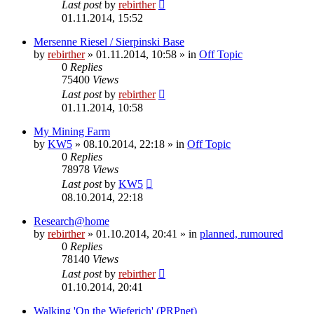
Last post
by
rebirther
01.11.2014, 15:52
Mersenne Riesel / Sierpinski Base
by
rebirther
» 01.11.2014, 10:58 » in
Off Topic
0
Replies
75400
Views
Last post
by
rebirther
01.11.2014, 10:58
My Mining Farm
by
KW5
» 08.10.2014, 22:18 » in
Off Topic
0
Replies
78978
Views
Last post
by
KW5
08.10.2014, 22:18
Research@home
by
rebirther
» 01.10.2014, 20:41 » in
planned, rumoured
0
Replies
78140
Views
Last post
by
rebirther
01.10.2014, 20:41
Walking 'On the Wieferich' (PRPnet)