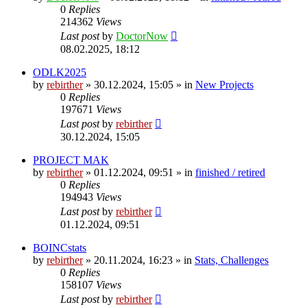
0
Replies
214362
Views
Last post
by
DoctorNow
08.02.2025, 18:12
ODLK2025
by
rebirther
» 30.12.2024, 15:05 » in
New Projects
0
Replies
197671
Views
Last post
by
rebirther
30.12.2024, 15:05
PROJECT MAK
by
rebirther
» 01.12.2024, 09:51 » in
finished / retired
0
Replies
194943
Views
Last post
by
rebirther
01.12.2024, 09:51
BOINCstats
by
rebirther
» 20.11.2024, 16:23 » in
Stats, Challenges
0
Replies
158107
Views
Last post
by
rebirther