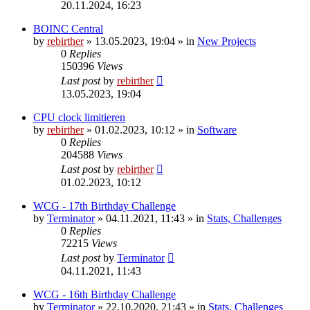
20.11.2024, 16:23
BOINC Central
by
rebirther
» 13.05.2023, 19:04 » in
New Projects
0
Replies
150396
Views
Last post
by
rebirther
13.05.2023, 19:04
CPU clock limitieren
by
rebirther
» 01.02.2023, 10:12 » in
Software
0
Replies
204588
Views
Last post
by
rebirther
01.02.2023, 10:12
WCG - 17th Birthday Challenge
by
Terminator
» 04.11.2021, 11:43 » in
Stats, Challenges
0
Replies
72215
Views
Last post
by
Terminator
04.11.2021, 11:43
WCG - 16th Birthday Challenge
by
Terminator
» 22.10.2020, 21:43 » in
Stats, Challenges