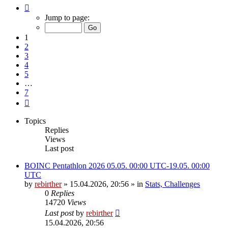
Page
1
Jump to page:
of
7
1
2
3
4
5
…
7
Next
Topics
Replies
Views
Last post
BOINC Pentathlon 2026 05.05. 00:00 UTC-19.05. 00:00
UTC
by
rebirther
» 15.04.2026, 20:56 » in
Stats, Challenges
0
Replies
14720
Views
Last post
by
rebirther
15.04.2026, 20:56