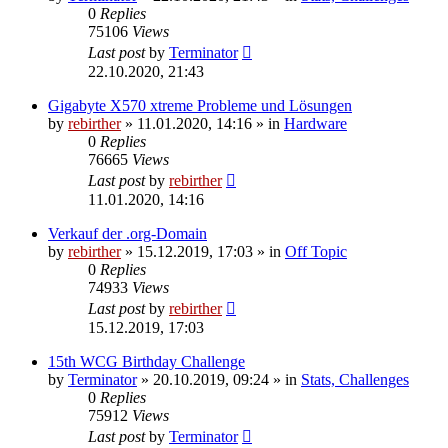
0
Replies
75106
Views
Last post
by
Terminator
22.10.2020, 21:43
Gigabyte X570 xtreme Probleme und Lösungen
by
rebirther
» 11.01.2020, 14:16 » in
Hardware
0
Replies
76665
Views
Last post
by
rebirther
11.01.2020, 14:16
Verkauf der .org-Domain
by
rebirther
» 15.12.2019, 17:03 » in
Off Topic
0
Replies
74933
Views
Last post
by
rebirther
15.12.2019, 17:03
15th WCG Birthday Challenge
by
Terminator
» 20.10.2019, 09:24 » in
Stats, Challenges
0
Replies
75912
Views
Last post
by
Terminator