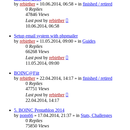
by
rebirther
» 10.06.2014, 06:58 » in
finished / retired
0
Replies
47846
Views
Last post
by
rebirther
10.06.2014, 06:58
Setup email system with phpmailer
by
rebirther
» 11.05.2014, 09:00 » in
Guides
0
Replies
66268
Views
Last post
by
rebirther
11.05.2014, 09:00
BOINC@Fiit
by
rebirther
» 22.04.2014, 14:17 » in
finished / retired
0
Replies
47751
Views
Last post
by
rebirther
22.04.2014, 14:17
5. BOINC Pentathlon 2014
by
pons66
» 17.04.2014, 21:37 » in
Stats, Challenges
0
Replies
75850
Views