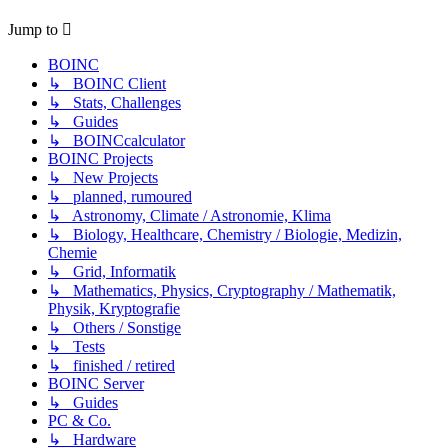
Jump to
BOINC
↳ BOINC Client
↳ Stats, Challenges
↳ Guides
↳ BOINCcalculator
BOINC Projects
↳ New Projects
↳ planned, rumoured
↳ Astronomy, Climate / Astronomie, Klima
↳ Biology, Healthcare, Chemistry / Biologie, Medizin,
Chemie
↳ Grid, Informatik
↳ Mathematics, Physics, Cryptography / Mathematik,
Physik, Kryptografie
↳ Others / Sonstige
↳ Tests
↳ finished / retired
BOINC Server
↳ Guides
PC & Co.
↳ Hardware