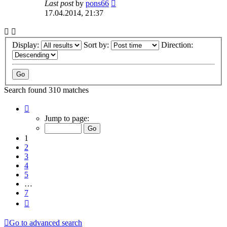
Last post
by
pons66
17.04.2014, 21:37
Display:
Sort by:
Direction:
Search found 310 matches
Page
1
Jump to page:
of
7
1
2
3
4
5
…
7
Next
Go to advanced search