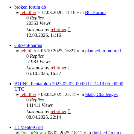
broken forum db
by
rebirther
» 12.03.2026, 11:16 » in
BC-Forum
0
Replies
20363
Views
Last post
by
rebirther
12.03.2026, 11:16
CitizenPharma
by
rebirther
» 05.10.2025, 16:27 » in
planned, rumoured
0
Replies
51983
Views
Last post
by
rebirther
05.10.2025, 16:27
BOINC Pentathlon 2025 05.05. 00:00 UTC-19.05. 00:00
UTC
by
rebirther
» 08.04.2025, 22:14 » in
Stats, Challenges
0
Replies
141411
Views
Last post
by
rebirther
08.04.2025, 22:14
LLMentorGrid
by
DoctorNow
» 08.02.2025, 18:12 » in
finished / retired