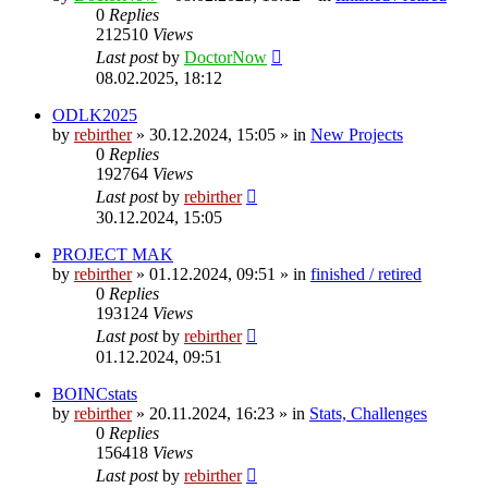
0
Replies
212510
Views
Last post
by
DoctorNow
08.02.2025, 18:12
ODLK2025
by
rebirther
» 30.12.2024, 15:05 » in
New Projects
0
Replies
192764
Views
Last post
by
rebirther
30.12.2024, 15:05
PROJECT MAK
by
rebirther
» 01.12.2024, 09:51 » in
finished / retired
0
Replies
193124
Views
Last post
by
rebirther
01.12.2024, 09:51
BOINCstats
by
rebirther
» 20.11.2024, 16:23 » in
Stats, Challenges
0
Replies
156418
Views
Last post
by
rebirther