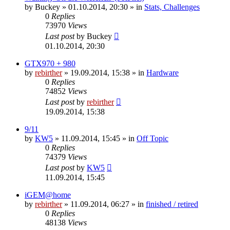
by
Buckey
» 01.10.2014, 20:30 » in
Stats, Challenges
0
Replies
73970
Views
Last post
by
Buckey
01.10.2014, 20:30
GTX970 + 980
by
rebirther
» 19.09.2014, 15:38 » in
Hardware
0
Replies
74852
Views
Last post
by
rebirther
19.09.2014, 15:38
9/11
by
KW5
» 11.09.2014, 15:45 » in
Off Topic
0
Replies
74379
Views
Last post
by
KW5
11.09.2014, 15:45
iGEM@home
by
rebirther
» 11.09.2014, 06:27 » in
finished / retired
0
Replies
48138
Views