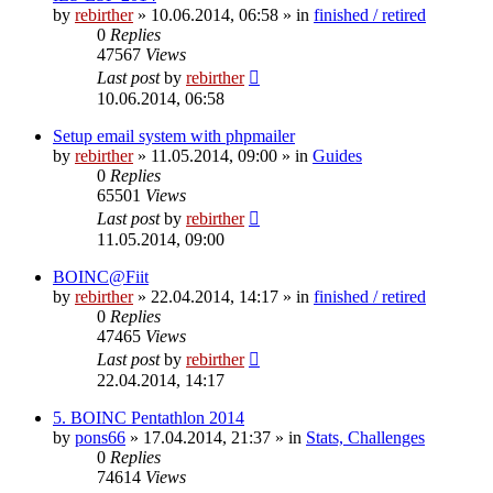
by
rebirther
» 10.06.2014, 06:58 » in
finished / retired
0
Replies
47567
Views
Last post
by
rebirther
10.06.2014, 06:58
Setup email system with phpmailer
by
rebirther
» 11.05.2014, 09:00 » in
Guides
0
Replies
65501
Views
Last post
by
rebirther
11.05.2014, 09:00
BOINC@Fiit
by
rebirther
» 22.04.2014, 14:17 » in
finished / retired
0
Replies
47465
Views
Last post
by
rebirther
22.04.2014, 14:17
5. BOINC Pentathlon 2014
by
pons66
» 17.04.2014, 21:37 » in
Stats, Challenges
0
Replies
74614
Views