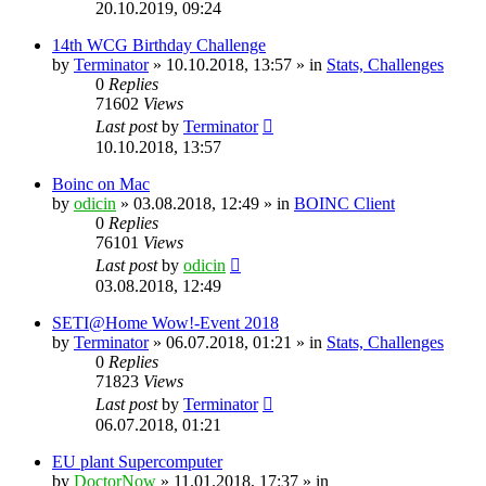
20.10.2019, 09:24
14th WCG Birthday Challenge
by
Terminator
» 10.10.2018, 13:57 » in
Stats, Challenges
0
Replies
71602
Views
Last post
by
Terminator
10.10.2018, 13:57
Boinc on Mac
by
odicin
» 03.08.2018, 12:49 » in
BOINC Client
0
Replies
76101
Views
Last post
by
odicin
03.08.2018, 12:49
SETI@Home Wow!-Event 2018
by
Terminator
» 06.07.2018, 01:21 » in
Stats, Challenges
0
Replies
71823
Views
Last post
by
Terminator
06.07.2018, 01:21
EU plant Supercomputer
by
DoctorNow
» 11.01.2018, 17:37 » in