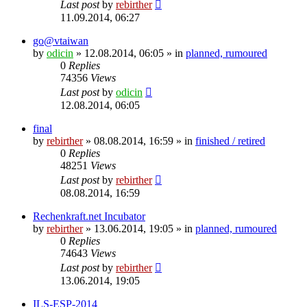
Last post
by
rebirther
11.09.2014, 06:27
go@vtaiwan
by
odicin
» 12.08.2014, 06:05 » in
planned, rumoured
0
Replies
74356
Views
Last post
by
odicin
12.08.2014, 06:05
final
by
rebirther
» 08.08.2014, 16:59 » in
finished / retired
0
Replies
48251
Views
Last post
by
rebirther
08.08.2014, 16:59
Rechenkraft.net Incubator
by
rebirther
» 13.06.2014, 19:05 » in
planned, rumoured
0
Replies
74643
Views
Last post
by
rebirther
13.06.2014, 19:05
ILS-ESP-2014