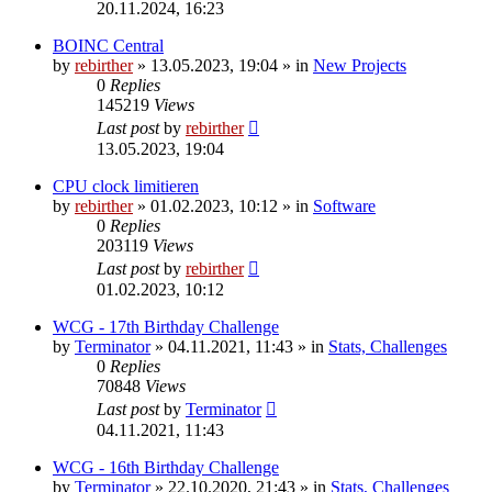
20.11.2024, 16:23
BOINC Central
by
rebirther
» 13.05.2023, 19:04 » in
New Projects
0
Replies
145219
Views
Last post
by
rebirther
13.05.2023, 19:04
CPU clock limitieren
by
rebirther
» 01.02.2023, 10:12 » in
Software
0
Replies
203119
Views
Last post
by
rebirther
01.02.2023, 10:12
WCG - 17th Birthday Challenge
by
Terminator
» 04.11.2021, 11:43 » in
Stats, Challenges
0
Replies
70848
Views
Last post
by
Terminator
04.11.2021, 11:43
WCG - 16th Birthday Challenge
by
Terminator
» 22.10.2020, 21:43 » in
Stats, Challenges