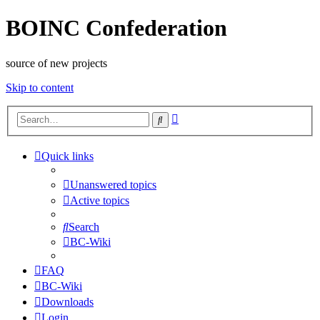
BOINC Confederation
source of new projects
Skip to content
Advanced
Search
search
Quick links
Unanswered topics
Active topics
Search
BC-Wiki
FAQ
BC-Wiki
Downloads
Login