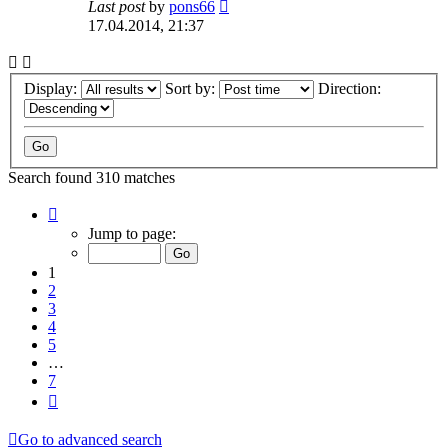
Last post
by
pons66
17.04.2014, 21:37
Display:
Sort by:
Direction:
Search found 310 matches
Page
1
Jump to page:
of
7
1
2
3
4
5
…
7
Next
Go to advanced search