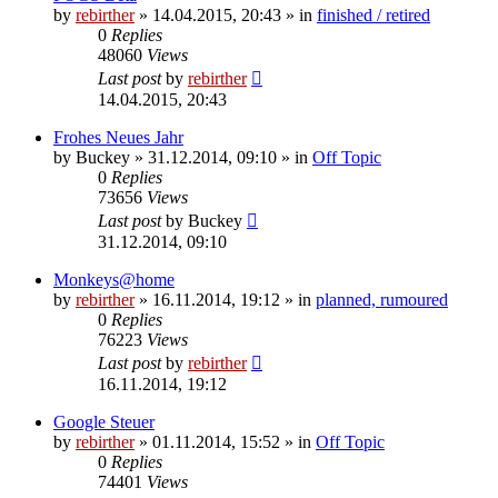
by
rebirther
» 14.04.2015, 20:43 » in
finished / retired
0
Replies
48060
Views
Last post
by
rebirther
14.04.2015, 20:43
Frohes Neues Jahr
by
Buckey
» 31.12.2014, 09:10 » in
Off Topic
0
Replies
73656
Views
Last post
by
Buckey
31.12.2014, 09:10
Monkeys@home
by
rebirther
» 16.11.2014, 19:12 » in
planned, rumoured
0
Replies
76223
Views
Last post
by
rebirther
16.11.2014, 19:12
Google Steuer
by
rebirther
» 01.11.2014, 15:52 » in
Off Topic
0
Replies
74401
Views