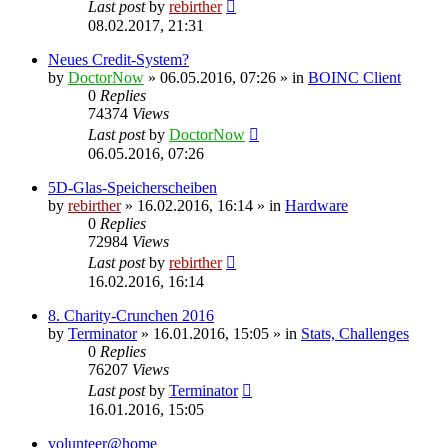
Last post
by
rebirther
08.02.2017, 21:31
Neues Credit-System?
by
DoctorNow
» 06.05.2016, 07:26 » in
BOINC Client
0
Replies
74374
Views
Last post
by
DoctorNow
06.05.2016, 07:26
5D-Glas-Speicherscheiben
by
rebirther
» 16.02.2016, 16:14 » in
Hardware
0
Replies
72984
Views
Last post
by
rebirther
16.02.2016, 16:14
8. Charity-Crunchen 2016
by
Terminator
» 16.01.2016, 15:05 » in
Stats, Challenges
0
Replies
76207
Views
Last post
by
Terminator
16.01.2016, 15:05
volunteer@home