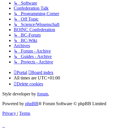
↳ Software
Confederation Talk
↳ Programming Corner
↳ Off Topic
↳ Science/Wissenschaft
BOINC Confederation
↳ BC-Forum
↳ BC-Wiki
Archives
↳ Forum - Archive
↳ Guides - Archive
↳ Projects - Archive
Portal
Board index
All times are
UTC+01:00
Delete cookies
Style developer by
forum
,
Powered by
phpBB
® Forum Software © phpBB Limited
Privacy
|
Terms