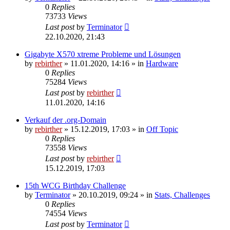
0
Replies
73733
Views
Last post
by
Terminator
22.10.2020, 21:43
Gigabyte X570 xtreme Probleme und Lösungen
by
rebirther
» 11.01.2020, 14:16 » in
Hardware
0
Replies
75284
Views
Last post
by
rebirther
11.01.2020, 14:16
Verkauf der .org-Domain
by
rebirther
» 15.12.2019, 17:03 » in
Off Topic
0
Replies
73558
Views
Last post
by
rebirther
15.12.2019, 17:03
15th WCG Birthday Challenge
by
Terminator
» 20.10.2019, 09:24 » in
Stats, Challenges
0
Replies
74554
Views
Last post
by
Terminator