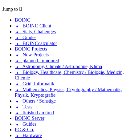
Jump to
BOINC
↳ BOINC Client
↳ Stats, Challenges
↳ Guides
↳ BOINCcalculator
BOINC Projects
↳ New Projects
↳ planned, rumoured
↳ Astronomy, Climate / Astronomie, Klima
↳ Biology, Healthcare, Chemistry / Biologie, Medizin,
Chemie
↳ Grid, Informatik
↳ Mathematics, Physics, Cryptography / Mathematik,
Physik, Kryptografie
↳ Others / Sonstige
↳ Tests
↳ finished / retired
BOINC Server
↳ Guides
PC & Co.
↳ Hardware