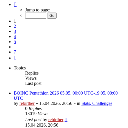
Page
1
Jump to page:
of
7
1
2
3
4
5
…
7
Next
Topics
Replies
Views
Last post
BOINC Pentathlon 2026 05.05. 00:00 UTC-19.05. 00:00
UTC
by
rebirther
» 15.04.2026, 20:56 » in
Stats, Challenges
0
Replies
13019
Views
Last post
by
rebirther
15.04.2026, 20:56