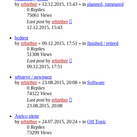
by
rebirther
» 12.12.2015, 15:43 » in
planned, rumoured
0
Replies
75061
Views
Last post
by
rebirther
12.12.2015, 15:43
bcdtest
by
rebirther
» 09.12.2015, 17:51 » in
finished / retired
0
Replies
51308
Views
Last post
by
rebirther
09.12.2015, 17:51
srbsieve / newpgen
by
rebirther
» 23.08.2015, 20:08 » in
Software
0
Replies
74322
Views
Last post
by
rebirther
23.08.2015, 20:08
Atelco pleite
by
rebirther
» 24.07.2015, 20:24 » in
Off Topic
0
Replies
73299
Views