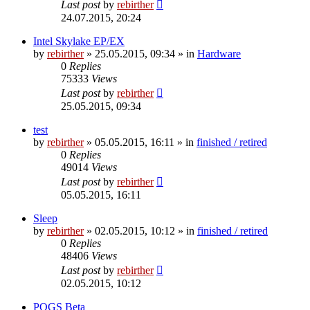
Last post
by
rebirther
24.07.2015, 20:24
Intel Skylake EP/EX
by
rebirther
» 25.05.2015, 09:34 » in
Hardware
0
Replies
75333
Views
Last post
by
rebirther
25.05.2015, 09:34
test
by
rebirther
» 05.05.2015, 16:11 » in
finished / retired
0
Replies
49014
Views
Last post
by
rebirther
05.05.2015, 16:11
Sleep
by
rebirther
» 02.05.2015, 10:12 » in
finished / retired
0
Replies
48406
Views
Last post
by
rebirther
02.05.2015, 10:12
POGS Beta