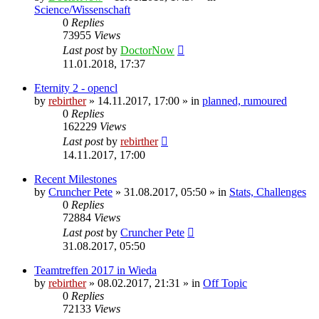
Science/Wissenschaft
0
Replies
73955
Views
Last post
by
DoctorNow
11.01.2018, 17:37
Eternity 2 - opencl
by
rebirther
» 14.11.2017, 17:00 » in
planned, rumoured
0
Replies
162229
Views
Last post
by
rebirther
14.11.2017, 17:00
Recent Milestones
by
Cruncher Pete
» 31.08.2017, 05:50 » in
Stats, Challenges
0
Replies
72884
Views
Last post
by
Cruncher Pete
31.08.2017, 05:50
Teamtreffen 2017 in Wieda
by
rebirther
» 08.02.2017, 21:31 » in
Off Topic
0
Replies
72133
Views