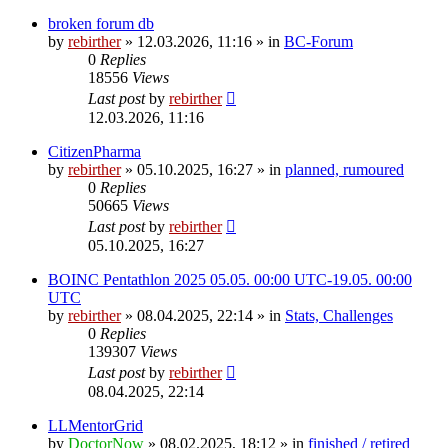
broken forum db
by
rebirther
» 12.03.2026, 11:16 » in
BC-Forum
0
Replies
18556
Views
Last post
by
rebirther
12.03.2026, 11:16
CitizenPharma
by
rebirther
» 05.10.2025, 16:27 » in
planned, rumoured
0
Replies
50665
Views
Last post
by
rebirther
05.10.2025, 16:27
BOINC Pentathlon 2025 05.05. 00:00 UTC-19.05. 00:00
UTC
by
rebirther
» 08.04.2025, 22:14 » in
Stats, Challenges
0
Replies
139307
Views
Last post
by
rebirther
08.04.2025, 22:14
LLMentorGrid
by
DoctorNow
» 08.02.2025, 18:12 » in
finished / retired