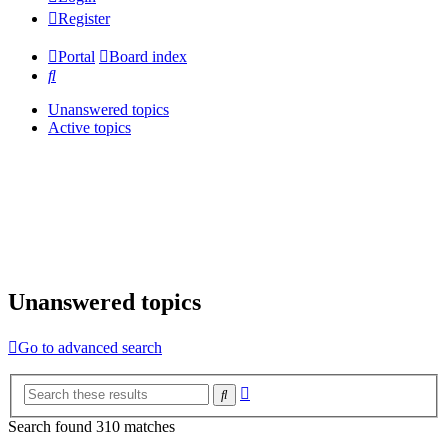
Register
Portal
Board index
Search
Unanswered topics
Active topics
Unanswered topics
Go to advanced search
Advanced
Search
search
Search found 310 matches