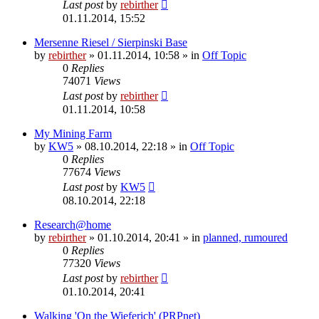
Last post
by
rebirther
01.11.2014, 15:52
Mersenne Riesel / Sierpinski Base
by
rebirther
» 01.11.2014, 10:58 » in
Off Topic
0
Replies
74071
Views
Last post
by
rebirther
01.11.2014, 10:58
My Mining Farm
by
KW5
» 08.10.2014, 22:18 » in
Off Topic
0
Replies
77674
Views
Last post
by
KW5
08.10.2014, 22:18
Research@home
by
rebirther
» 01.10.2014, 20:41 » in
planned, rumoured
0
Replies
77320
Views
Last post
by
rebirther
01.10.2014, 20:41
Walking 'On the Wieferich' (PRPnet)