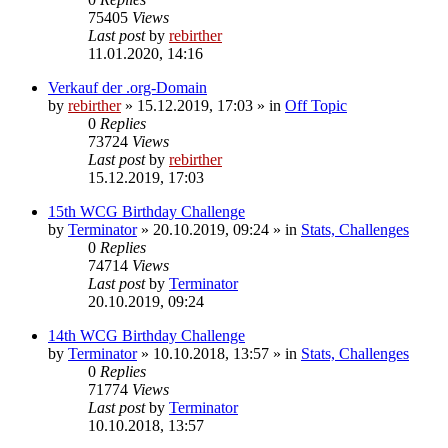
75405
Views
Last post
by
rebirther
11.01.2020, 14:16
Verkauf der .org-Domain
by
rebirther
» 15.12.2019, 17:03 » in
Off Topic
0
Replies
73724
Views
Last post
by
rebirther
15.12.2019, 17:03
15th WCG Birthday Challenge
by
Terminator
» 20.10.2019, 09:24 » in
Stats, Challenges
0
Replies
74714
Views
Last post
by
Terminator
20.10.2019, 09:24
14th WCG Birthday Challenge
by
Terminator
» 10.10.2018, 13:57 » in
Stats, Challenges
0
Replies
71774
Views
Last post
by
Terminator
10.10.2018, 13:57