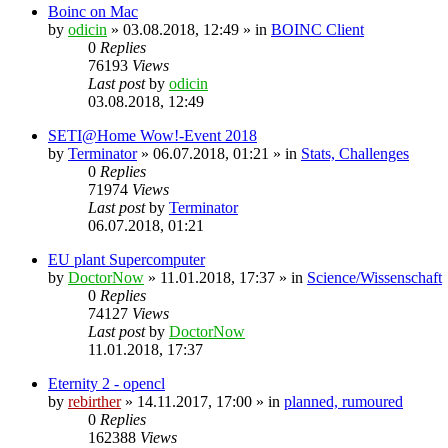
Boinc on Mac
by
odicin
» 03.08.2018, 12:49 » in
BOINC Client
0
Replies
76193
Views
Last post
by
odicin
03.08.2018, 12:49
SETI@Home Wow!-Event 2018
by
Terminator
» 06.07.2018, 01:21 » in
Stats, Challenges
0
Replies
71974
Views
Last post
by
Terminator
06.07.2018, 01:21
EU plant Supercomputer
by
DoctorNow
» 11.01.2018, 17:37 » in
Science/Wissenschaft
0
Replies
74127
Views
Last post
by
DoctorNow
11.01.2018, 17:37
Eternity 2 - opencl
by
rebirther
» 14.11.2017, 17:00 » in
planned, rumoured
0
Replies
162388
Views