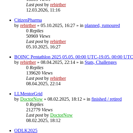
Last post
by
rebirther
12.03.2026, 11:16
CitizenPharma
by
rebirther
» 05.10.2025, 16:27 » in
planned, rumoured
0
Replies
50969
Views
Last post
by
rebirther
05.10.2025, 16:27
BOINC Pentathlon 2025 05.05. 00:00 UTC-19.05. 00:00 UT
by
rebirther
» 08.04.2025, 22:14 » in
Stats, Challenges
0
Replies
139620
Views
Last post
by
rebirther
08.04.2025, 22:14
LLMentorGrid
by
DoctorNow
» 08.02.2025, 18:12 » in
finished / retired
0
Replies
212779
Views
Last post
by
DoctorNow
08.02.2025, 18:12
ODLK2025