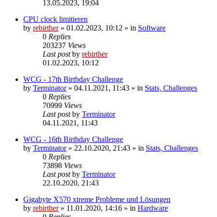
13.05.2023, 19:04
CPU clock limitieren
by
rebirther
» 01.02.2023, 10:12 » in
Software
0
Replies
203237
Views
Last post
by
rebirther
01.02.2023, 10:12
WCG - 17th Birthday Challenge
by
Terminator
» 04.11.2021, 11:43 » in
Stats, Challenges
0
Replies
70999
Views
Last post
by
Terminator
04.11.2021, 11:43
WCG - 16th Birthday Challenge
by
Terminator
» 22.10.2020, 21:43 » in
Stats, Challenges
0
Replies
73898
Views
Last post
by
Terminator
22.10.2020, 21:43
Gigabyte X570 xtreme Probleme und Lösungen
by
rebirther
» 11.01.2020, 14:16 » in
Hardware
0
Replies