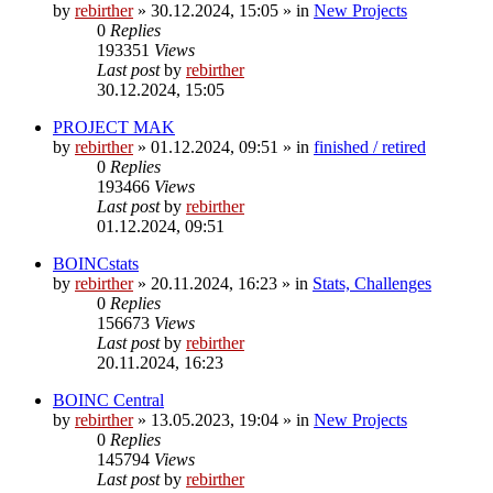
by
rebirther
» 30.12.2024, 15:05 » in
New Projects
0
Replies
193351
Views
Last post
by
rebirther
30.12.2024, 15:05
PROJECT MAK
by
rebirther
» 01.12.2024, 09:51 » in
finished / retired
0
Replies
193466
Views
Last post
by
rebirther
01.12.2024, 09:51
BOINCstats
by
rebirther
» 20.11.2024, 16:23 » in
Stats, Challenges
0
Replies
156673
Views
Last post
by
rebirther
20.11.2024, 16:23
BOINC Central
by
rebirther
» 13.05.2023, 19:04 » in
New Projects
0
Replies
145794
Views
Last post
by
rebirther