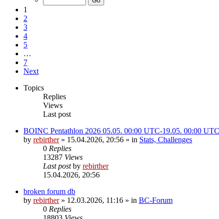
1
2
3
4
5
…
7
Next
Topics
Replies
Views
Last post
BOINC Pentathlon 2026 05.05. 00:00 UTC-19.05. 00:00 UT
by
rebirther
» 15.04.2026, 20:56 » in
Stats, Challenges
0
Replies
13287
Views
Last post
by
rebirther
15.04.2026, 20:56
broken forum db
by
rebirther
» 12.03.2026, 11:16 » in
BC-Forum
0
Replies
18803
Views