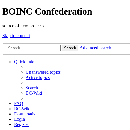
BOINC Confederation
source of new projects
Skip to content
Advanced search
Search
Quick links
Unanswered topics
Active topics
Search
BC-Wiki
FAQ
BC-Wiki
Downloads
Login
Register