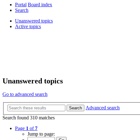
Portal
Board index
Search
Unanswered topics
Active topics
Unanswered topics
Go to advanced search
Advanced search
Search
Search found 310 matches
Page
1
of
7
Jump to page: