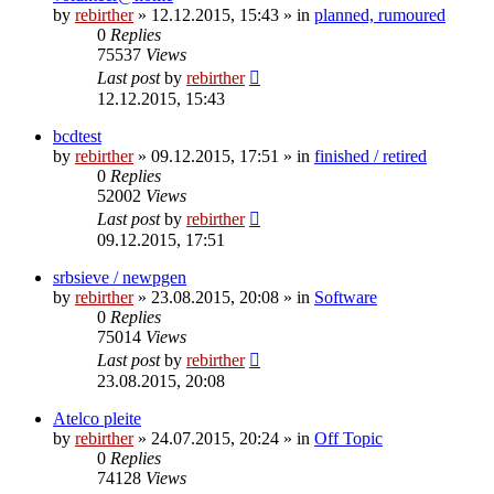
by
rebirther
» 12.12.2015, 15:43 » in
planned, rumoured
0
Replies
75537
Views
Last post
by
rebirther
12.12.2015, 15:43
bcdtest
by
rebirther
» 09.12.2015, 17:51 » in
finished / retired
0
Replies
52002
Views
Last post
by
rebirther
09.12.2015, 17:51
srbsieve / newpgen
by
rebirther
» 23.08.2015, 20:08 » in
Software
0
Replies
75014
Views
Last post
by
rebirther
23.08.2015, 20:08
Atelco pleite
by
rebirther
» 24.07.2015, 20:24 » in
Off Topic
0
Replies
74128
Views