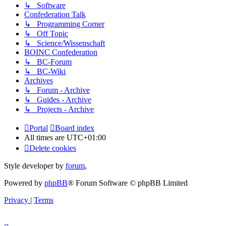
↳ Software
Confederation Talk
↳ Programming Corner
↳ Off Topic
↳ Science/Wissenschaft
BOINC Confederation
↳ BC-Forum
↳ BC-Wiki
Archives
↳ Forum - Archive
↳ Guides - Archive
↳ Projects - Archive
Portal
Board index
All times are
UTC+01:00
Delete cookies
Style developer by
forum
,
Powered by
phpBB
® Forum Software © phpBB Limited
Privacy
|
Terms