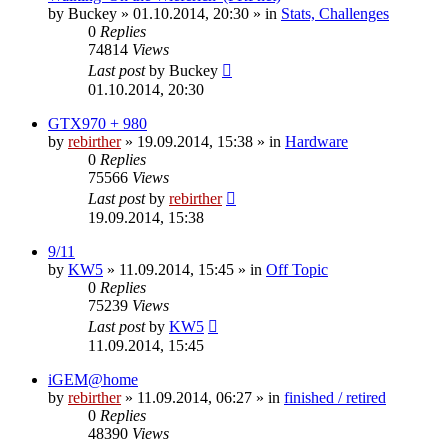
by
Buckey
» 01.10.2014, 20:30 » in
Stats, Challenges
0
Replies
74814
Views
Last post
by
Buckey
01.10.2014, 20:30
GTX970 + 980
by
rebirther
» 19.09.2014, 15:38 » in
Hardware
0
Replies
75566
Views
Last post
by
rebirther
19.09.2014, 15:38
9/11
by
KW5
» 11.09.2014, 15:45 » in
Off Topic
0
Replies
75239
Views
Last post
by
KW5
11.09.2014, 15:45
iGEM@home
by
rebirther
» 11.09.2014, 06:27 » in
finished / retired
0
Replies
48390
Views