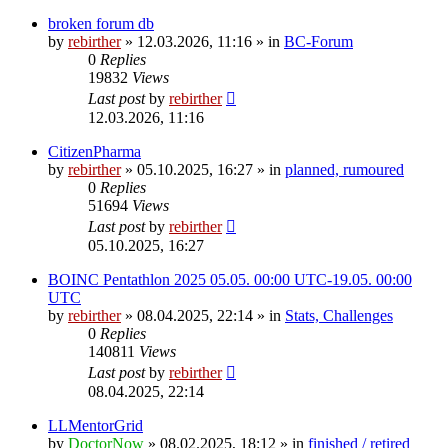
broken forum db
by
rebirther
» 12.03.2026, 11:16 » in
BC-Forum
0
Replies
19832
Views
Last post
by
rebirther
12.03.2026, 11:16
CitizenPharma
by
rebirther
» 05.10.2025, 16:27 » in
planned, rumoured
0
Replies
51694
Views
Last post
by
rebirther
05.10.2025, 16:27
BOINC Pentathlon 2025 05.05. 00:00 UTC-19.05. 00:00
UTC
by
rebirther
» 08.04.2025, 22:14 » in
Stats, Challenges
0
Replies
140811
Views
Last post
by
rebirther
08.04.2025, 22:14
LLMentorGrid
by
DoctorNow
» 08.02.2025, 18:12 » in
finished / retired