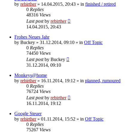
by
rebirther
» 14.04.2015, 20:43 » in
finished / retired
0
Replies
48316
Views
Last post
by
rebirther
14.04.2015, 20:43
Frohes Neues Jahr
by
Buckey
» 31.12.2014, 09:10 » in
Off Topic
0
Replies
74450
Views
Last post
by
Buckey
31.12.2014, 09:10
Monkeys@home
by
rebirther
» 16.11.2014, 19:12 » in
planned, rumoured
0
Replies
76724
Views
Last post
by
rebirther
16.11.2014, 19:12
Google Steuer
by
rebirther
» 01.11.2014, 15:52 » in
Off Topic
0
Replies
75267
Views