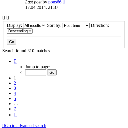
Last post
by
pons66
17.04.2014, 21:37
Display:
Sort by:
Direction:
Search found 310 matches
Page
1
Jump to page:
of
7
1
2
3
4
5
…
7
Next
Go to advanced search