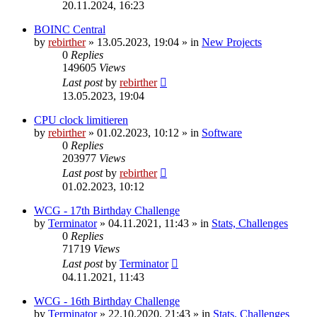
20.11.2024, 16:23
BOINC Central
by
rebirther
» 13.05.2023, 19:04 » in
New Projects
0
Replies
149605
Views
Last post
by
rebirther
13.05.2023, 19:04
CPU clock limitieren
by
rebirther
» 01.02.2023, 10:12 » in
Software
0
Replies
203977
Views
Last post
by
rebirther
01.02.2023, 10:12
WCG - 17th Birthday Challenge
by
Terminator
» 04.11.2021, 11:43 » in
Stats, Challenges
0
Replies
71719
Views
Last post
by
Terminator
04.11.2021, 11:43
WCG - 16th Birthday Challenge
by
Terminator
» 22.10.2020, 21:43 » in
Stats, Challenges