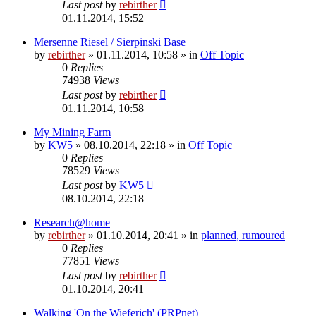
Last post
by
rebirther
01.11.2014, 15:52
Mersenne Riesel / Sierpinski Base
by
rebirther
» 01.11.2014, 10:58 » in
Off Topic
0
Replies
74938
Views
Last post
by
rebirther
01.11.2014, 10:58
My Mining Farm
by
KW5
» 08.10.2014, 22:18 » in
Off Topic
0
Replies
78529
Views
Last post
by
KW5
08.10.2014, 22:18
Research@home
by
rebirther
» 01.10.2014, 20:41 » in
planned, rumoured
0
Replies
77851
Views
Last post
by
rebirther
01.10.2014, 20:41
Walking 'On the Wieferich' (PRPnet)