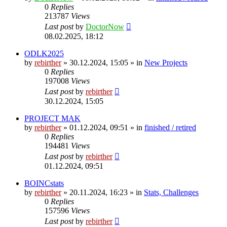
0
Replies
213787
Views
Last post
by
DoctorNow
08.02.2025, 18:12
ODLK2025
by
rebirther
» 30.12.2024, 15:05 » in
New Projects
0
Replies
197008
Views
Last post
by
rebirther
30.12.2024, 15:05
PROJECT MAK
by
rebirther
» 01.12.2024, 09:51 » in
finished / retired
0
Replies
194481
Views
Last post
by
rebirther
01.12.2024, 09:51
BOINCstats
by
rebirther
» 20.11.2024, 16:23 » in
Stats, Challenges
0
Replies
157596
Views
Last post
by
rebirther