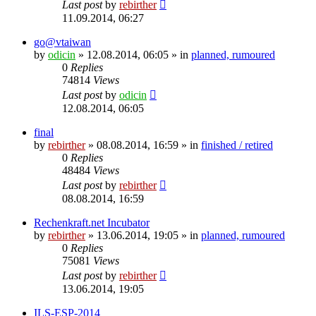
Last post
by
rebirther
11.09.2014, 06:27
go@vtaiwan
by
odicin
» 12.08.2014, 06:05 » in
planned, rumoured
0
Replies
74814
Views
Last post
by
odicin
12.08.2014, 06:05
final
by
rebirther
» 08.08.2014, 16:59 » in
finished / retired
0
Replies
48484
Views
Last post
by
rebirther
08.08.2014, 16:59
Rechenkraft.net Incubator
by
rebirther
» 13.06.2014, 19:05 » in
planned, rumoured
0
Replies
75081
Views
Last post
by
rebirther
13.06.2014, 19:05
ILS-ESP-2014