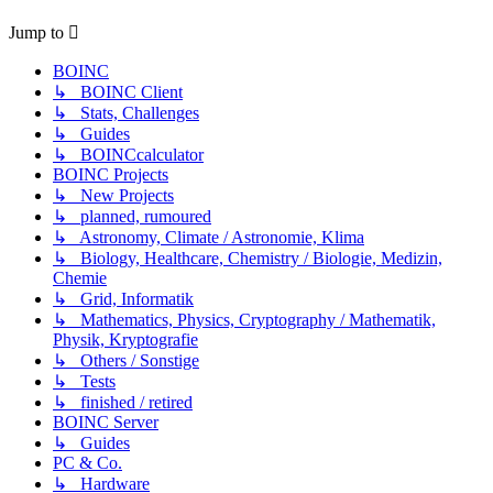
Jump to
BOINC
↳ BOINC Client
↳ Stats, Challenges
↳ Guides
↳ BOINCcalculator
BOINC Projects
↳ New Projects
↳ planned, rumoured
↳ Astronomy, Climate / Astronomie, Klima
↳ Biology, Healthcare, Chemistry / Biologie, Medizin,
Chemie
↳ Grid, Informatik
↳ Mathematics, Physics, Cryptography / Mathematik,
Physik, Kryptografie
↳ Others / Sonstige
↳ Tests
↳ finished / retired
BOINC Server
↳ Guides
PC & Co.
↳ Hardware