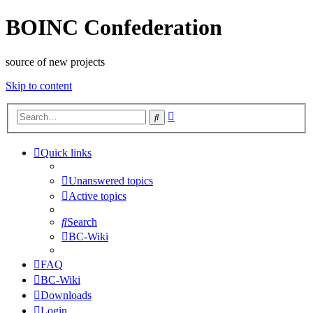
BOINC Confederation
source of new projects
Skip to content
Advanced
Search
search
Quick links
Unanswered topics
Active topics
Search
BC-Wiki
FAQ
BC-Wiki
Downloads
Login