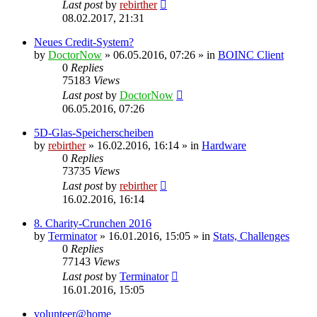
Last post
by
rebirther
08.02.2017, 21:31
Neues Credit-System?
by
DoctorNow
» 06.05.2016, 07:26 » in
BOINC Client
0
Replies
75183
Views
Last post
by
DoctorNow
06.05.2016, 07:26
5D-Glas-Speicherscheiben
by
rebirther
» 16.02.2016, 16:14 » in
Hardware
0
Replies
73735
Views
Last post
by
rebirther
16.02.2016, 16:14
8. Charity-Crunchen 2016
by
Terminator
» 16.01.2016, 15:05 » in
Stats, Challenges
0
Replies
77143
Views
Last post
by
Terminator
16.01.2016, 15:05
volunteer@home