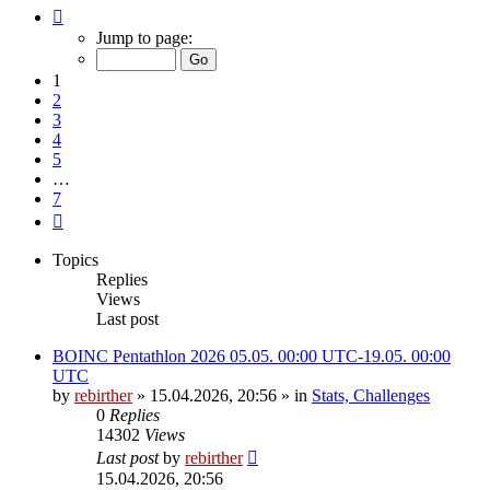
Page
1
Jump to page:
of
7
1
2
3
4
5
…
7
Next
Topics
Replies
Views
Last post
BOINC Pentathlon 2026 05.05. 00:00 UTC-19.05. 00:00
UTC
by
rebirther
» 15.04.2026, 20:56 » in
Stats, Challenges
0
Replies
14302
Views
Last post
by
rebirther
15.04.2026, 20:56