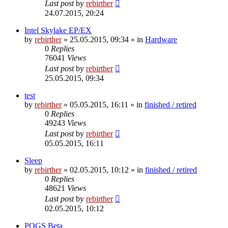
Last post
by
rebirther
24.07.2015, 20:24
Intel Skylake EP/EX
by
rebirther
» 25.05.2015, 09:34 » in
Hardware
0
Replies
76041
Views
Last post
by
rebirther
25.05.2015, 09:34
test
by
rebirther
» 05.05.2015, 16:11 » in
finished / retired
0
Replies
49243
Views
Last post
by
rebirther
05.05.2015, 16:11
Sleep
by
rebirther
» 02.05.2015, 10:12 » in
finished / retired
0
Replies
48621
Views
Last post
by
rebirther
02.05.2015, 10:12
POGS Beta