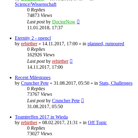
Science/Wissenschaft
0
Replies
74873
Views
Last post
by
DoctorNow
11.01.2018, 17:37
Eternity 2 - opencl
by
rebirther
» 14.11.2017, 17:00 » in
planned, rumoured
0
Replies
162926
Views
Last post
by
rebirther
14.11.2017, 17:00
Recent Milestones
by
Cruncher Pete
» 31.08.2017, 05:50 » in
Stats, Challenges
0
Replies
73767
Views
Last post
by
Cruncher Pete
31.08.2017, 05:50
Teamtreffen 2017 in Wieda
by
rebirther
» 08.02.2017, 21:31 » in
Off Topic
0
Replies
73027
Views