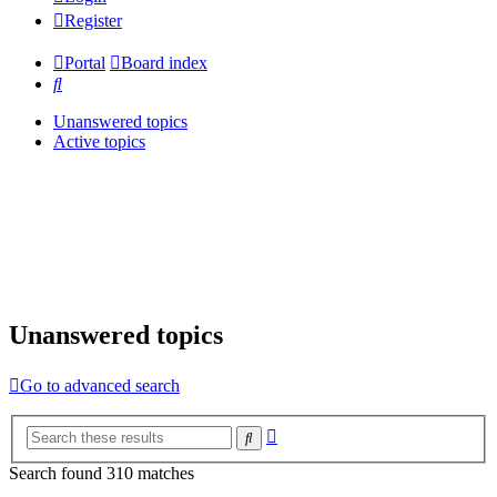
Register
Portal
Board index
Search
Unanswered topics
Active topics
Unanswered topics
Go to advanced search
Advanced
Search
search
Search found 310 matches