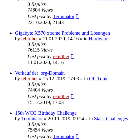
0
Replies
74604
Views
Last post
by
Terminator
22.10.2020, 21:43
Gigabyte X570 xtreme Probleme und Lösungen
by
rebirther
» 11.01.2020, 14:16 » in
Hardware
0
Replies
76115
Views
Last post
by
rebirther
11.01.2020, 14:16
Verkauf der .org-Domain
by
rebirther
» 15.12.2019, 17:03 » in
Off Topic
0
Replies
74404
Views
Last post
by
rebirther
15.12.2019, 17:03
15th WCG Birthday Challenge
by
Terminator
» 20.10.2019, 09:24 » in
Stats, Challenges
0
Replies
75454
Views
Last post
by
Terminator