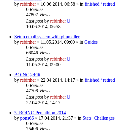
by
rebirther
» 10.06.2014, 06:58 » in
finished / retired
0
Replies
47807
Views
Last post
by
rebirther
10.06.2014, 06:58
Setup email system with phpmailer
by
rebirther
» 11.05.2014, 09:00 » in
Guides
0
Replies
66046
Views
Last post
by
rebirther
11.05.2014, 09:00
BOINC@Fiit
by
rebirther
» 22.04.2014, 14:17 » in
finished / retired
0
Replies
47708
Views
Last post
by
rebirther
22.04.2014, 14:17
5. BOINC Pentathlon 2014
by
pons66
» 17.04.2014, 21:37 » in
Stats, Challenges
0
Replies
75406
Views