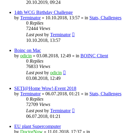
20.10.2019, 09:24
14th WCG Birthday Challenge
by
Terminator
» 10.10.2018, 13:57 » in
Stats, Challenges
0
Replies
72444
Views
Last post
by
Terminator
10.10.2018, 13:57
Boinc on Mac
by
odicin
» 03.08.2018, 12:49 » in
BOINC Client
0
Replies
76833
Views
Last post
by
odicin
03.08.2018, 12:49
SETI@Home Wow!-Event 2018
by
Terminator
» 06.07.2018, 01:21 » in
Stats, Challenges
0
Replies
72709
Views
Last post
by
Terminator
06.07.2018, 01:21
EU plant Supercomputer
by
DoctorNow
» 11.01.2018, 17:37 » in