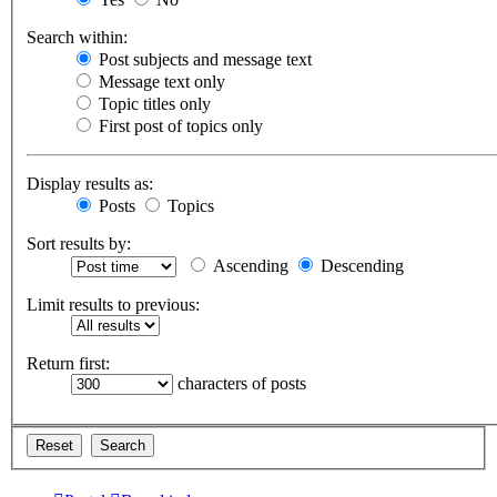
Search within:
Post subjects and message text
Message text only
Topic titles only
First post of topics only
Display results as:
Posts
Topics
Sort results by:
Ascending
Descending
Limit results to previous:
Return first:
characters of posts