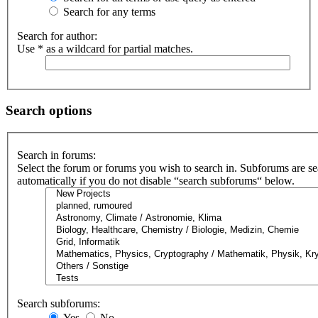
Search for any terms
Search for author:
Use * as a wildcard for partial matches.
Search options
Search in forums:
Select the forum or forums you wish to search in. Subforums are s
automatically if you do not disable “search subforums“ below.
Search subforums:
Yes
No