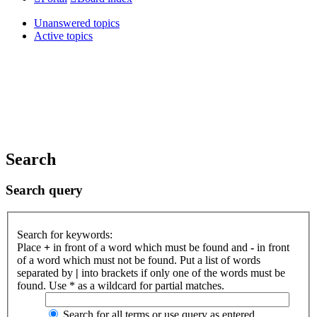
Unanswered topics
Active topics
Search
Search query
Search for keywords:
Place
+
in front of a word which must be found and
-
in front
of a word which must not be found. Put a list of words
separated by
|
into brackets if only one of the words must be
found. Use * as a wildcard for partial matches.
Search for all terms or use query as entered