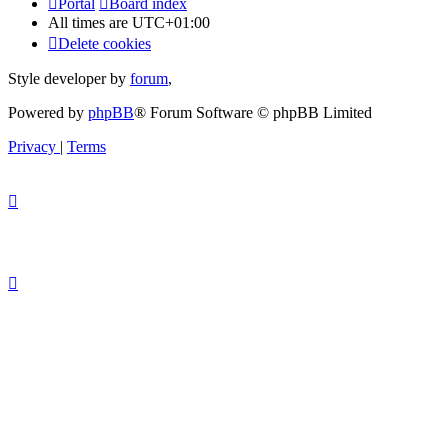
Portal
Board index
All times are
UTC+01:00
Delete cookies
Style developer by
forum
,
Powered by
phpBB
® Forum Software © phpBB Limited
Privacy
|
Terms