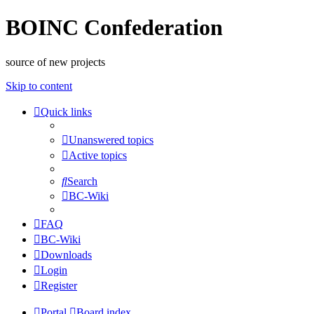
BOINC Confederation
source of new projects
Skip to content
Quick links
Unanswered topics
Active topics
Search
BC-Wiki
FAQ
BC-Wiki
Downloads
Login
Register
Portal
Board index