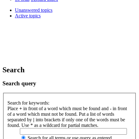
Unanswered topics
Active topics
Search
Search query
Search for keywords:
Place
+
in front of a word which must be found and
-
in front
of a word which must not be found. Put a list of words
separated by
|
into brackets if only one of the words must be
found. Use * as a wildcard for partial matches.
Search for all terms or use query as entered