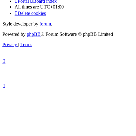
Portal
Board index
All times are
UTC+01:00
Delete cookies
Style developer by
forum
,
Powered by
phpBB
® Forum Software © phpBB Limited
Privacy
|
Terms