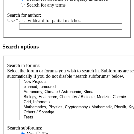
Search for any terms
Search for author:
Use * as a wildcard for partial matches.
Search options
Search in forums:
Select the forum or forums you wish to search in. Subforums are s
automatically if you do not disable “search subforums“ below.
Search subforums:
Yes
No