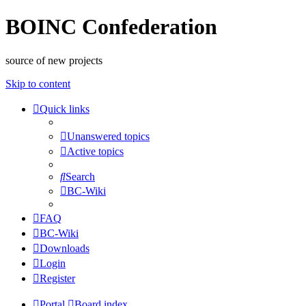
BOINC Confederation
source of new projects
Skip to content
Quick links
Unanswered topics
Active topics
Search
BC-Wiki
FAQ
BC-Wiki
Downloads
Login
Register
Portal
Board index