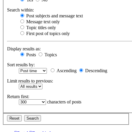
Search within:
Post subjects and message text
Message text only
Topic titles only
First post of topics only
Display results as:
Posts
Topics
Sort results by:
Ascending
Descending
Limit results to previous:
Return first:
characters of posts