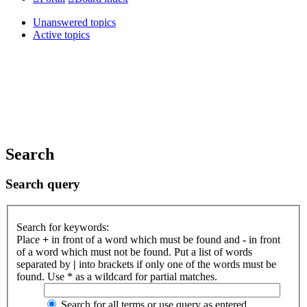
Unanswered topics
Active topics
Search
Search query
Search for keywords:
Place
+
in front of a word which must be found and
-
in front
of a word which must not be found. Put a list of words
separated by
|
into brackets if only one of the words must be
found. Use * as a wildcard for partial matches.
Search for all terms or use query as entered