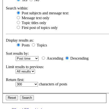
Search within:
Post subjects and message text
Message text only
Topic titles only
First post of topics only
Display results as:
Posts
Topics
Sort results by:
Ascending
Descending
Limit results to previous:
Return first:
characters of posts