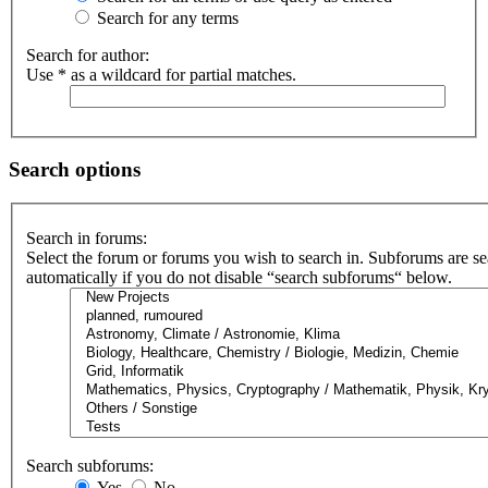
Search for any terms
Search for author:
Use * as a wildcard for partial matches.
Search options
Search in forums:
Select the forum or forums you wish to search in. Subforums are s
automatically if you do not disable “search subforums“ below.
Search subforums:
Yes
No