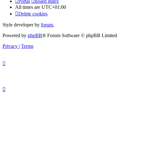
Portal
Board index
All times are
UTC+01:00
Delete cookies
Style developer by
forum
,
Powered by
phpBB
® Forum Software © phpBB Limited
Privacy
|
Terms