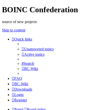
BOINC Confederation
source of new projects
Skip to content
Quick links
Unanswered topics
Active topics
Search
BC-Wiki
FAQ
BC-Wiki
Downloads
Login
Register
Portal
Board index