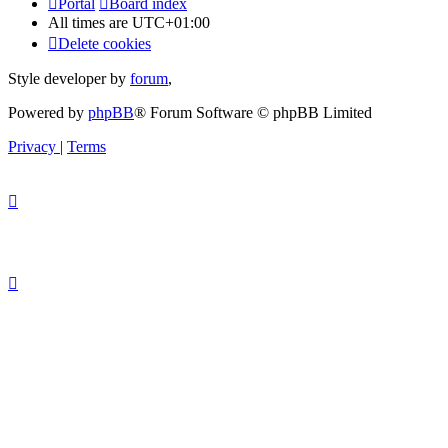
Portal
Board index
All times are
UTC+01:00
Delete cookies
Style developer by
forum
,
Powered by
phpBB
® Forum Software © phpBB Limited
Privacy
|
Terms