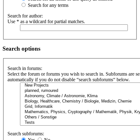
Search for any terms
Search for author:
Use * as a wildcard for partial matches.
Search options
Search in forums:
Select the forum or forums you wish to search in. Subforums are s
automatically if you do not disable “search subforums“ below.
Search subforums:
Yes
No