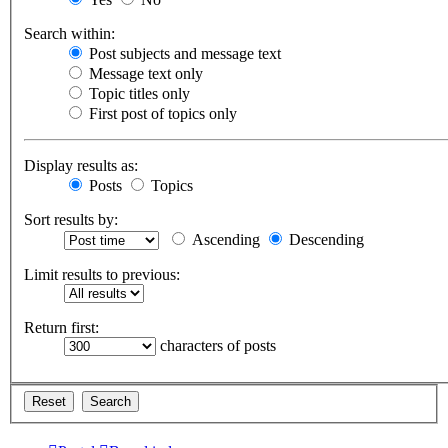
Search within:
Post subjects and message text
Message text only
Topic titles only
First post of topics only
Display results as:
Posts
Topics
Sort results by:
Ascending
Descending
Limit results to previous:
Return first:
characters of posts