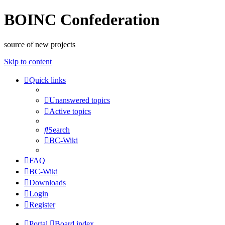
BOINC Confederation
source of new projects
Skip to content
Quick links
Unanswered topics
Active topics
Search
BC-Wiki
FAQ
BC-Wiki
Downloads
Login
Register
Portal
Board index