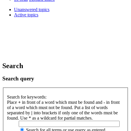
Unanswered topics
Active topics
Search
Search query
Search for keywords:
Place
+
in front of a word which must be found and
-
in front
of a word which must not be found. Put a list of words
separated by
|
into brackets if only one of the words must be
found. Use * as a wildcard for partial matches.
Search for all terms or use query as entered