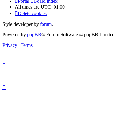
Portal
Board index
All times are
UTC+01:00
Delete cookies
Style developer by
forum
,
Powered by
phpBB
® Forum Software © phpBB Limited
Privacy
|
Terms