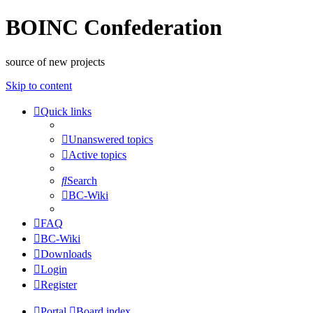
BOINC Confederation
source of new projects
Skip to content
Quick links
Unanswered topics
Active topics
Search
BC-Wiki
FAQ
BC-Wiki
Downloads
Login
Register
Portal
Board index