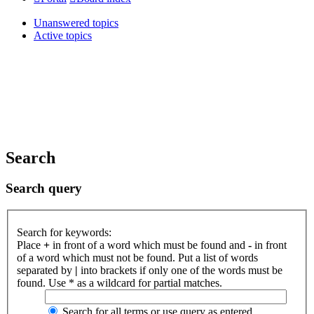
Unanswered topics
Active topics
Search
Search query
Search for keywords:
Place
+
in front of a word which must be found and
-
in front
of a word which must not be found. Put a list of words
separated by
|
into brackets if only one of the words must be
found. Use * as a wildcard for partial matches.
Search for all terms or use query as entered