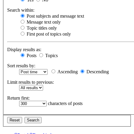
Search within:
Post subjects and message text
Message text only
Topic titles only
First post of topics only
Display results as:
Posts
Topics
Sort results by:
Ascending
Descending
Limit results to previous:
Return first:
characters of posts