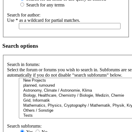
Search for any terms
Search for author:
Use * as a wildcard for partial matches.
Search options
Search in forums:
Select the forum or forums you wish to search in. Subforums are s
automatically if you do not disable “search subforums“ below.
Search subforums:
Yes
No