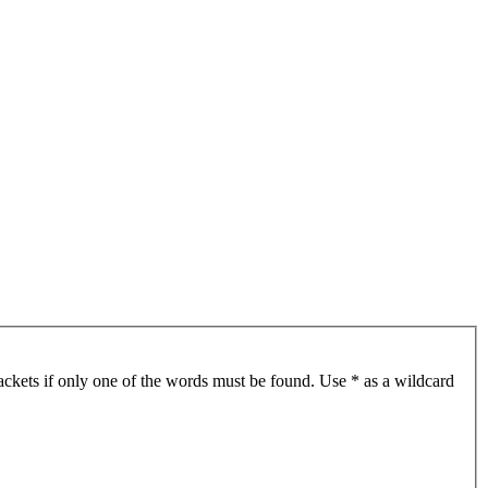
ackets if only one of the words must be found. Use * as a wildcard