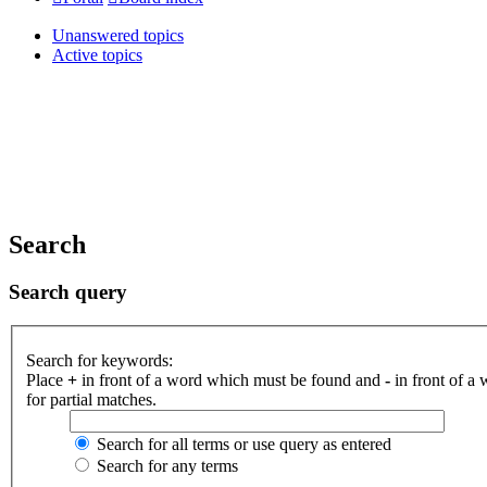
Unanswered topics
Active topics
Search
Search query
Search for keywords:
Place
+
in front of a word which must be found and
-
in front of a
for partial matches.
Search for all terms or use query as entered
Search for any terms