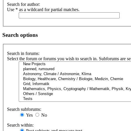
Search for author:
Use * as a wildcard for partial matches.
Search options
Search in forums:
Select the forum or forums you wish to search in. Subforums are se
Search subforums:
Yes
No
Search within:
Post subjects and message text