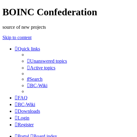
BOINC Confederation
source of new projects
Skip to content
Quick links
Unanswered topics
Active topics
Search
BC-Wiki
FAQ
BC-Wiki
Downloads
Login
Register
Portal
Board index