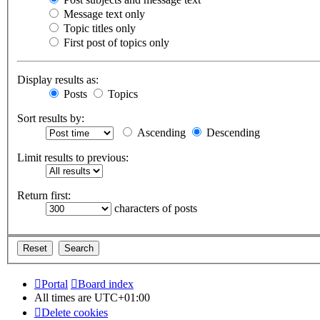
Message text only
Topic titles only
First post of topics only
Display results as:
Posts
Topics
Sort results by:
Ascending
Descending
Limit results to previous:
Return first:
characters of posts
Portal
Board index
All times are
UTC+01:00
Delete cookies