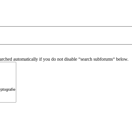
arched automatically if you do not disable “search subforums“ below.