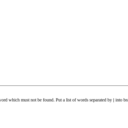
 word which must not be found. Put a list of words separated by
|
into br