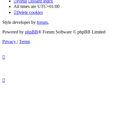
Portal
Board index
All times are
UTC+01:00
Delete cookies
Style developer by
forum
,
Powered by
phpBB
® Forum Software © phpBB Limited
Privacy
|
Terms