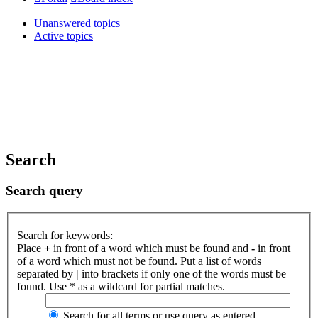
Unanswered topics
Active topics
Search
Search query
Search for keywords:
Place
+
in front of a word which must be found and
-
in front
of a word which must not be found. Put a list of words
separated by
|
into brackets if only one of the words must be
found. Use * as a wildcard for partial matches.
Search for all terms or use query as entered