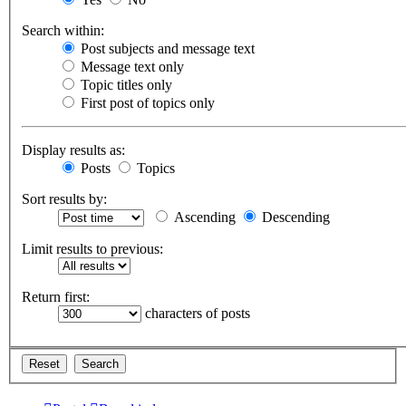
Search within:
Post subjects and message text
Message text only
Topic titles only
First post of topics only
Display results as:
Posts
Topics
Sort results by:
Ascending
Descending
Limit results to previous:
Return first:
characters of posts