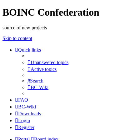
BOINC Confederation
source of new projects
Skip to content
Quick links
Unanswered topics
Active topics
Search
BC-Wiki
FAQ
BC-Wiki
Downloads
Login
Register
Portal
Board index