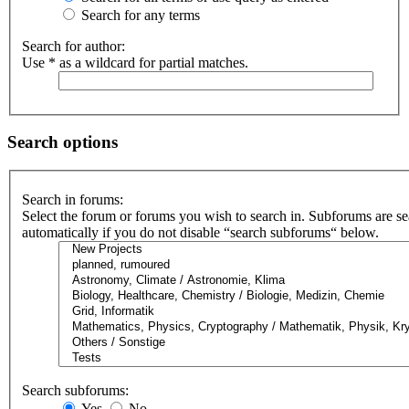
Search for any terms
Search for author:
Use * as a wildcard for partial matches.
Search options
Search in forums:
Select the forum or forums you wish to search in. Subforums are s
automatically if you do not disable “search subforums“ below.
Search subforums:
Yes
No