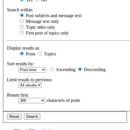
Search within:
Post subjects and message text
Message text only
Topic titles only
First post of topics only
Display results as:
Posts
Topics
Sort results by:
Ascending
Descending
Limit results to previous:
Return first:
characters of posts