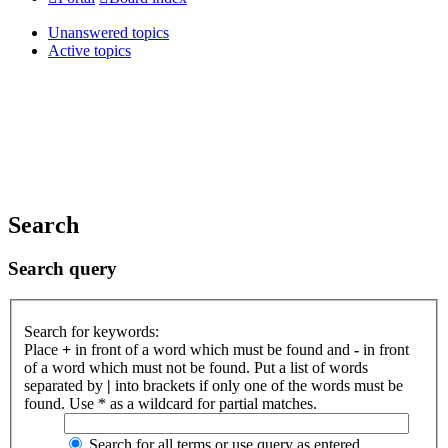
Unanswered topics
Active topics
Search
Search query
Search for keywords:
Place
+
in front of a word which must be found and
-
in front
of a word which must not be found. Put a list of words
separated by
|
into brackets if only one of the words must be
found. Use * as a wildcard for partial matches.
Search for all terms or use query as entered