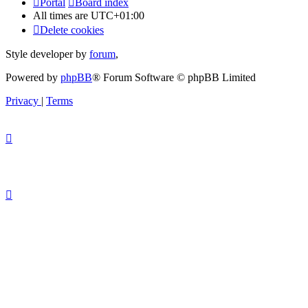
Portal
Board index
All times are
UTC+01:00
Delete cookies
Style developer by
forum
,
Powered by
phpBB
® Forum Software © phpBB Limited
Privacy
|
Terms