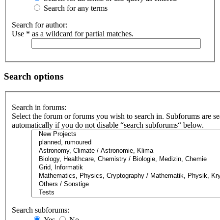
Search for any terms
Search for author:
Use * as a wildcard for partial matches.
Search options
Search in forums:
Select the forum or forums you wish to search in. Subforums are s
automatically if you do not disable “search subforums“ below.
Search subforums:
Yes
No