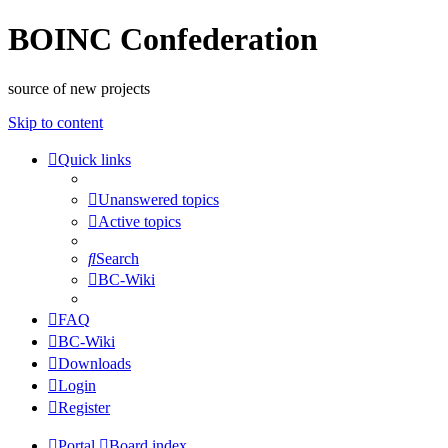
BOINC Confederation
source of new projects
Skip to content
Quick links
Unanswered topics
Active topics
Search
BC-Wiki
FAQ
BC-Wiki
Downloads
Login
Register
Portal
Board index