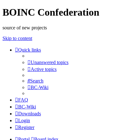
BOINC Confederation
source of new projects
Skip to content
Quick links
Unanswered topics
Active topics
Search
BC-Wiki
FAQ
BC-Wiki
Downloads
Login
Register
Portal
Board index