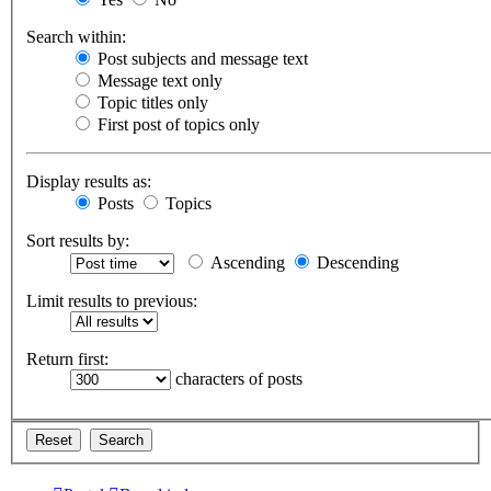
Search within:
Post subjects and message text
Message text only
Topic titles only
First post of topics only
Display results as:
Posts
Topics
Sort results by:
Ascending
Descending
Limit results to previous:
Return first:
characters of posts