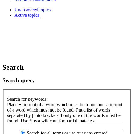
Unanswered topics
Active topics
Search
Search query
Search for keywords:
Place
+
in front of a word which must be found and
-
in front
of a word which must not be found. Put a list of words
separated by
|
into brackets if only one of the words must be
found. Use * as a wildcard for partial matches.
Search for all terms or use query as entered