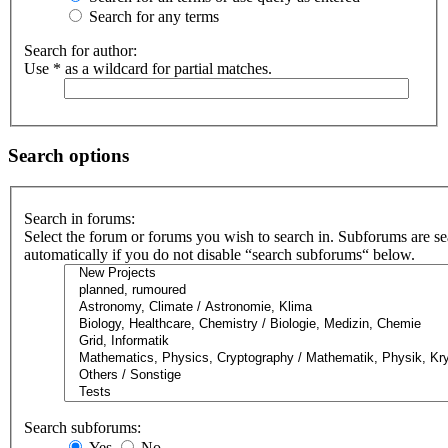
Search for any terms
Search for author:
Use * as a wildcard for partial matches.
Search options
Search in forums:
Select the forum or forums you wish to search in. Subforums are s
automatically if you do not disable “search subforums“ below.
Search subforums:
Yes
No