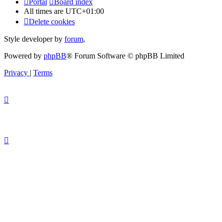
Portal
Board index
All times are
UTC+01:00
Delete cookies
Style developer by
forum
,
Powered by
phpBB
® Forum Software © phpBB Limited
Privacy
|
Terms