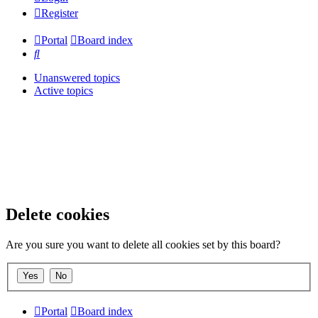
Register
Portal
Board index
Search
Unanswered topics
Active topics
Delete cookies
Are you sure you want to delete all cookies set by this board?
Portal
Board index