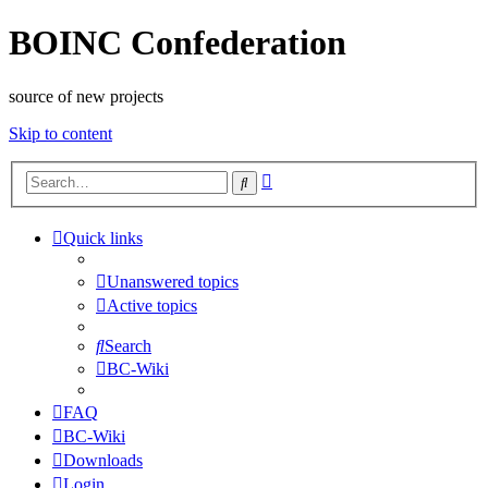
BOINC Confederation
source of new projects
Skip to content
Advanced
Search
search
Quick links
Unanswered topics
Active topics
Search
BC-Wiki
FAQ
BC-Wiki
Downloads
Login