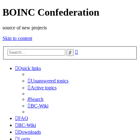
BOINC Confederation
source of new projects
Skip to content
Advanced
Search
search
Quick links
Unanswered topics
Active topics
Search
BC-Wiki
FAQ
BC-Wiki
Downloads
Login