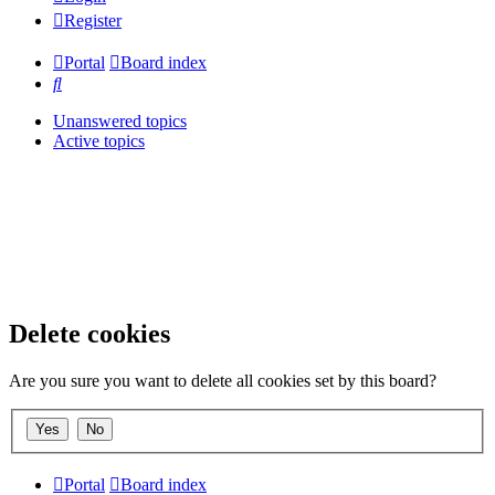
Register
Portal
Board index
Search
Unanswered topics
Active topics
Delete cookies
Are you sure you want to delete all cookies set by this board?
Portal
Board index