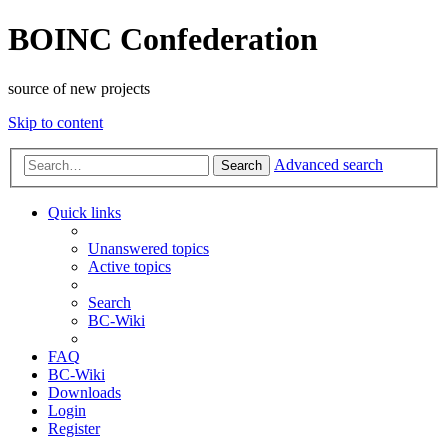
BOINC Confederation
source of new projects
Skip to content
Advanced search
Search
Quick links
Unanswered topics
Active topics
Search
BC-Wiki
FAQ
BC-Wiki
Downloads
Login
Register