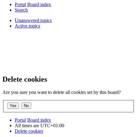
Portal
Board index
Search
Unanswered topics
Active topics
Delete cookies
Are you sure you want to delete all cookies set by this board?
Portal
Board index
All times are
UTC+01:00
Delete cookies