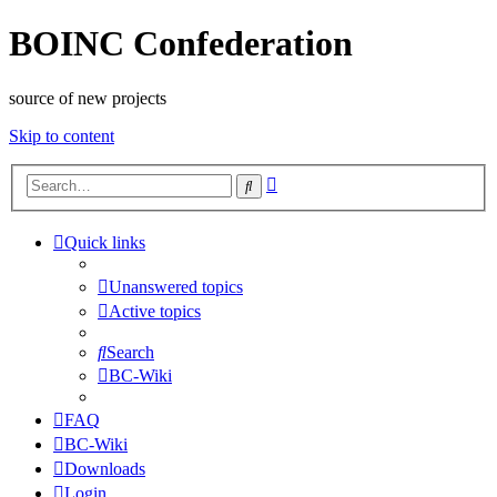
BOINC Confederation
source of new projects
Skip to content
Advanced
Search
search
Quick links
Unanswered topics
Active topics
Search
BC-Wiki
FAQ
BC-Wiki
Downloads
Login