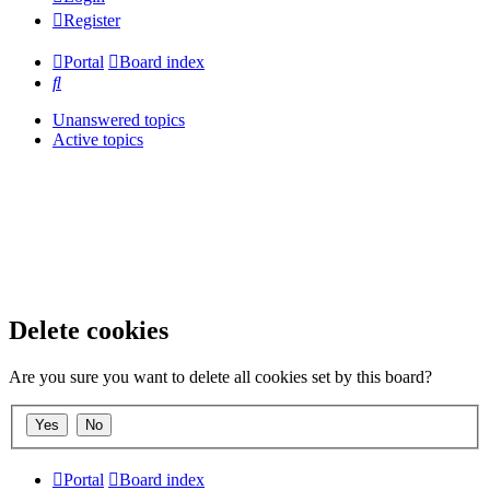
Register
Portal
Board index
Search
Unanswered topics
Active topics
Delete cookies
Are you sure you want to delete all cookies set by this board?
Portal
Board index