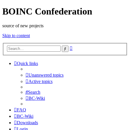
BOINC Confederation
source of new projects
Skip to content
Advanced
Search
search
Quick links
Unanswered topics
Active topics
Search
BC-Wiki
FAQ
BC-Wiki
Downloads
Login