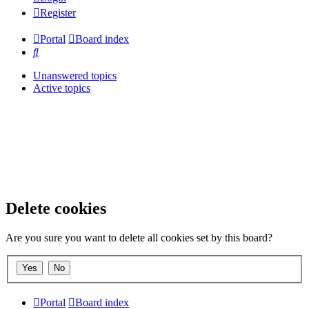
Register
Portal
Board index
Search
Unanswered topics
Active topics
Delete cookies
Are you sure you want to delete all cookies set by this board?
Portal
Board index