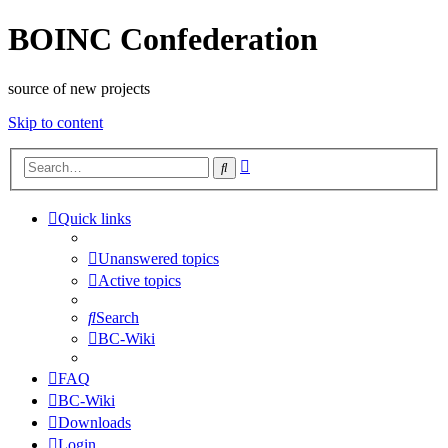
BOINC Confederation
source of new projects
Skip to content
Advanced
Search
search
Quick links
Unanswered topics
Active topics
Search
BC-Wiki
FAQ
BC-Wiki
Downloads
Login