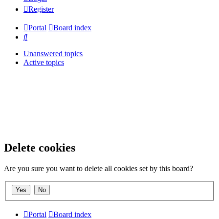
Register
Portal
Board index
Search
Unanswered topics
Active topics
Delete cookies
Are you sure you want to delete all cookies set by this board?
Portal
Board index