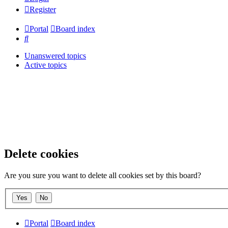
Register
Portal
Board index
Search
Unanswered topics
Active topics
Delete cookies
Are you sure you want to delete all cookies set by this board?
Portal
Board index