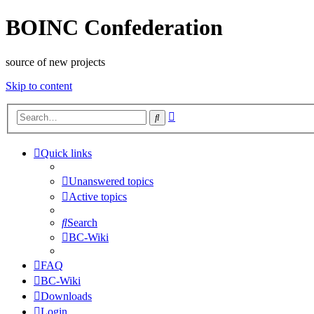
BOINC Confederation
source of new projects
Skip to content
Advanced
Search
search
Quick links
Unanswered topics
Active topics
Search
BC-Wiki
FAQ
BC-Wiki
Downloads
Login