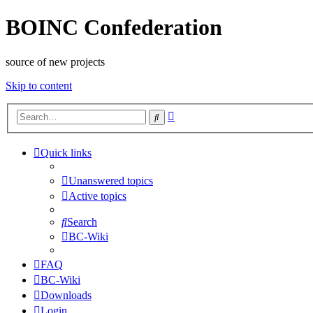
BOINC Confederation
source of new projects
Skip to content
Advanced
Search
search
Quick links
Unanswered topics
Active topics
Search
BC-Wiki
FAQ
BC-Wiki
Downloads
Login