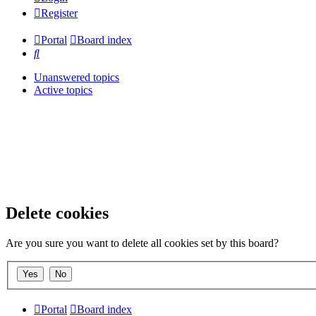
Register
Portal
Board index
Search
Unanswered topics
Active topics
Delete cookies
Are you sure you want to delete all cookies set by this board?
Portal
Board index